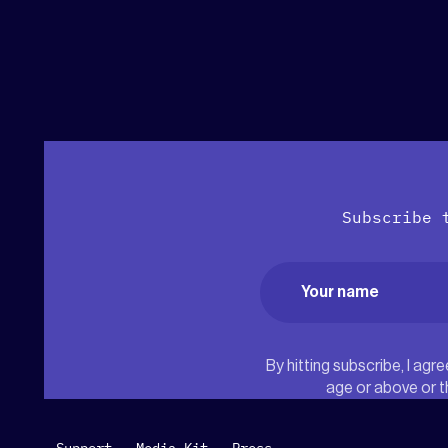
Subscribe 
Name
(Required)
First
By hitting subscribe, I ag
age or above or t