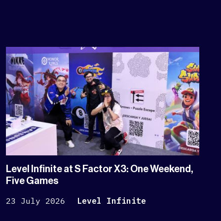
Level Infinite at S Factor X3: One Weekend,
Five Games
23 July 2026
Level Infinite