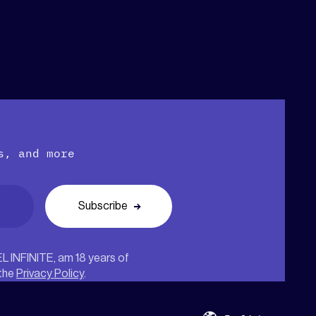
s, and more
EL INFINITE, am 18 years of
 the
Privacy Policy
.