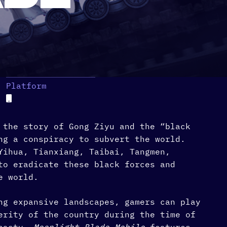
Platform
 the story of Gong Ziyu and the “black
ng a conspiracy to subvert the world.
Yihua, Tianxiang, Taibai, Tangmen,
to eradicate these black forces and
e world.
ng expansive landscapes, gamers can play
erity of the country during the time of