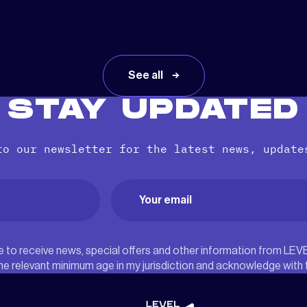
See all
STAY UPDATED
to our newsletter for the latest news, update
Email
(Required)
ree to receive news, special offers and other information from LEV
he relevant minimum age in my jurisdiction and acknowledge with