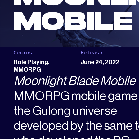
MOBILE
Genres
Release
Role Playing,
June 24, 2022
MMORPG
Moonlight Blade Mobile
MMORPG mobile game s
the Gulong universe
developed by the same 