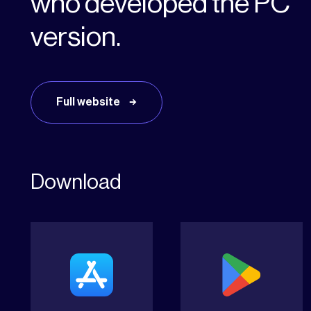
who developed the PC
version.
Full website
Download