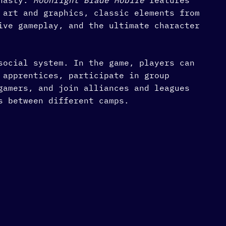
ynasty.
Moonlight Blade Mobile
features
 art and graphics, classic elements from
ive gameplay, and the ultimate character
social system. In the game, players can
 apprentices, participate in group
gamers, and join alliances and leagues
s between different camps.