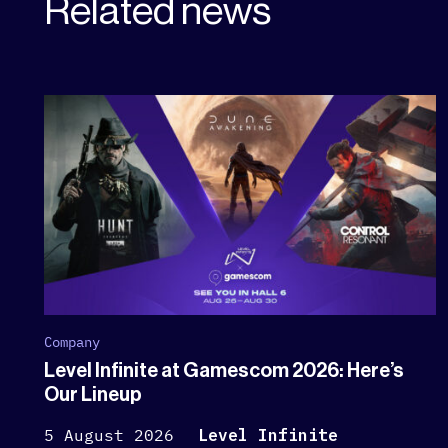
Related news
Company
Level Infinite at Gamescom 2026: Here’s
Our Lineup
5 August 2026
Level Infinite