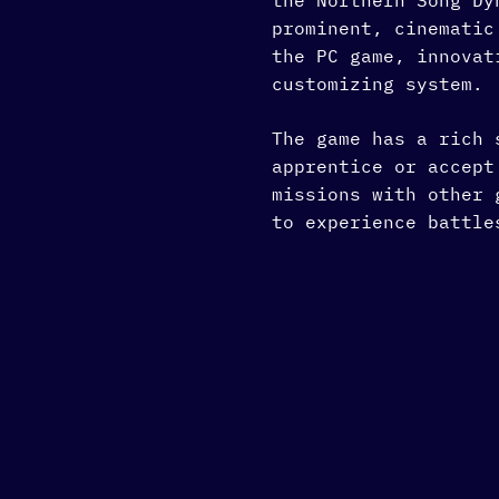
the Northern Song D
prominent, cinematic
the PC game, innovat
customizing system.
The game has a rich 
apprentice or accept
missions with other 
to experience battle