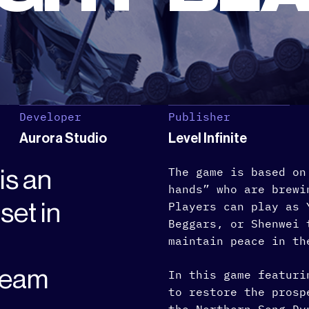
Developer
Publisher
Aurora Studio
Level Infinite
The game is based on
is an
hands” who are brewi
et in
Players can play as 
Beggars, or Shenwei 
maintain peace in th
team
In this game featuri
to restore the prosp