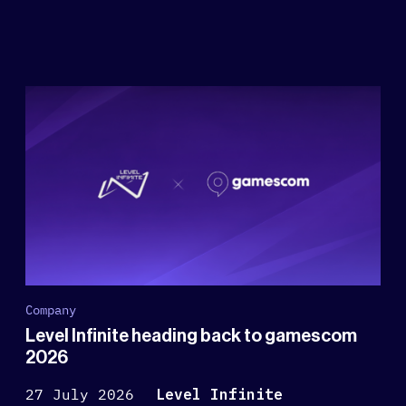
Company
Level Infinite heading back to gamescom
2026
27 July 2026
Level Infinite