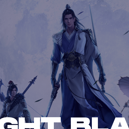
GHT BL