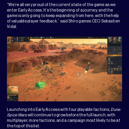
“We’re all very proud of the current state of the game as we
enter Early Access. It’s the beginning of a journey, and the
game is only going to keep expanding from here, with the help
of valuable player feedback,” said Shiro games CEO Sebastien
Vidal.
Launching into Early Access with four playable factions,
Dune:
Spice Wars
will continue to grow before the full launch, with
multiplayer, more factions, and a campaign most likely to be at
the top of this list.