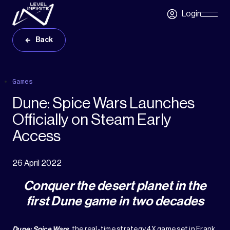
Skip to main content
Login
Skip
Navigatio
Back
Games
Dune: Spice Wars Launches
Officially on Steam Early
Access
26 April 2022
Conquer the desert planet in the
first Dune game in two decades
Dune: Spice Wars
, the real-time strategy 4X game set in Frank