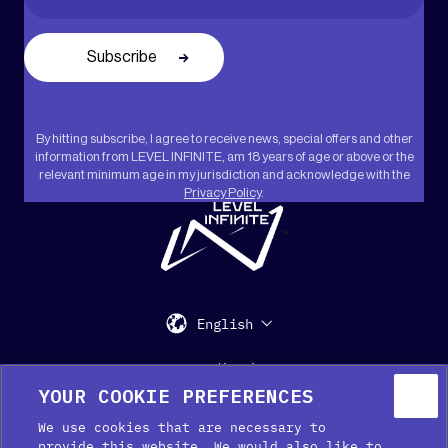
By hitting subscribe, I agree to receive news, special offers and other
information from LEVEL INFINITE, am 18 years of age or above or the
relevant minimum age in my jurisdiction and acknowledge with the
Privacy Policy
.
"
English
Support
Media Kit
Press
YOUR COOKIE PREFERENCES
We use cookies that are necessary to
provide this website. We would also like to