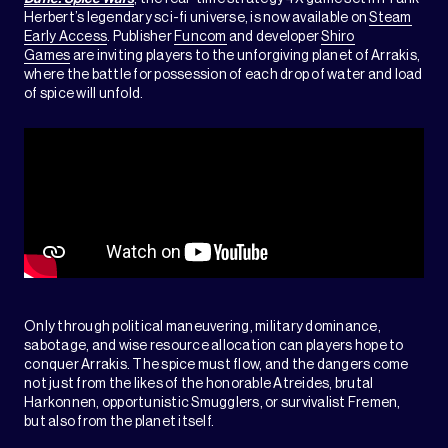
Herbert’s legendary sci-fi universe, is now available on
Steam
Early Access
. Publisher
Funcom
and developer
Shiro
Games
are inviting players to the unforgiving planet of Arrakis,
where the battle for possession of each drop of water and load
of spice will unfold.
Only through political maneuvering, military dominance,
sabotage, and wise resource allocation can players hope to
conquer Arrakis. The spice must flow, and the dangers come
not just from the likes of the honorable Atreides, brutal
Harkonnen, opportunistic Smugglers, or survivalist Fremen,
but also from the planet itself.