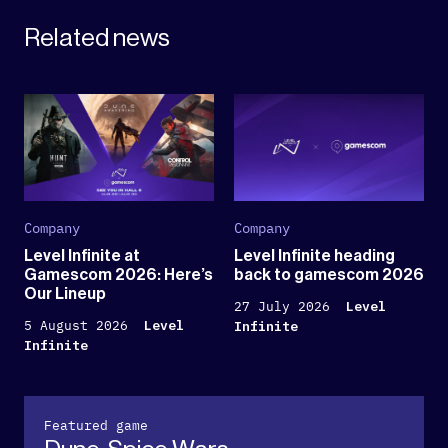
Related news
Company
Company
Level Infinite at
Level Infinite heading
Gamescom 2026: Here’s
back to gamescom 2026
Our Lineup
27 July 2026
Level
5 August 2026
Level
Infinite
Infinite
Featured game