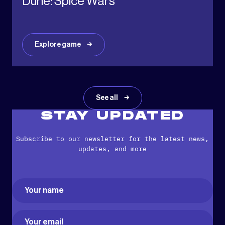
Dune: Spice Wars
Explore game
See all
STAY UPDATED
Subscribe to our newsletter for the latest news,
updates, and more
Name
(Required)
First
Email
(Required)