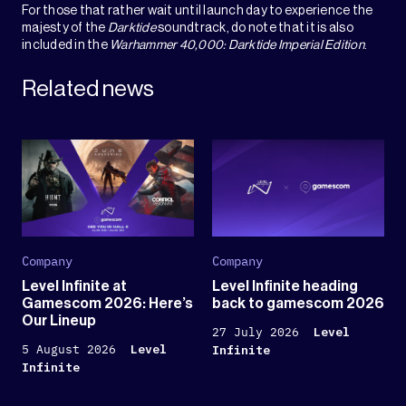
For those that rather wait until launch day to experience the
majesty of the
Darktide
soundtrack, do note that it is also
included in the
Warhammer 40,000: Darktide Imperial Edition
.
Related news
Company
Company
Level Infinite at
Level Infinite heading
Gamescom 2026: Here’s
back to gamescom 2026
Our Lineup
27 July 2026
Level
5 August 2026
Level
Infinite
Infinite