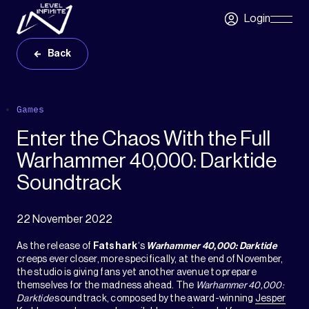
Skip to main content
Login
Skip
Navigatio
Back
Games
Enter the Chaos With the Full
Warhammer 40,000: Darktide
Soundtrack
22 November 2022
As the release of
Fatshark
‘s
Warhammer 40,000: Darktide
creeps ever closer, more specifically, at the end of November,
the studio is giving fans yet another avenue to prepare
themselves for the madness ahead. The
Warhammer 40,000:
Darktide
soundtrack, composed by the award-winning
Jesper