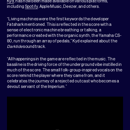
Kyd
, has now been made available on various platforms,
including
Spotify
, Apple Music, Deezer, and others.
“Living machines were the first keywords the developer
Fatshark mentioned. This is reflected in the score with a
sense of electronic machine breathing or talking, a
performance created with the organic synth, the Yamaha CS-
80, run through an array of pedals,” Kyd explained about the
Darktide
soundtrack.
“All happenings in the game are reflected in the music. The
bassline is the driving force of the underground vibe instilled in
much of the score. The small folk-group-inspired vocals on the
score remind the player where they came from, and it
celebrates the journey of a rejected outcast who becomes a
devout servant of the Imperium.”