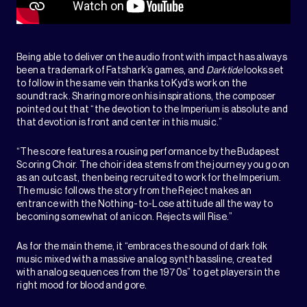
Being able to deliver on the audio front with impact has always
been a trademark of Fatshark’s games, and
Darktide
looks set
to follow in the same vein thanks to Kyd’s work on the
soundtrack. Sharing more on his inspirations, the composer
pointed out that “the devotion to the Imperium is absolute and
that devotion is front and center in this music.”
“The score features a rousing performance by the Budapest
Scoring Choir. The choir idea stems from the journey you go on
as an outcast, then being recruited to work for the Imperium.
The music follows the story from the Reject makes an
entrance with the Nothing-to-Lose attitude all the way to
becoming somewhat of an icon. Rejects will Rise.”
As for the main theme, it “embraces the sound of dark folk
music mixed with a massive analog synth bassline, created
with analog sequences from the 1970s” to get players in the
right mood for blood and gore.