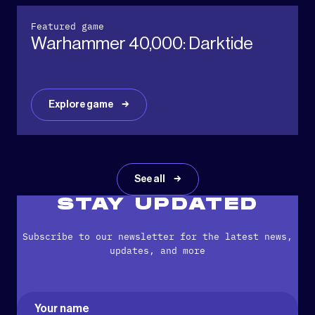
Featured game
Warhammer 40,000: Darktide
Explore game
See all
STAY UPDATED
Subscribe to our newsletter for the latest news,
updates, and more
Name
(Required)