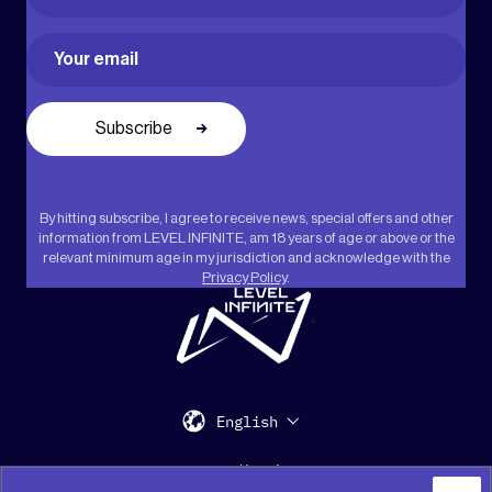
First
Email
(Required)
By hitting subscribe, I agree to receive news, special offers and other
information from LEVEL INFINITE, am 18 years of age or above or the
relevant minimum age in my jurisdiction and acknowledge with the
Privacy Policy
.
"
English
Support
Media Kit
Press