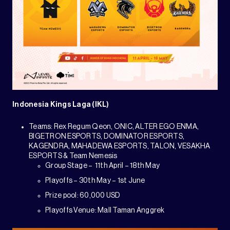
Indonesia Kings Laga (IKL)
Teams: Rex Regum Qeon, ONIC, ALTER EGO ENMA,
BIGETRON ESPORTS, DOMINATOR ESPORTS,
KAGENDRA, MAHADEWA ESPORTS, TALON, VESAKHA
ESPORTS & Team Nemesis
Group Stage – 11th April – 18th May
Playoffs – 30th May – 1st June
Prize pool: 60,000 USD
Playoffs Venue: Mall Taman Anggrek