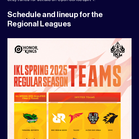
Schedule and lineup for the
Regional Leagues