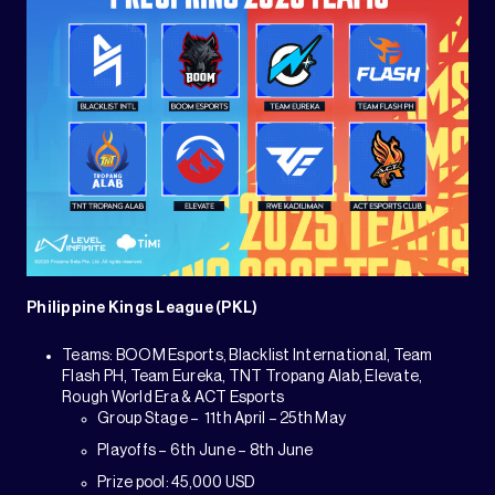
Philippine Kings League (PKL)
Teams: BOOM Esports, Blacklist International, Team
Flash PH, Team Eureka, TNT Tropang Alab, Elevate,
Rough World Era & ACT Esports
Group Stage – 11th April – 25th May
Playoffs – 6th June – 8th June
Prize pool: 45,000 USD