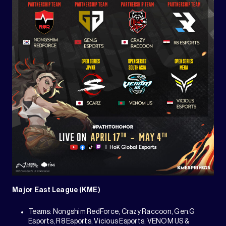
Major East League (KME)
Teams: Nongshim RedForce, Crazy Raccoon, Gen.G
Esports, R8 Esports, Vicious Esports, VENOM US &