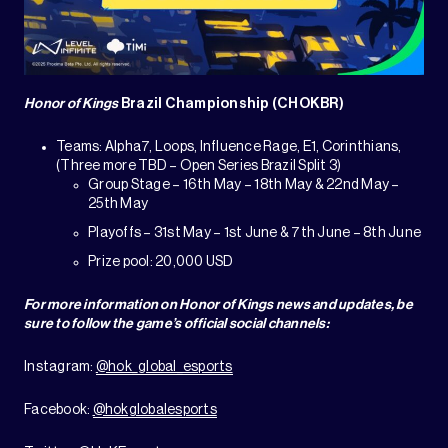
Honor of Kings
Brazil Championship (CHOKBR)
Teams: Alpha7, Loops, Influence Rage, E1, Corinthians,
(Three more TBD – Open Series Brazil Split 3)
Group Stage – 16th May – 18th May & 22nd May –
25th May
Playoffs – 31st May – 1st June & 7th June – 8th June
Prize pool: 20,000 USD
For more information on Honor of Kings news and updates, be
sure to follow the game’s official social channels:
Instagram:
@hok_global_esports
Facebook:
@hokglobalesports