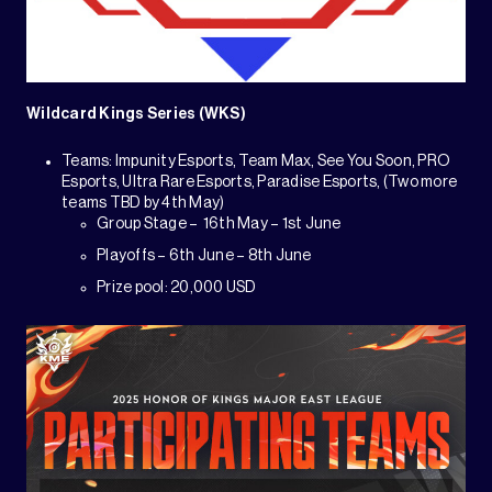
Wildcard Kings Series (WKS)
Teams: Impunity Esports, Team Max, See You Soon, PRO
Esports, Ultra Rare Esports, Paradise Esports, (Two more
teams TBD by 4th May)
Group Stage – 16th May – 1st June
Playoffs – 6th June – 8th June
Prize pool: 20,000 USD