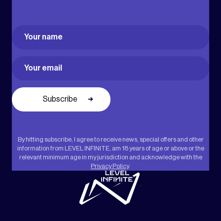
Name
(Required)
First
Email
(Required)
By hitting subscribe, I agree to receive news, special offers and other
information from LEVEL INFINITE, am 18 years of age or above or the
relevant minimum age in my jurisdiction and acknowledge with the
Privacy Policy
.
"