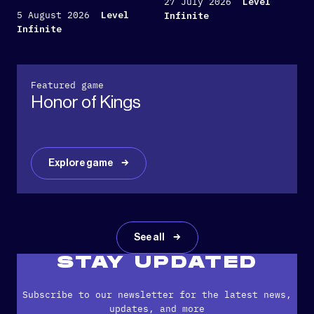
27 July 2026
Level
5 August 2026
Level
Infinite
Infinite
Featured game
Honor of Kings
Explore game
See all
STAY UPDATED
Subscribe to our newsletter for the latest news,
updates, and more