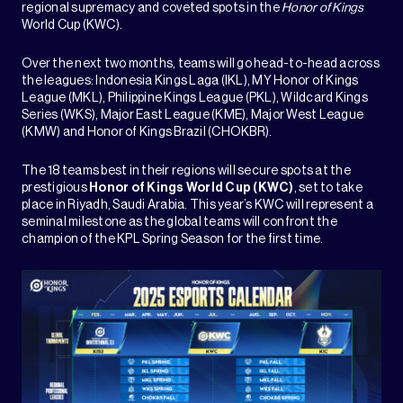
regional supremacy and coveted spots in the
Honor of Kings
World Cup (KWC).
Over the next two months, teams will go head-to-head across
the leagues: Indonesia Kings Laga (IKL), MY Honor of Kings
League (MKL), Philippine Kings League (PKL), Wildcard Kings
Series (WKS), Major East League (KME), Major West League
(KMW) and Honor of Kings Brazil (CHOKBR).
The 18 teams best in their regions will secure spots at the
prestigious
Honor of Kings World Cup (KWC)
, set to take
place in Riyadh, Saudi Arabia. This year’s KWC will represent a
seminal milestone as the global teams will confront the
champion of the KPL Spring Season for the first time.