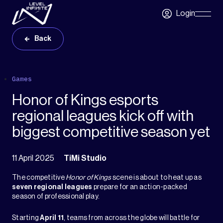
Skip to main content
Login
Skip
Navigatio
Back
Games
Honor of Kings esports
regional leagues kick off with
biggest competitive season yet
11 April 2025
TiMi Studio
The competitive
Honor of Kings
scene is about to heat up as
seven regional leagues
prepare for an action-packed
season of professional play.
Starting
April 11
, teams from across the globe will battle for