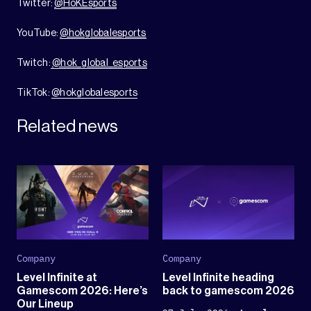
Twitter:
@HoKEsports
YouTube:
@hokglobalesports
Twitch:
@hok_global_esports
TikTok:
@hokglobalesports
Related news
Company
Company
Level Infinite at
Level Infinite heading
Gamescom 2026: Here’s
back to gamescom 2026
Our Lineup