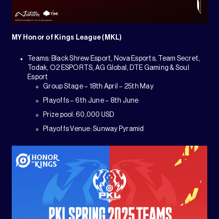
MY Honor of Kings League (MKL)
Teams: Black Shrew Esport, Nova Esports, Team Secret,
Todak, O2 ESPORTS, AG Global, DTE Gaming & Soul
Esport
Group Stage – 18th April – 25th May
Playoffs – 6th June – 8th June
Prize pool: 60,000 USD
Playoffs Venue: Sunway Pyramid