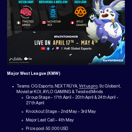
Major West League (KMW)
Teams: OG Esports, NEXT RÜYA,
Virtus.pro
, 9z Globant,
Movistar KOI, AYLO GAMING & Twisted Minds
Group Stage – 17th April – 20th April & 24th April –
27th April
Knockout Stage – 2nd May – 3rd May
Major Last Call – 4th May
Prize pool: 50,000 USD