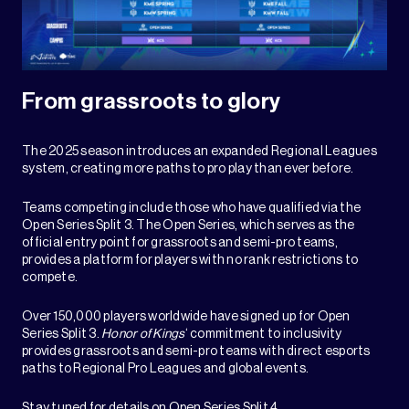
From grassroots to glory
The 2025 season introduces an expanded Regional Leagues
system, creating more paths to pro play than ever before.
Teams competing include those who have qualified via the
Open Series Split 3. The Open Series, which serves as the
official entry point for grassroots and semi-pro teams,
provides a platform for players with no rank restrictions to
compete.
Over 150,000 players worldwide have signed up for Open
Series Split 3.
Honor of Kings
‘ commitment to inclusivity
provides grassroots and semi-pro teams with direct esports
paths to Regional Pro Leagues and global events.
Stay tuned for details on Open Series Split 4.