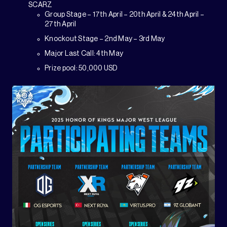
SCARZ
Group Stage – 17th April – 20th April & 24th April –
27th April
Knockout Stage – 2nd May – 3rd May
Major Last Call: 4th May
Prize pool: 50,000 USD