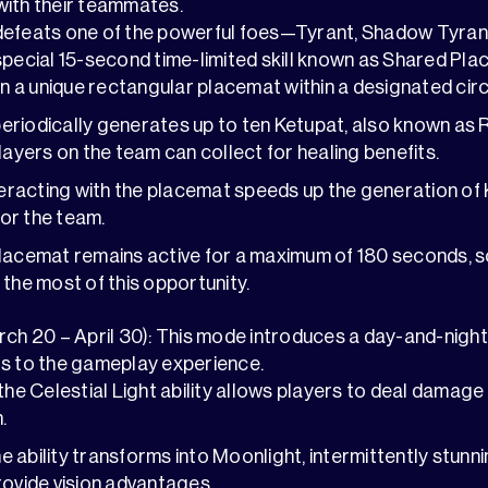
with their teammates.
defeats one of the powerful foes—Tyrant, Shadow Tyra
special 15-second time-limited skill known as Shared Plac
a unique rectangular placemat within a designated circ
riodically generates up to ten Ketupat, also known as 
layers on the team can collect for healing benefits.
nteracting with the placemat speeds up the generation of
or the team.
lacemat remains active for a maximum of 180 seconds, s
 the most of this opportunity.
rch 20 – April 30): This mode introduces a day-and-nigh
rs to the gameplay experience.
 the Celestial Light ability allows players to deal damage
.
the ability transforms into Moonlight, intermittently stun
rovide vision advantages.