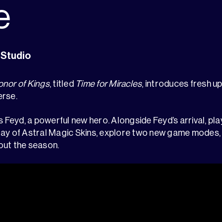
e
 Studio
nor of Kings
, titled
Time for Miracles
, introduces fresh u
erse.
s Feyd, a powerful new hero. Alongside Feyd’s arrival, pla
ay of Astral Magic Skins, explore two new game modes, 
out the season.