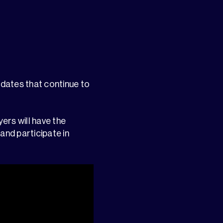
pdates that continue to
yers will have the
and participate in