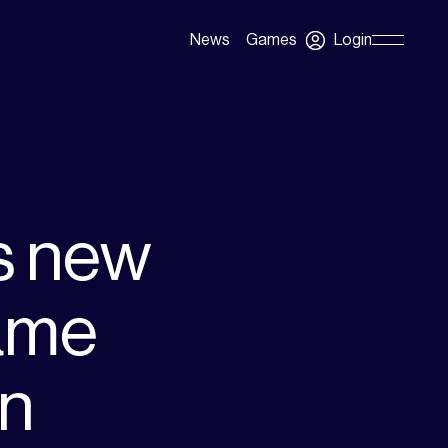
Login
News
Games
Skip
Navigation
s new
ame
on