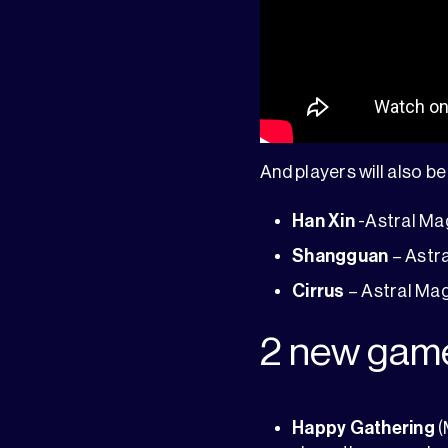
And players will also be 
Han Xin
-Astral Mag
Shangguan
– Astra
Cirrus
– Astral Mag
2 new gam
Happy Gathering
(