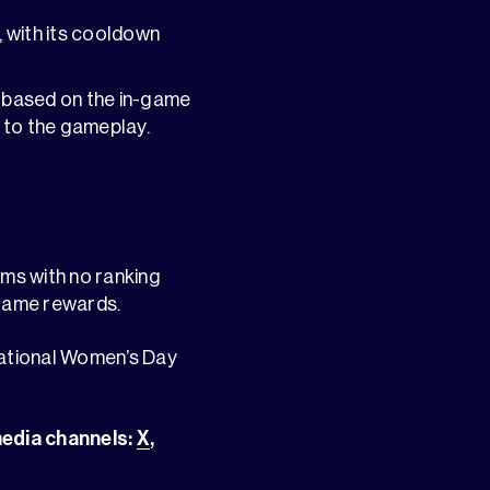
, with its cooldown
 based on the in-game
y to the gameplay.
ms with no ranking
-game rewards.
rnational Women’s Day
media channels:
X
,