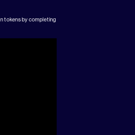
n tokens by completing