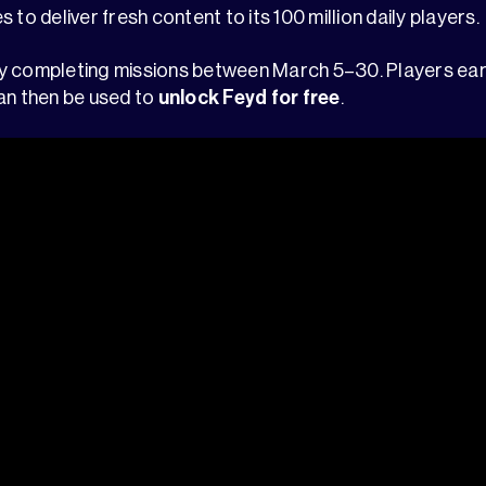
 to deliver fresh content to its 100 million daily players.
y completing missions between March 5–30. Players ear
an then be used to
unlock Feyd for free
.