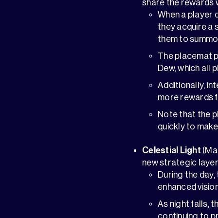
share the rewards 
When a player 
they acquire a 
them to summon 
The placemat pe
Dew, which all p
Additionally, i
more rewards f
Note that the p
quickly to make
Celestial Light
(Ma
new strategic laye
During the day,
enhanced vision
As night falls, 
continuing to p