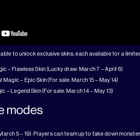
able to unlock exclusive skins, each available for a limite
ic – Flawless Skin (Lucky draw: March 7 – April 6)
l Magic – Epic Skin (For sale: March 15 – May 14)
ic – Legend Skin (For sale: March 14 – May 13)
e modes
March 5 – 19): Players can team up to take down monste