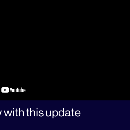
 with this update