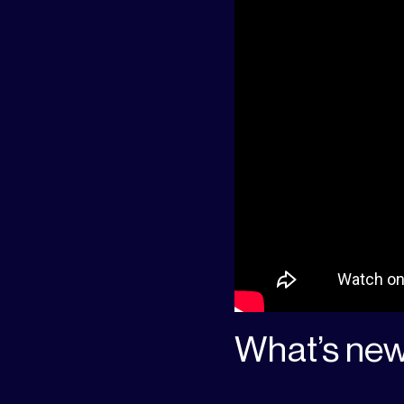
What’s new