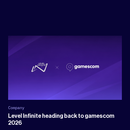
Company
Level Infinite heading back to gamescom
2026