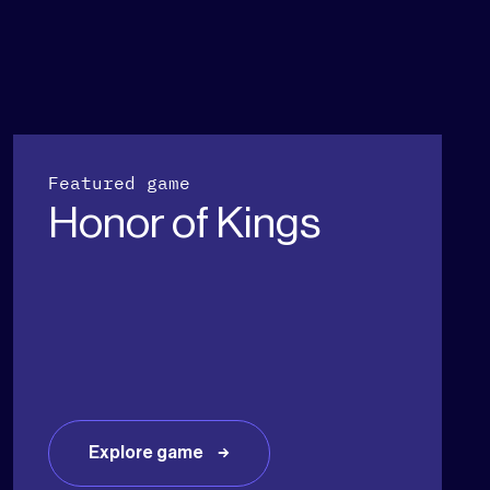
Featured game
Honor of Kings
Explore game