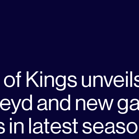
of Kings unveil
Feyd and new g
in latest seas