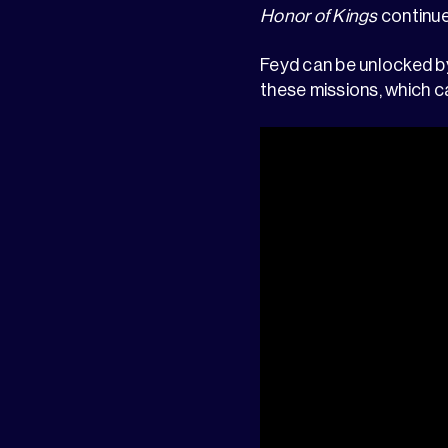
Honor of Kings
continues
Feyd can be unlocked b
these missions, which c