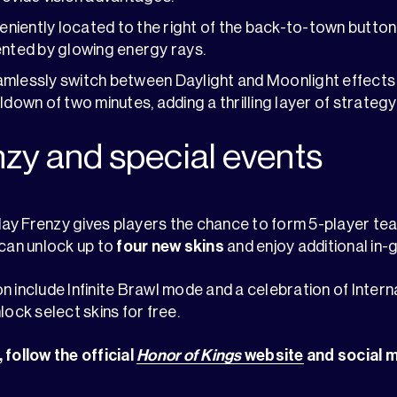
nveniently located to the right of the back-to-town button
ented by glowing energy rays.
amlessly switch between Daylight and Moonlight effects
oldown of two minutes, adding a thrilling layer of strateg
nzy and special events
ay Frenzy gives players the chance to form 5-player tea
 can unlock up to
four new skins
and enjoy additional in
n include Infinite Brawl mode and a celebration of Inte
lock select skins for free.
 follow the official
Honor of Kings
website
and social 