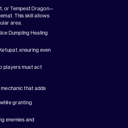
nt, or Tempest Dragon—
emat. This skill allows
ular area.
Rice Dumpling Healing
 Ketupat, ensuring even
o players must act
t mechanic that adds
 while granting
ning enemies and