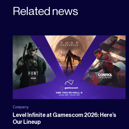
Related news
Company
Level Infinite at Gamescom 2026: Here’s
Our Lineup