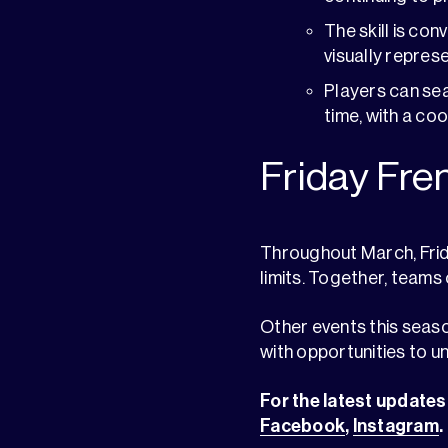
The skill is co
visually repres
Players can se
time, with a co
Friday Fre
Throughout March, Frid
limits. Together, teams
Other events this seaso
with opportunities to un
For the latest updates,
Facebook
,
Instagram
.