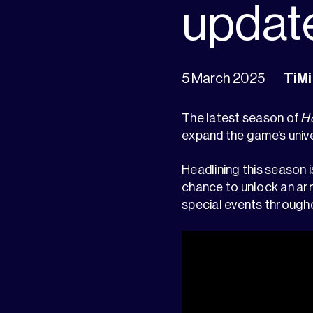
updat
5 March 2025
TiMi
The latest season of
Ho
expand the game’s univ
Headlining this season i
chance to unlock an arr
special events through