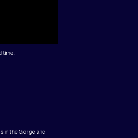
d time:
rs in the Gorge and