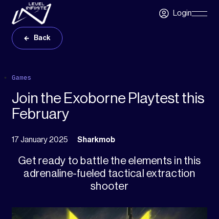
Skip to main content
Login
Skip
Navigatio
Back
Games
Join the Exoborne Playtest this
February
17 January 2025
Sharkmob
Get ready to battle the elements in this
adrenaline-fueled tactical extraction
shooter