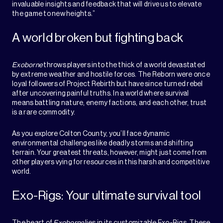
invaluable insights and feedback that will drive us to elevate
the game to new heights.”
A world broken but fighting back
Exoborne
throws players into the thick of a world devastated
by extreme weather and hostile forces. The Reborn were once
loyal followers of Project Rebirth but have since turned rebel
after uncovering painful truths. In a world where survival
means battling nature, enemy factions, and each other, trust
is a rare commodity.
As you explore Colton County, you’ll face dynamic
environmental challenges like deadly storms and shifting
terrain. Your greatest threats, however, might just come from
other players vying for resources in this harsh and competitive
world.
Exo-Rigs: Your ultimate survival tool