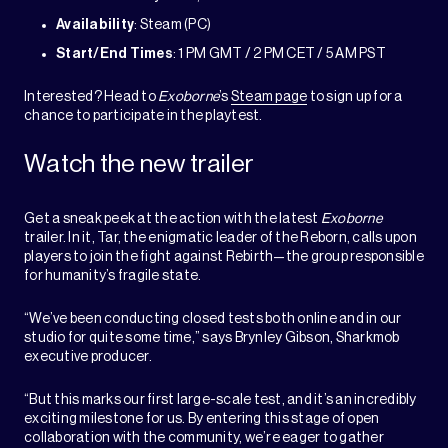
Availability
: Steam (PC)
Start/End Times
: 1 PM GMT / 2 PM CET / 5 AM PST
Interested? Head to
Exoborne
’s
Steam page
to sign up for a
chance to participate in the playtest.
Watch the new trailer
Get a sneak peek at the action with the latest
Exoborne
trailer. In it, Tar, the enigmatic leader of the Reborn, calls upon
players to join the fight against Rebirth—the group responsible
for humanity’s fragile state.
“We’ve been conducting closed tests both online and in our
studio for quite some time,” says Brynley Gibson, Sharkmob
executive producer.
“But this marks our first large-scale test, and it’s an incredibly
exciting milestone for us. By entering this stage of open
collaboration with the community, we’re eager to gather