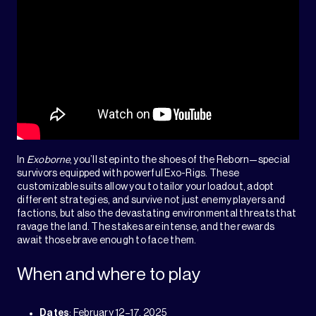
In
Exoborne
, you’ll step into the shoes of the Reborn—special
survivors equipped with powerful Exo-Rigs. These
customizable suits allow you to tailor your loadout, adopt
different strategies, and survive not just enemy players and
factions, but also the devastating environmental threats that
ravage the land. The stakes are intense, and the rewards
await those brave enough to face them.
When and where to play
Dates
: February 12–17, 2025