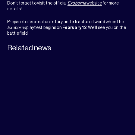
Don’t forget to visit the official
Exoborne
website
for more
details!
Prepare to face nature’s fury and a fractured world when the
Exoborne
playtest begins on
February 12
. We’ll see you on the
battlefield!
Related news