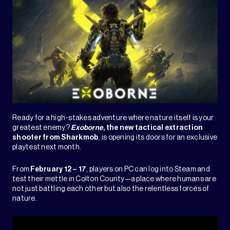
Ready for a high-stakes adventure where nature itself is your
greatest enemy?
Exoborne
, the new tactical extraction
shooter from
Sharkmob
, is opening its doors for an exclusive
playtest next month.
From
February 12 – 17
, players on PC can log into Steam and
test their mettle in Colton County—a place where humans are
not just battling each other but also the relentless forces of
nature.