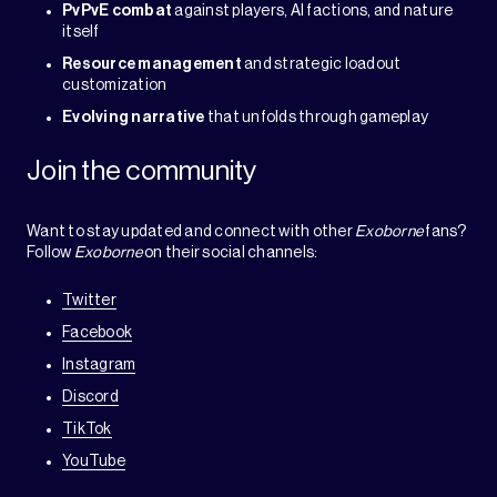
PvPvE combat
against players, AI factions, and nature
itself
Resource management
and strategic loadout
customization
Evolving narrative
that unfolds through gameplay
Join the community
Want to stay updated and connect with other
Exoborne
fans?
Follow
Exoborne
on their social channels:
Twitter
Facebook
Instagram
Discord
TikTok
YouTube