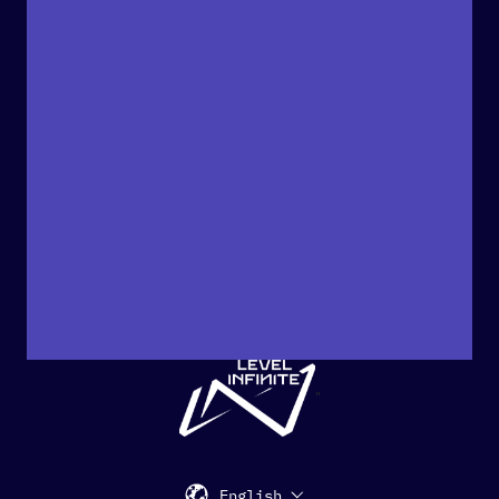
"
English