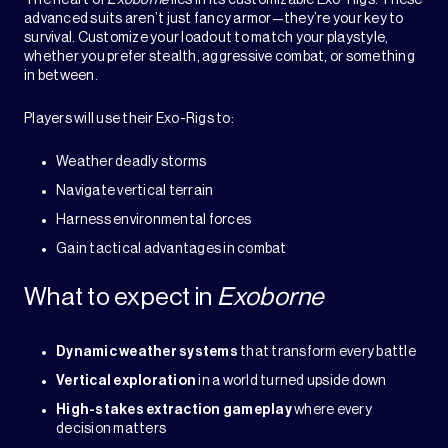
The heart of
Exoborne
lies in its customizable Exo-Rigs. These
advanced suits aren’t just fancy armor—they’re your key to
survival. Customize your loadout to match your playstyle,
whether you prefer stealth, aggressive combat, or something
in between.
Players will use their Exo-Rigs to:
Weather deadly storms
Navigate vertical terrain
Harness environmental forces
Gain tactical advantages in combat
What to expect in
Exoborne
Dynamic weather systems
that transform every battle
Vertical exploration
in a world turned upside down
High-stakes extraction gameplay
where every
decision matters