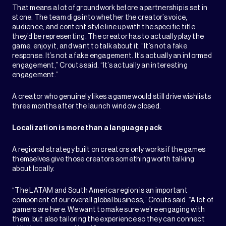
That means a lot of groundwork before a partnership is set in
stone. The team digs into whether the creator’s voice,
audience, and content style line up with the specific title
they’d be representing. The creator has to actually play the
game, enjoy it, and want to talk about it. “It’s not a fake
response. It’s not a fake engagement. It’s actually an informed
engagement,” Crouts said. “It’s actually an interesting
engagement.”
A creator who genuinely likes a game would still drive wishlists
three months after the launch window closed.
Localization is more than a language pack
A regional strategy built on creators only works if the games
themselves give those creators something worth talking
about locally.
“The LATAM and South America region is an important
component of our overall global business,” Crouts said. “A lot of
gamers are here. We want to make sure we’re engaging with
them, but also tailoring the experience so they can connect