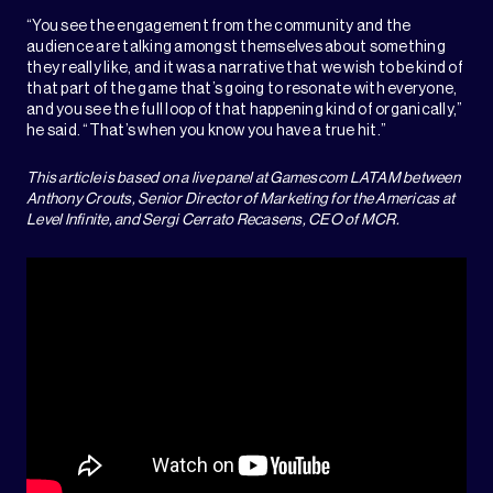
“You see the engagement from the community and the
audience are talking amongst themselves about something
they really like, and it was a narrative that we wish to be kind of
that part of the game that’s going to resonate with everyone,
and you see the full loop of that happening kind of organically,”
he said. “That’s when you know you have a true hit.”
This article is based on a live panel at Gamescom LATAM between
Anthony Crouts, Senior Director of Marketing for the Americas at
Level Infinite, and Sergi Cerrato Recasens, CEO of MCR.