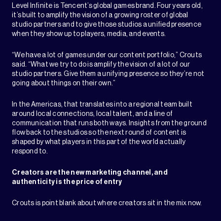
Level Infinite is Tencent’s global games brand. Four years old,
it’s built to amplify the vision of a growing roster of global
studio partners and to give those studios a unified presence
when they show up to players, media, and events.
“We have a lot of games under our content portfolio,” Crouts
said. “What we try to do is amplify the vision of a lot of our
studio partners. Give them a unifying presence so they’re not
going about things on their own.”
In the Americas, that translates into a regional team built
around local connections, local talent, and a line of
communication that runs both ways. Insights from the ground
flow back to the studios so the next round of content is
shaped by what players in this part of the world actually
respond to.
Creators are the new marketing channel, and
authenticity is the price of entry
Crouts is point blank about where creators sit in the mix now.