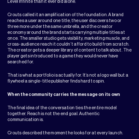
Level Infinite than it ever did alone.
Crouts called it an amplification of the foundation. A brand
reaches a user around one title, the user discovers two or
three more under the same umbrella, and the creator
economy around the brand starts carrying multiple titles at
once. The smaller studio gets visibility, marketing muscle, and
cross-audience reach it couldn’t afford to build from scratch.
The creator gets a deeper library of content to talk about. The
player gets introduced to a game they would never have
searched for.
That is what a portfolio is actually for. It’s not a logo wall but a
flywheel a single-title publisher finds hard to spin.
When the community carries the message on its own
The final idea of the conversation ties the entire model
together. Reach is not the end goal. Authentic
communication is.
Crouts described the moment he looks for at every launch.