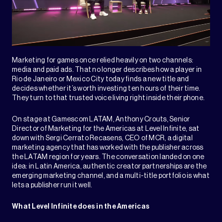
Marketing for games once relied heavily on two channels:
media and paid ads. That no longer describes how a player in
Rio de Janeiro or Mexico City today finds a new title and
decides whether it’s worth investing ten hours of their time.
They turn to that trusted voice living right inside their phone.
On stage at Gamescom LATAM, Anthony Crouts, Senior
Director of Marketing for the Americas at Level Infinite, sat
down with Sergi Cerrato Recasens, CEO of MCR, a digital
marketing agency that has worked with the publisher across
the LATAM region for years. The conversation landed on one
idea: in Latin America, authentic creator partnerships are the
emerging marketing channel, and a multi-title portfolio is what
lets a publisher run it well.
What Level Infinite does in the Americas