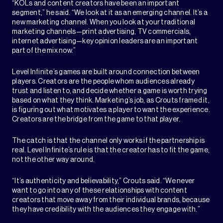
“KOLs and content creators have been an important
segment,” he said. “We look at it as an emerging channel. It’s a
new marketing channel. When you look at your traditional
marketing channels—print advertising, TV commercials,
internet advertising—key opinion leaders are an important
part of the mix now.”
Level Infinite’s games are built around connection between
players. Creators are the people whom audiences already
trust and listen to, and decide whether a game is worth trying
based on what they think. Marketing’s job, as Crouts framed it,
is figuring out what motivates a player to want the experience.
Creators are the bridge from the game to that player.
The catch is that the channel only works if the partnership is
real. Level Infinite’s rule is that the creator has to fit the game,
not the other way around.
“It’s authenticity and believability,” Crouts said. “We never
want to go into any of these relationships with content
creators that move away from their individual brands, because
they have credibility with the audiences they engage with.”