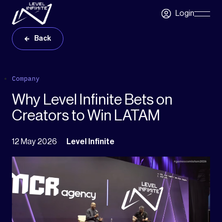
Skip to main content
Login
Skip
Navigatio
Back
Company
Why Level Infinite Bets on
Creators to Win LATAM
12 May 2026
Level Infinite