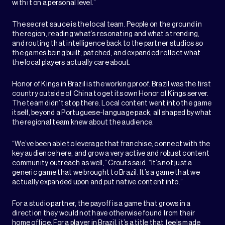
with it on a personal level.”
The secret sauce is the local team. People on the ground in
the region, reading what’s resonating and what’s trending,
and routing that intelligence back to the partner studios so
the games being built, patched, and expanded reflect what
the local players actually care about.
Honor of Kings in Brazil is the working proof. Brazil was the first
country outside of China to get its own Honor of Kings server.
The team didn’t stop there. Local content went into the game
itself, beyond a Portuguese-language pack, all shaped by what
the regional team knew about the audience.
“We’ve been able to leverage that franchise, connect with the
key audience here, and grow a very active and robust content
community outreach as well,” Crouts said. “It’s not just a
generic game that we brought to Brazil. It’s a game that we
actually expanded upon and put native content into.”
For a studio partner, the payoff is a game that grows in a
direction they would not have otherwise found from their
home office. For a player in Brazil, it’s a title that feels made