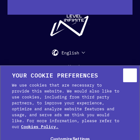
"
English
Support
Media Kit
Press
YOUR COOKIE PREFERENCES
We use cookies that are necessary to
provide this website. We would also like to
use cookies, including from third party
partners, to improve your experience,
optimize and analyze website features and
usage, and serve ads we think you would
like. For more information, please refer to
Cookie Preferences
our
Cookies Policy.
Cookie Policy
Customize Settings