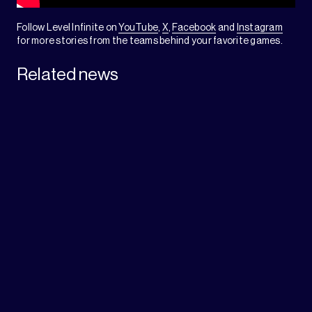
Follow Level Infinite on
YouTube
,
X
,
Facebook
and
Instagram
for more stories from the teams behind your favorite games.
Related news