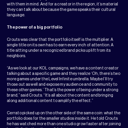
with them in mind. And for a creator in the region, it’s material
they can talk about because the game speaks their cultural
language.
The power of a big portfolio
Crouts was clear that the portfolio itself is the multiplier. A
single title on its own has to earn every inch of attention. A
title sitting under a recognized brand picks up lift from its
neighbors.
“As we look at our KOL campaigns, we have a content creator
talking about a specific game and they realize ‘Oh, there’s two
more games under the Level Infinite umbrella. Maybe I’ll try
those out as well and expose my audience and community to
these other games.’ That’s the power of being under a strong
brand,” said Crouts. “It’s all about the content and bringing
along additional content to amplify the effect.”
Cerrato picked up on the other side of the same coin: what the
portfolio does for the smaller studios inside it. He told Crouts
he has watched more than one studio grow faster after joining