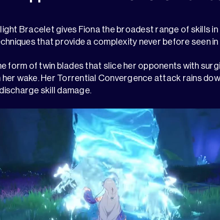
ght Bracelet gives Fiona the broadest range of skills i
chniques that provide a complexity never before seen in
e form of twin blades that slice her opponents with surgi
in her wake. Her Torrential Convergence attack rains do
 discharge skill damage.