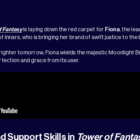
f Fantasy
is laying down the red carpet for
Fiona
, the le
 Innars, who is bringing her brand of swift justice to the b
brighter tomorrow, Fiona wields the majestic Moonlight B
fection and grace from its user.
nd Support Skills in
Tower of Fanta