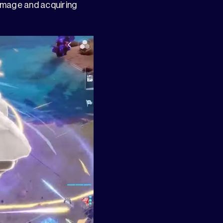
damage and acquiring