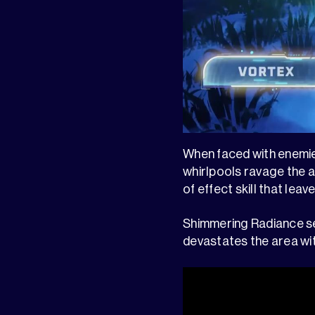
When faced with enemies 
whirlpools ravage the a
of effect skill that le
Shimmering Radiance se
devastates the area wit