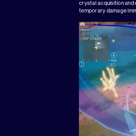
crystal acquisition and
temporary damage immun