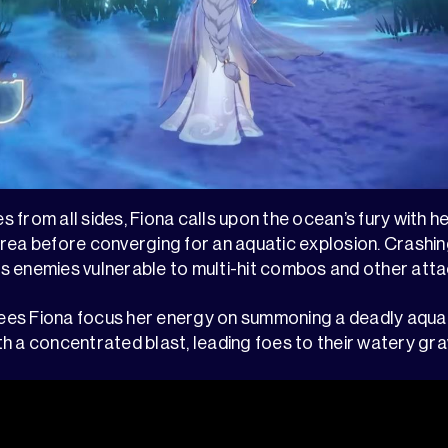
from all sides, Fiona calls upon the ocean’s fury with her
rea before converging for an aquatic explosion. Crashing
aves enemies vulnerable to multi-hit combos and other atta
es Fiona focus her energy on summoning a deadly aquat
h a concentrated blast, leading foes to their watery gra