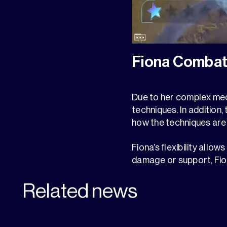
Fiona Combat
Due to her complex mecha
techniques. In addition
how the techniques are 
Fiona’s flexibility allo
damage or support, Fio
Related news