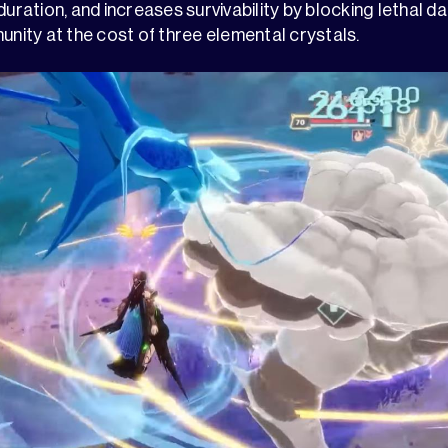
 duration, and increases survivability by blocking lethal 
ity at the cost of three elemental crystals.