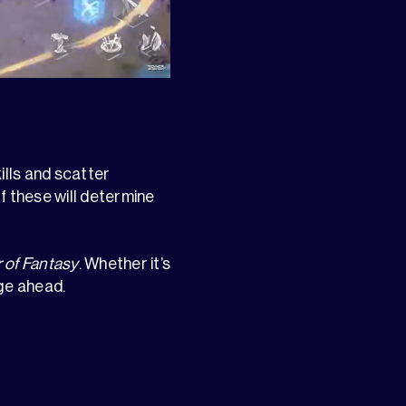
ills and scatter
f these will determine
 of Fantasy
. Whether it’s
ge ahead.