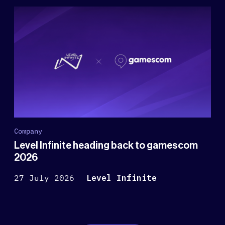
Company
Level Infinite heading back to gamescom
2026
27 July 2026
Level Infinite