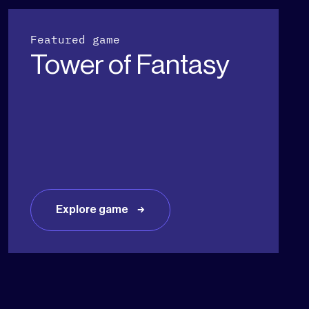
Featured game
Tower of Fantasy
Explore game