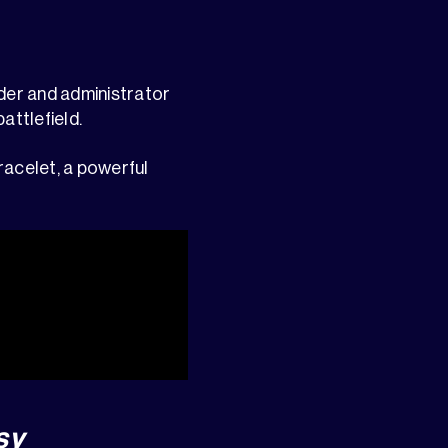
ader and administrator
attlefield.
racelet, a powerful
sy