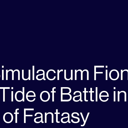
imulacrum Fio
Tide of Battle in
 of Fantasy