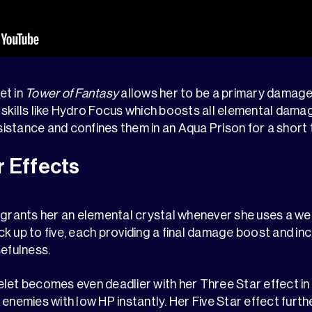
et in
Tower of Fantasy
allows her to be a primary damage
skills like Hydro Focus which boosts all elemental dama
stance and confines them in an Aqua Prison for a short 
r Effects
 grants her an elemental crystal whenever she uses a wea
k up to five, each providing a final damage boost and inc
sefulness.
let becomes even deadlier with her Three Star effect in
 enemies with low HP instantly. Her Five Star effect furt