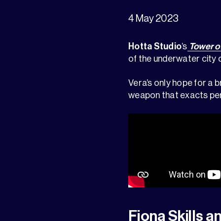
4 May 2023
Hotta Studio
’s
Tower o
of the underwater city of
Vera’s only hope for a 
weapon that exacts per
Fiona Skills a