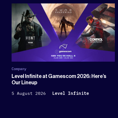
Company
Level Infinite at Gamescom 2026: Here’s
Our Lineup
5 August 2026
Level Infinite