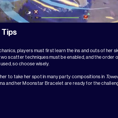
 Tips
nics, players must first learn the ins and outs of her sk
, two scatter techniques must be enabled, and the order o
used, so choose wisely.
ws her to take her spot in many party compositions in
Tower
na and her Moonstar Bracelet are ready for the challen