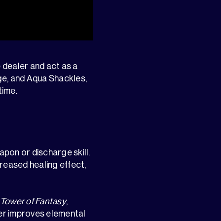
 dealer and act as a
ge, and Aqua Shackles,
time.
pon or discharge skill.
reased healing effect,
Tower of Fantasy
,
her improves elemental