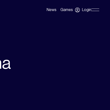
Login
News
Games
Skip
Navigation
na