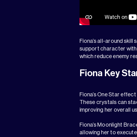
Fiona’s all-around skill s
support character with 
which reduce enemy resi
Fiona Key Sta
Fiona’s One Star effect
These crystals can stac
improving her overall u
Fiona’s Moonlight Brace
allowing her to execute