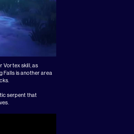
 Vortex skill, as
 Falls is another area
cks.
ic serpent that
ves.