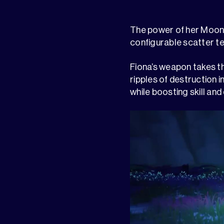
The power of her Moonli
configurable scatter te
Fiona’s weapon takes th
ripples of destruction 
while boosting skill and