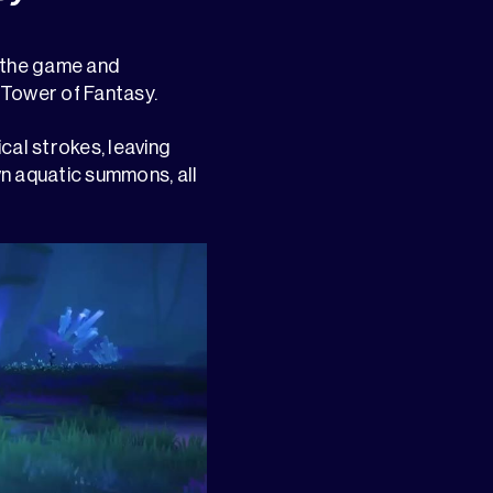
n the game and
 Tower of Fantasy.
cal strokes, leaving
wn aquatic summons, all