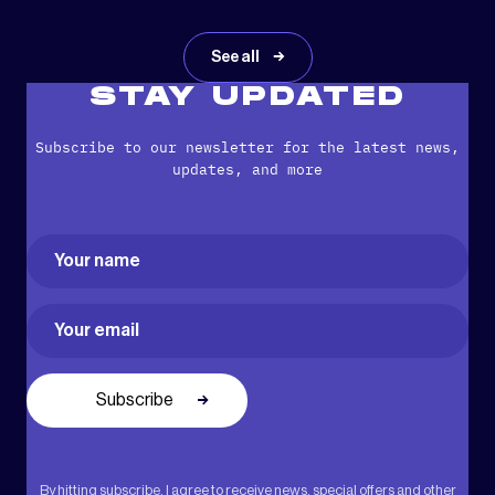
See all
STAY UPDATED
Subscribe to our newsletter for the latest news,
updates, and more
Name
(Required)
First
Email
(Required)
By hitting subscribe, I agree to receive news, special offers and other