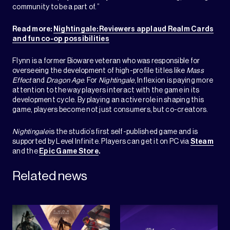
community to be a part of.”
Read more:
Nightingale: Reviewers applaud Realm Cards
and fun co-op possibilities
Flynn is a former Bioware veteran who was responsible for
overseeing the development of high-profile titles like
Mass
Effect
and
Dragon Age
. For
Nightingale
, Inflexion is paying more
attention to the way players interact with the game in its
development cycle. By playing an active role in shaping this
game, players become not just consumers, but co-creators.
Nightingale
is the studio’s first self-published game and is
supported by Level Infinite. Players can get it on PC via
Steam
and the
Epic Game Store
.
Related news