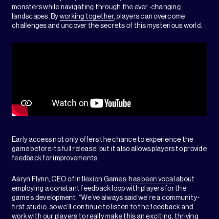
monsters while navigating through the ever-changing
landscapes. By
working together
, players can overcome
challenges and uncover the secrets of this mysterious world.
Early access not only offers the chance to experience the
game before its full release, but it also allows players to provide
feedback for improvements.
Aaryn Flynn, CEO of Inflexion Games,
has been vocal
about
employing a constant feedback loop with players for the
game’s development: “We’ve always said we’re a community-
first studio, so we’ll continue to listen to the feedback and
work with our players to really make this an exciting, thriving