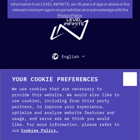
information from LEVEL INFINITE, am 18 years of age or above or the
relevant minimum age in my jurisdiction and acknowledge with the
Privacy Policy
.
"
English
Support
Media Kit
Press
YOUR COOKIE PREFERENCES
We use cookies that are necessary to
provide this website. We would also like to
use cookies, including from third party
partners, to improve your experience,
optimize and analyze website features and
usage, and serve ads we think you would
like. For more information, please refer to
Cookie Preferences
our
Cookies Policy.
Cookie Policy