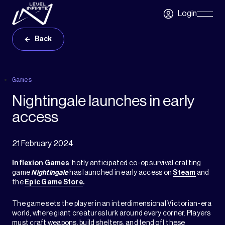
Skip to main content
Login
Skip
Navigatio
Back
Games
Nightingale launches in early
access
21 February 2024
Inflexion Games
’ hotly anticipated co-op survival crafting
game
Nightingale
has launched in early access on
Steam
and
the
Epic Game Store
.
The game sets the player in an interdimensional Victorian-era
world, where giant creatures lurk around every corner. Players
must craft weapons, build shelters, and fend off these