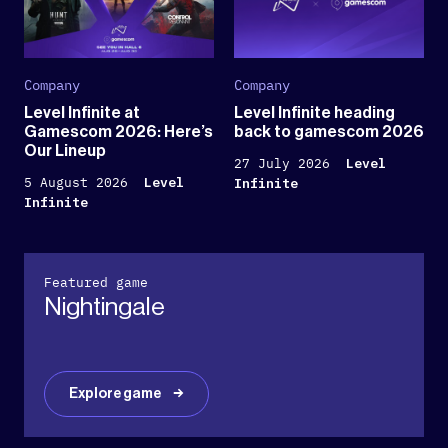
Company
Company
Level Infinite at
Level Infinite heading
Gamescom 2026: Here’s
back to gamescom 2026
Our Lineup
27 July 2026
Level
5 August 2026
Level
Infinite
Infinite
Featured game
Nightingale
Explore game