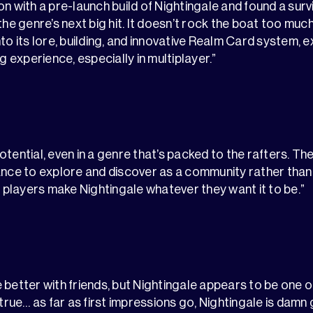
on with a pre-launch build of Nightingale and found a surv
the genre’s next big hit. It doesn’t rock the boat too much
to its lore, building, and innovative Realm Card system, 
ng experience, especially in multiplayer.”
otential, even in a genre that’s packed to the rafters. T
ance to explore and discover as a community rather than
s players make Nightingale whatever they want it to be.”
 better with friends, but Nightingale appears to be one 
 true… as far as first impressions go, Nightingale is damn g