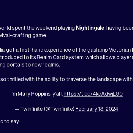
 world spent the weekend playing
Nightingale
, having be
rvival-crafting game.
dia got a first-hand experience of the gaslamp Victorian 
ntroduced to its
Realm Card system
, which allows player
ng portals to new realms.
 thrilled with the ability to traverse the landscape with
I'm Mary Poppins, y'all.
https://t.co/4kdAdwjL90
— Twinfinite (@Twinfinite)
February 13, 2024
d to say: