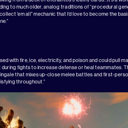
lding to much older, analog traditions of “procedural ge
collect ’em all” mechanic that I’d love to become the basis
ne.”
d with fire, ice, electricity, and poison and could pull m
during fights to increase defense or heal teammates. Th
ingale that mixes up-close melee battles and first-per
tisfying throughout.”