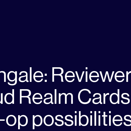
ngale: Reviewe
ud Realm Cards
-op possibilitie