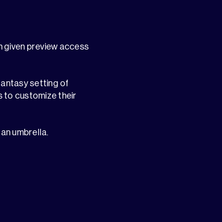
en given preview access
fantasy setting of
s to customize their
 an umbrella.