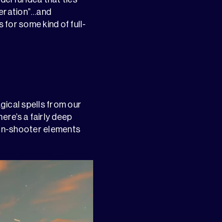
neration”…and
 for some kind of full-
agical spells from our
ere’s a fairly deep
son-shooter elements