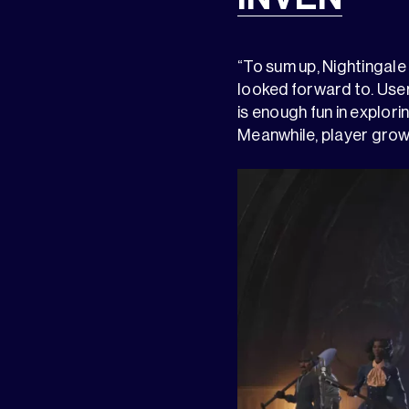
“To sum up, Nightingale
looked forward to. User
is enough fun in explor
Meanwhile, player grow