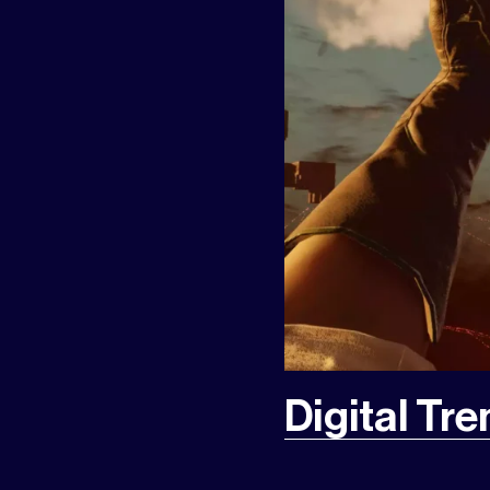
Digital Tr