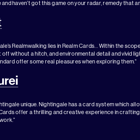
 and haven’t got this game on your radar, remedy that an
t
ale’s Realmwalking lies in Realm Cards… Within the scope
off without a hitch, and environmental detail and vivid li
tandard offer some real pleasures when exploring them.”
rei
tingale unique. Nightingale has a card system which allo
ards offer a thrilling and creative experience in crafting
twork.”