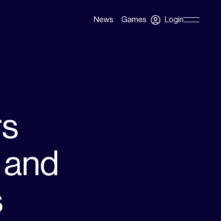
Login
News
Games
Skip
Navigation
rs
 and
s