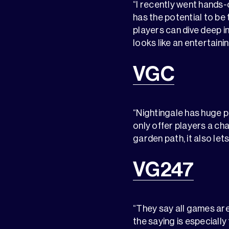
“I recently went hands-
has the potential to be 
players can dive deep in
looks like an entertaini
VGC
“Nightingale has huge p
only offer players a ch
garden path, it also let
VG247
“They say all games are
the saying is especially