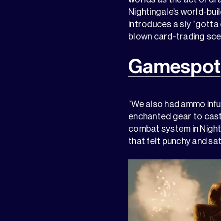
Nightingale’s world-bui
introduces a sly “gotta 
blown card-trading sce
Gamespot
“We also had ammo infuse
enchanted gear to cast 
combat system in Night
that felt punchy and sa