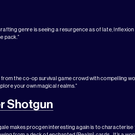
crafting genre is seeing a resurgence as of late, Inflexio
he pack.”
 from the co-op survival game crowd with compelling wor
plore your own magical realms.”
r Shotgun
ale makes procgen interesting again is to characterise 
awing from a deck of enchanted (Realm) cards…It’s a wond