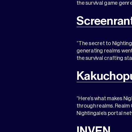
the survival game genre
Screenran
“The secret to Nighting
generating realms went 
the survival crafting s
Kakuchopu
“Here’s what makes Nigh
through realms. Realm C
Nightingale’s portal ne
INVEN