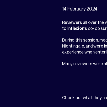
14 February 2024
Reviewers all over the
to
Inflexion
’s co-op su
During this session, me
Nightingale, and were i
experience when enteri
Many reviewers were also
Check out what they ha