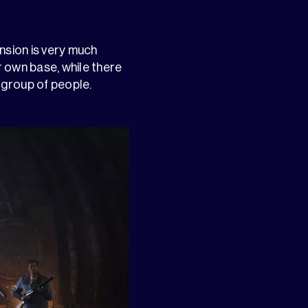
nsion is very much
r own base, while there
a group of people.