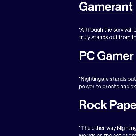
Gamerant
“Although the survival-
truly stands out from t
PC Gamer
“Nightingale stands out
power to create and ex
Rock Pape
“The other way Nighting
worlds as the act of dr