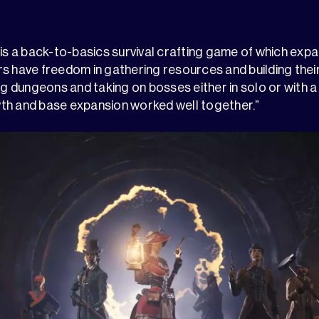
 is a back-to-basics survival crafting game of which expa
s have freedom in gathering resources and building thei
ing dungeons and taking on bosses either in solo or with 
th and base expansion worked well together.”