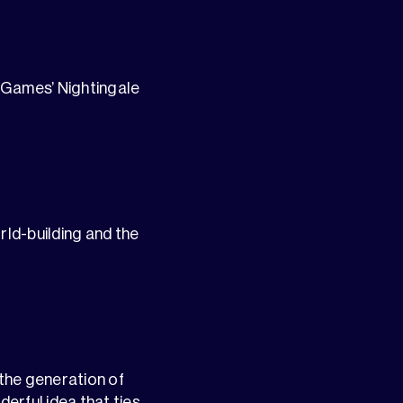
n Games’ Nightingale
ld-building and the
the generation of
erful idea that ties