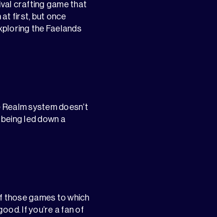
ival crafting game that
 at first, but once
exploring the Faelands
he Realm system doesn’t
 being led down a
of those games to which
ood. If you’re a fan of