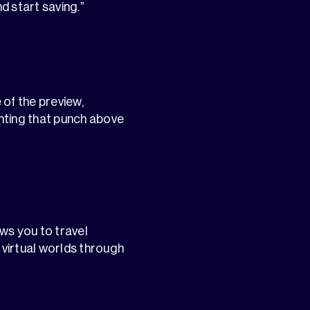
d start saving.”
 of the preview,
ghting that punch above
ws you to travel
 virtual worlds through