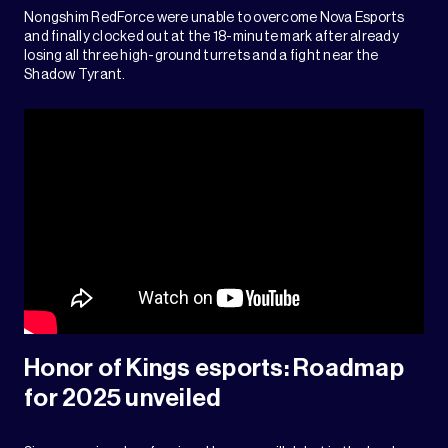
Nongshim RedForce were unable to overcome Nova Esports
and finally clocked out at the 18-minute mark after already
losing all three high-ground turrets and a fight near the
Shadow Tyrant.
Honor of Kings esports: Roadmap
for 2025 unveiled