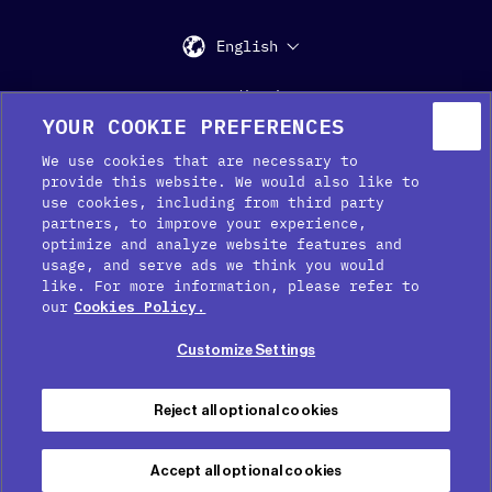
English
Support
Media Kit
Press
YOUR COOKIE PREFERENCES
We use cookies that are necessary to
provide this website. We would also like to
use cookies, including from third party
partners, to improve your experience,
optimize and analyze website features and
usage, and serve ads we think you would
like. For more information, please refer to
Cookie Preferences
our
Cookies Policy.
Cookie Policy
Customize Settings
Privacy Policy
Terms of service
Reject all optional cookies
Legal Notice
Accept all optional cookies