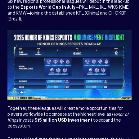
Six new regional professional leagues will debut in the lead-up
to the
Esports World Cup in July
—PKL, MKL, IKL, WKS, KME,
and KMW—joining the established KPL (China) and CHOKBR
(Brazil).
Together, these leagues will create more opportunities for
players worldwide to compete at the highest level as
Honor of
Kings
invests
$15 million USD investment
to expand the
ecosystem.