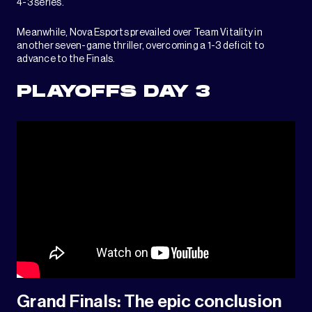
4-3 series.
Meanwhile, Nova Esports prevailed over Team Vitality in
another seven-game thriller, overcoming a 1-3 deficit to
advance to the Finals.
PLAYOFFS DAY 3
Grand Finals: The epic conclusion