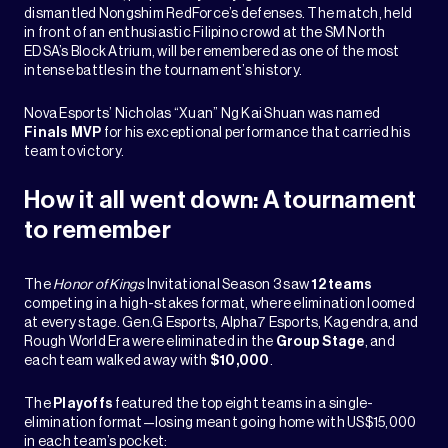
dismantled Nongshim RedForce’s defenses. The match, held
in front of an enthusiastic Filipino crowd at the SM North
EDSA’s Block Atrium, will be remembered as one of the most
intense battles in the tournament’s history.
Nova Esports’ Nicholas “Xuan” Ng Kai Shuan was named
Finals MVP
for his exceptional performance that carried his
team to victory.
How it all went down: A tournament
to remember
The
Honor of Kings
Invitational Season 3 saw
12 teams
competing in a high-stakes format, where elimination loomed
at every stage. Gen.G Esports, Alpha7 Esports, Kagendra, and
Rough World Era were eliminated in the
Group Stage
, and
each team walked away with
$10,000
.
The
Playoffs
featured the top eight teams in a single-
elimination format—losing meant going home with US$15,000
in each team’s pocket: