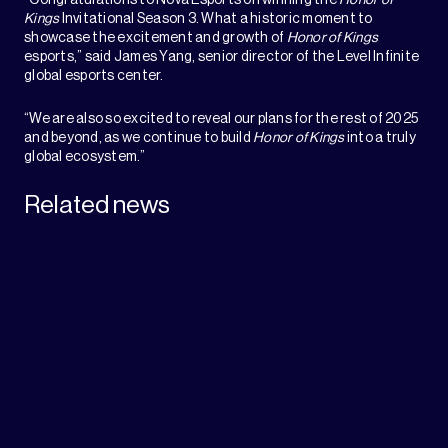
Kings
Invitational Season 3. What a historic moment to
showcase the excitement and growth of
Honor of Kings
esports,” said James Yang, senior director of the Level Infinite
global esports center.
“We are also so excited to reveal our plans for the rest of 2025
and beyond, as we continue to build
Honor of Kings
into a truly
global ecosystem.”
Related news