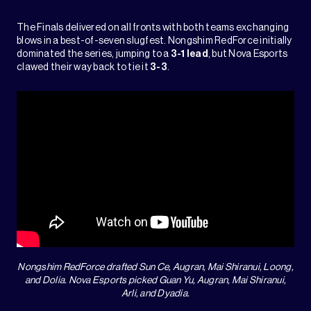
The Finals delivered on all fronts with both teams exchanging
blows in a best-of-seven slugfest. Nongshim RedForce initially
dominated the series, jumping to a
3-1 lead
, but Nova Esports
clawed their way back to tie it
3-3
.
Nongshim RedForce drafted Sun Ce, Augran, Mai Shiranui, Loong,
and Dolia. Nova Esports picked Guan Yu, Augran, Mai Shiranui,
Arli, and Dyadia.