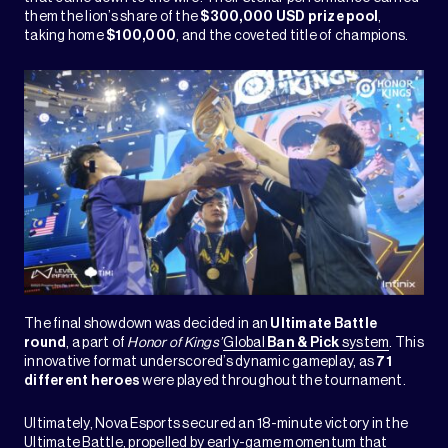
them the lion’s share of the
$300,000 USD prize pool
,
taking home
$100,000
, and the coveted title of champions.
The final showdown was decided in an
Ultimate Battle
round
, a part of
Honor of Kings’
Global
Ban & Pick
system
. This
innovative format underscored’s dynamic gameplay, as
71
different heroes
were played throughout the tournament.
Ultimately, Nova Esports secured an 18-minute victory in the
Ultimate Battle, propelled by early-game momentum that