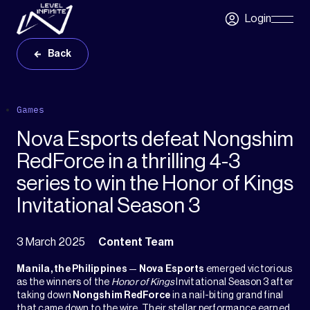
Skip to main content
Login
Skip
Navigatio
Back
Games
Nova Esports defeat Nongshim
RedForce in a thrilling 4-3
series to win the Honor of Kings
Invitational Season 3
3 March 2025
Content Team
Manila, the Philippines
—
Nova Esports
emerged victorious
as the winners of the
Honor of Kings
Invitational Season 3 after
taking down
Nongshim RedForce
in a nail-biting grand final
that came down to the wire. Their stellar performance earned