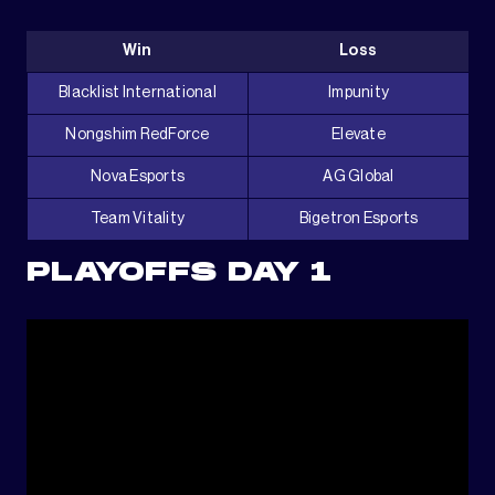
Win
Loss
Blacklist International
Impunity
Nongshim RedForce
Elevate
Nova Esports
AG Global
Team Vitality
Bigetron Esports
PLAYOFFS DAY 1