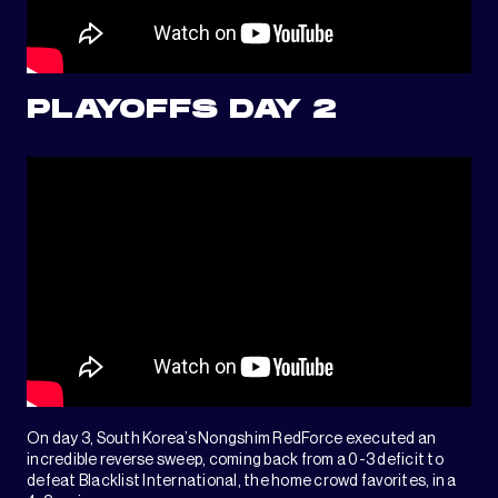
PLAYOFFS DAY 2
On day 3, South Korea’s Nongshim RedForce executed an
incredible reverse sweep, coming back from a 0-3 deficit to
defeat Blacklist International, the home crowd favorites, in a