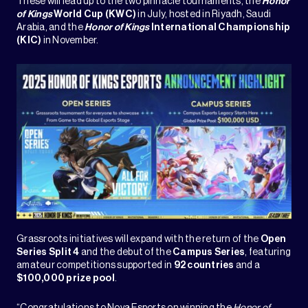
These will lead up to the two pinnacle tournaments, the
Honor
of Kings
World Cup (KWC)
in July, hosted in Riyadh, Saudi
Arabia, and the
Honor of Kings
International Championship
(KIC)
in November.
Grassroots initiatives will expand with the return of the
Open
Series Split 4
and the debut of the
Campus Series
, featuring
amateur competitions supported in
92 countries
and a
$100,000 prize pool
.
“Congratulations to Nova Esports on winning the
Honor of