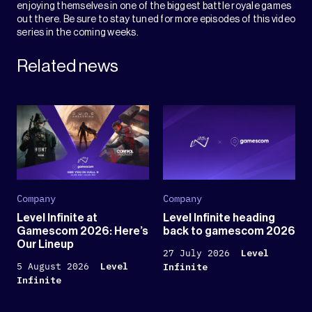
enjoying themselves in one of the biggest battle royale games
out there. Be sure to stay tuned for more episodes of this video
series in the coming weeks.
Related news
Company
Company
Level Infinite at
Level Infinite heading
Gamescom 2026: Here’s
back to gamescom 2026
Our Lineup
27 July 2026
Level
5 August 2026
Level
Infinite
Infinite