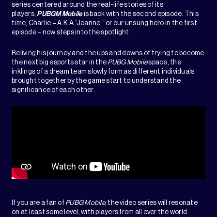
series centered around the real-life stories of its
players,
PUBGM Mobile
is back with the second episode. This
time, Charlie – A.K.A “Joanne,” or our unsung hero in the first
episode – now steps into the spotlight.
Reliving his journey and the ups and downs of trying to become
the next big esports star in the
PUBG Mobile
space, the
inklings of a dream team slowly form as different individuals
brought together by the game start to understand the
significance of each other.
If you are a fan of
PUBG Mobile
, the video series will resonate
on at least some level, with players from all over the world