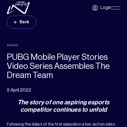
Skip to main content
Login
Skip
Navigatio
Back
Games
PUBG Mobile Player Stories
Video Series Assembles The
Dream Team
8 April 2022
The story of one aspiring esports
competitor continues to unfold
Following the debut of the first episode in a live-action video