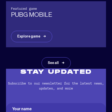
Featured game
PUBG MOBILE
Explore game
See all
STAY UPDATED
Subscribe to our newsletter for the latest news,
updates, and more
Name
(Required)