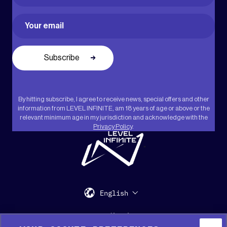
First
Email
(Required)
By hitting subscribe, I agree to receive news, special offers and other
information from LEVEL INFINITE, am 18 years of age or above or the
relevant minimum age in my jurisdiction and acknowledge with the
Privacy Policy
.
"
English
Support
Media Kit
Press