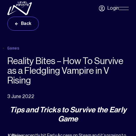
Skip to main content
Login
Skip
Navigatio
Back
Games
Reality Bites – How To Survive
as a Fledgling Vampire in V
Rising
3 June 2022
Tips and Tricks to Survive the Early
Game
V Rising
recently hit
Early Access
on Steam and it’s proving to