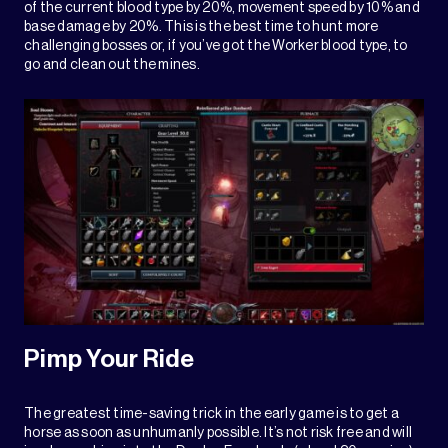
of the current blood type by 20%, movement speed by 10% and
base damage by 20%. This is the best time to hunt more
challenging bosses or, if you’ve got the Worker blood type, to
go and clean out the mines.
Pimp Your Ride
The greatest time-saving trick in the early game is to get a
horse as soon as unhumanly possible. It’s not risk free and will