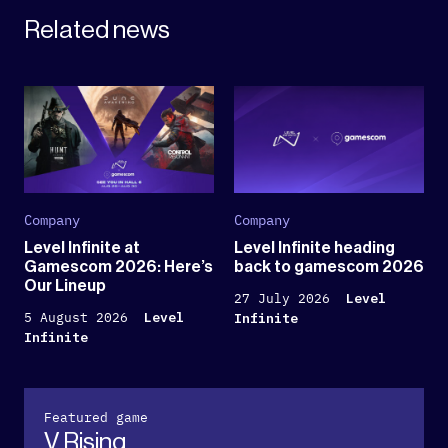
Related news
Company
Company
Level Infinite at
Level Infinite heading
Gamescom 2026: Here’s
back to gamescom 2026
Our Lineup
27 July 2026
Level
5 August 2026
Level
Infinite
Infinite
Featured game
V Rising