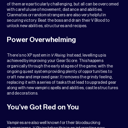
of them are particularly challenging, but all can be overcomed
with careful use of movement, distance and abilities.
Clanmates or random strangers are also very helpful in
securing victory. Beat the boss and drain their V Blood to
unlock new abilities, structures and recipes.
Power Overwhelming
There’s no XP system in
V Rising
. Instead, levelling up is
achieved by improving your Gear Score. This happens
organically through the early stages of the game, with the
ongoing quest system providing plenty of opportunities to
craft new and improved gear. It removes the grindy feeling,
replacing it with a series of tasks that lead to upgraded gear
along with new vampiric spells and abilities, castle structures
and decorations.
You’ve Got Red on You
Vampires are also well known for their bloodsucking