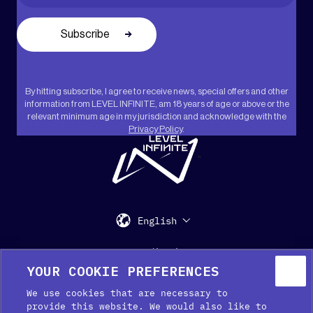
By hitting subscribe, I agree to receive news, special offers and other
information from LEVEL INFINITE, am 18 years of age or above or the
relevant minimum age in my jurisdiction and acknowledge with the
Privacy Policy
.
"
English
Support
Media Kit
Press
YOUR COOKIE PREFERENCES
We use cookies that are necessary to
provide this website. We would also like to