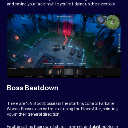
and caving your face in while you’re tidying up the inventory.
Boss Beatdown
There are 15 V Blood bosses in the starting zone of Farbane
Woods. Bosses can be tracked using the Blood Altar, pointing
you in their general direction.
Each boss has their own distinct move set and abilities. Some