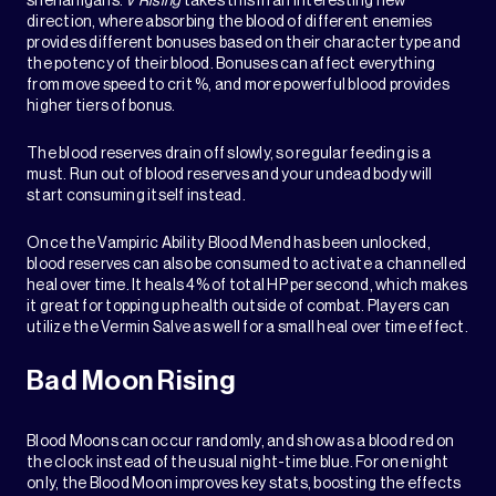
shenanigans.
V Rising
takes this in an interesting new
direction, where absorbing the blood of different enemies
provides different bonuses based on their character type and
the potency of their blood. Bonuses can affect everything
from move speed to crit %, and more powerful blood provides
higher tiers of bonus.
The blood reserves drain off slowly, so regular feeding is a
must. Run out of blood reserves and your undead body will
start consuming itself instead.
Once the Vampiric Ability Blood Mend has been unlocked,
blood reserves can also be consumed to activate a channelled
heal over time. It heals 4% of total HP per second, which makes
it great for topping up health outside of combat. Players can
utilize the Vermin Salve as well for a small heal over time effect.
Bad Moon Rising
Blood Moons can occur randomly, and show as a blood red on
the clock instead of the usual night-time blue. For one night
only, the Blood Moon improves key stats, boosting the effects