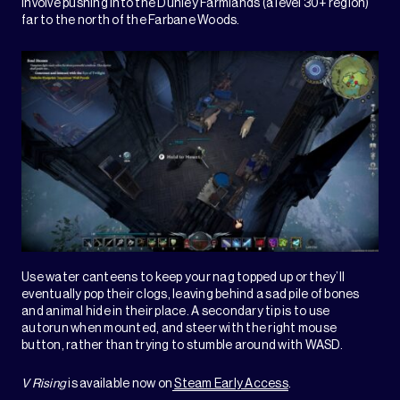
involve pushing into the Dunley Farmlands (a level 30+ region)
far to the north of the Farbane Woods.
Use water canteens to keep your nag topped up or they’ll
eventually pop their clogs, leaving behind a sad pile of bones
and animal hide in their place. A secondary tip is to use
autorun when mounted, and steer with the right mouse
button, rather than trying to stumble around with WASD.
V Rising
is available now on
Steam Early Access
.