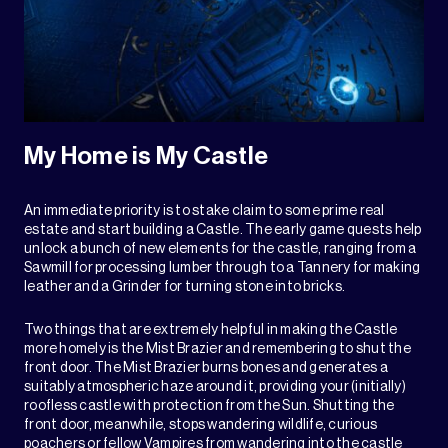
My Home is My Castle
An immediate priority is to stake claim to some prime real
estate and start building a Castle. The early game quests help
unlock a bunch of new elements for the castle, ranging from a
Sawmill for processing lumber through to a Tannery for making
leather and a Grinder for turning stone into bricks.
Two things that are extremely helpful in making the Castle
more homely is the Mist Brazier and remembering to shut the
front door. The Mist Brazier burns bones and generates a
suitably atmospheric haze around it, providing your (initially)
roofless castle with protection from the Sun. Shutting the
front door, meanwhile, stops wandering wildlife, curious
poachers or fellow Vampires from wandering into the castle