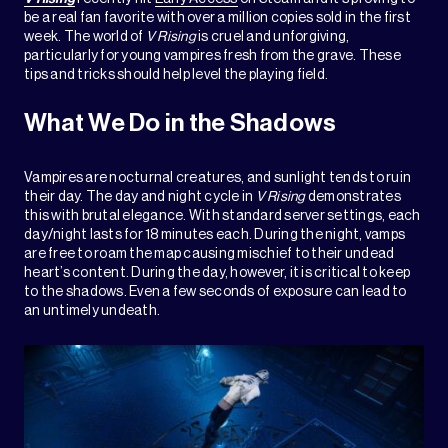
be a real fan favorite with over a million copies sold in the first
week. The world of
V Rising
is cruel and unforgiving,
particularly for young vampires fresh from the grave. These
tips and tricks should help level the playing field.
What We Do in the Shadows
Vampires are nocturnal creatures, and sunlight tends to ruin
their day. The day and night cycle in
V Rising
demonstrates
this with brutal elegance. With standard server settings, each
day/night lasts for 18 minutes each. During the night, vamps
are free to roam the map causing mischief to their undead
heart’s content. During the day, however, it is critical to keep
to the shadows. Even a few seconds of exposure can lead to
an untimely undeath.