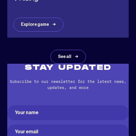
Explore game
See all
STAY UPDATED
Subscribe to our newsletter for the latest news,
updates, and more
Name
(Required)
First
Email
(Required)