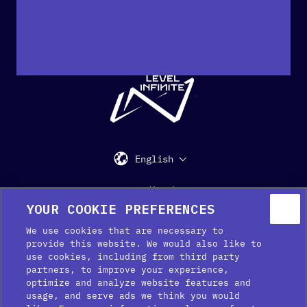
"
English
Support
Media Kit
Press
YOUR COOKIE PREFERENCES
We use cookies that are necessary to
provide this website. We would also like to
use cookies, including from third party
partners, to improve your experience,
optimize and analyze website features and
usage, and serve ads we think you would