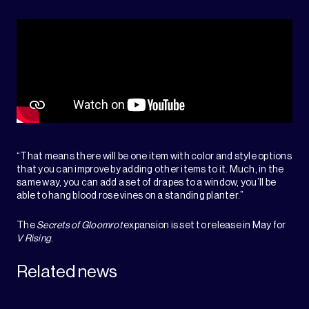
“That means there will be one item with color and style options
that you can improve by adding other items to it. Much, in the
same way, you can add a set of drapes to a window, you’ll be
able to hang blood rose vines on a standing planter.”
The
Secrets of Gloomrot
expansion is set to release in May for
V Rising
.
Related news