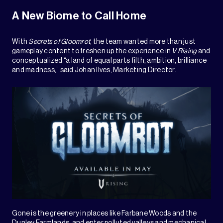
A New Biome to Call Home
With
Secrets of Gloomrot
, the team wanted more than just
gameplay content to freshen up the experience in
V Rising
and
conceptualized “a land of equal parts filth, ambition, brilliance
and madness,” said Johan Ilves, Marketing Director.
Gone is the greenery in places like Farbane Woods and the