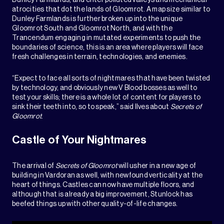
Dunley Farmlands, and enter polluted valleys and mechanical
atrocities that dot the lands of Gloomrot. A map size similar to
Dunley Farmlands is further broken up into the unique
Gloomrot South and Gloomrot North, and with the
Trancendum engaging in mutated experiments to push the
boundaries of science, this is an area where players will face
fresh challenges in terrain, technologies, and enemies.
“Expect to face all sorts of nightmares that have been twisted
by technology, and obviously new V Blood bosses as well to
test your skills; there is a whole lot of content for players to
sink their teeth into, so to speak,” said Ilves about
Secrets of
Gloomrot
.
Castle of Your Nightmares
The arrival of
Secrets of Gloomrot
will usher in a new age of
building in Vardoran as well, with newfound verticality at the
heart of things. Castles can now have multiple floors, and
although that is already a big improvement, Stunlock has
beefed things up with other quality-of-life changes.