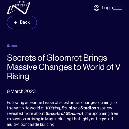
Skip to main content
Login
Skip
Navigatio
Back
Games
Secrets of Gloomrot Brings
Massive Changes to World of V
Rising
9 March 2023
Following an
earlier tease of substantial changes
coming to
the vampiric world of
V Rising
,
Stunlock Studios
has now
revealed more
about
Secrets of Gloomrot
, the upcoming free
expansion arriving in May, including the highly anticipated
multi-floor castle building.