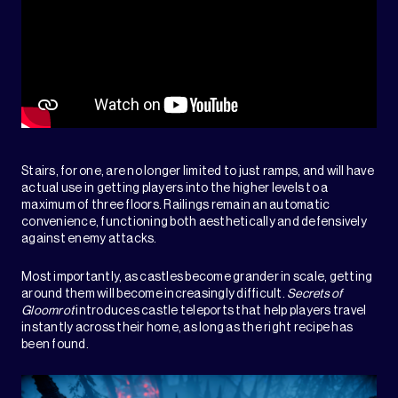
Stairs, for one, are no longer limited to just ramps, and will have
actual use in getting players into the higher levels to a
maximum of three floors. Railings remain an automatic
convenience, functioning both aesthetically and defensively
against enemy attacks.
Most importantly, as castles become grander in scale, getting
around them will become increasingly difficult.
Secrets of
Gloomrot
introduces castle teleports that help players travel
instantly across their home, as long as the right recipe has
been found.