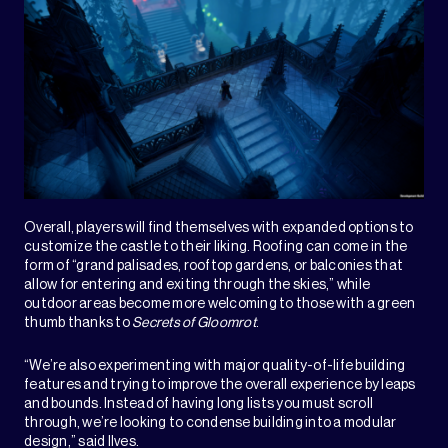
Overall, players will find themselves with expanded options to
customize the castle to their liking. Roofing can come in the
form of “grand palisades, rooftop gardens, or balconies that
allow for entering and exiting through the skies,” while
outdoor areas become more welcoming to those with a green
thumb thanks to
Secrets of Gloomrot
.
“We’re also experimenting with major quality-of-life building
features and trying to improve the overall experience by leaps
and bounds. Instead of having long lists you must scroll
through, we’re looking to condense building into a modular
design,” said Ilves.