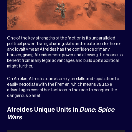
One of the key strengths of the faction is its unparalleled
political power. Its negotiating skills and reputation for honor
and loyalty mean Atreides has the confidence of many
houses, giving Atreides more power and allowing the house to
benefit from many legal advantages and build up its political
might further.
On Arrakis, Atreides can also rely on skills and reputation to
easily negotiate with the Fremen, which means valuable
advantages over other factions in the race to conquer the
dangerous planet.
Atreides Unique Units in
Dune: Spice
Wars