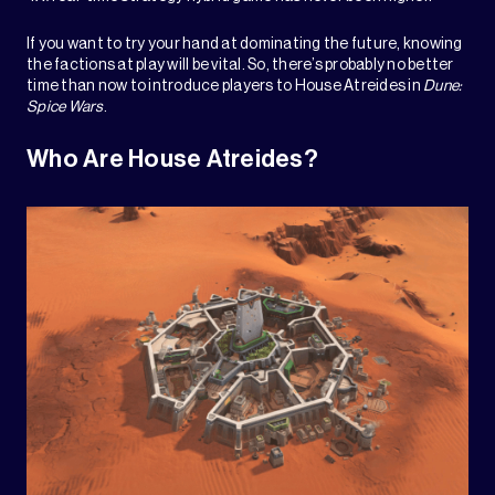
If you want to try your hand at dominating the future, knowing
the factions at play will be vital. So, there’s probably no better
time than now to introduce players to House Atreides in
Dune:
Spice Wars
.
Who Are House Atreides?