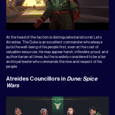
At the head of the faction is distinguished aristocrat Leto
Atreides. The Duke is an excellent commander who always
puts the well-being of his people first, even at the cost of
valuable resources. He may appear harsh, inflexible, proud, and
authoritarian at times, but he is widely considered to be a fair
and loyal leader who commands the love and respect of his
people.
Atreides Councillors in
Dune: Spice
Wars