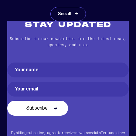
See all
STAY UPDATED
Subscribe to our newsletter for the latest news,
updates, and more
Name
(Required)
First
Email
(Required)
By hitting subscribe, I agree to receive news, special offers and other