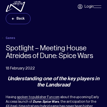
Skip to main content
Login
Skip
Navigatio
Back
Games
Spotlight – Meeting House
Atreides of Dune: Spice Wars
18 February 2022
Understanding one of the key players in
the Landsraad
Having
spoken to publisher Funcom
about the upcoming Early
Access launch of
Dune: Spice Wars
, the anticipation for the
4X/real-time strategy hybrid game has never been higher.