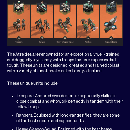
The Atreides are renowned for an exceptionally well-trained
and doggedly loyal army, with troops that are expensive but
tough. These units are designed, created and trained to last,
with a variety of functions to cater to any situation.
These unique units include:
Troopers: Armored swordsmen, exceptionally skilled in
close combat and who work perfectly in tandem with their
fellow troops.
Rangers: Equipped with long-range rifles, they are some
of the best scouts and support units.
Heavy Weapon Squad: Equipped with the best heavy