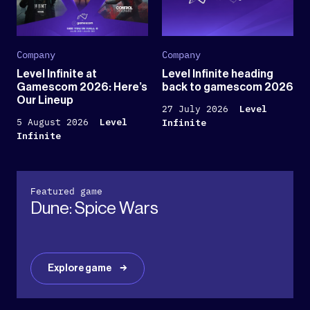
Company
Company
Level Infinite at
Level Infinite heading
Gamescom 2026: Here’s
back to gamescom 2026
Our Lineup
27 July 2026
Level
5 August 2026
Level
Infinite
Infinite
Featured game
Dune: Spice Wars
Explore game