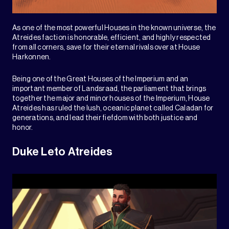
As one of the most powerful Houses in the known universe, the
Atreides faction is honorable, efficient, and highly respected
from all corners, save for their eternal rivals over at House
Harkonnen.
Being one of the Great Houses of the Imperium and an
important member of Landsraad, the parliament that brings
together the major and minor houses of the Imperium, House
Atreides has ruled the lush, oceanic planet called Caladan for
generations, and lead their fiefdom with both justice and
honor.
Duke Leto Atreides