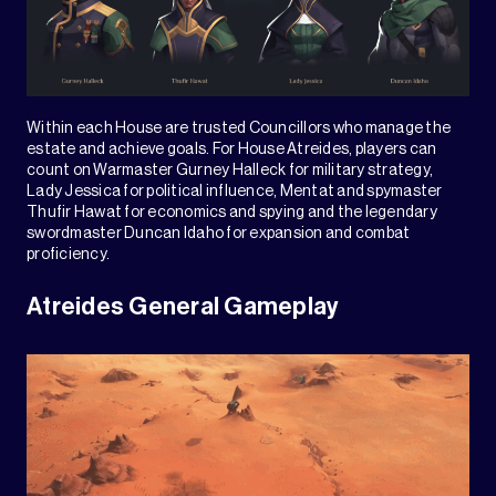
Within each House are trusted Councillors who manage the
estate and achieve goals. For House Atreides, players can
count on Warmaster Gurney Halleck for military strategy,
Lady Jessica for political influence, Mentat and spymaster
Thufir Hawat for economics and spying and the legendary
swordmaster Duncan Idaho for expansion and combat
proficiency.
Atreides General Gameplay