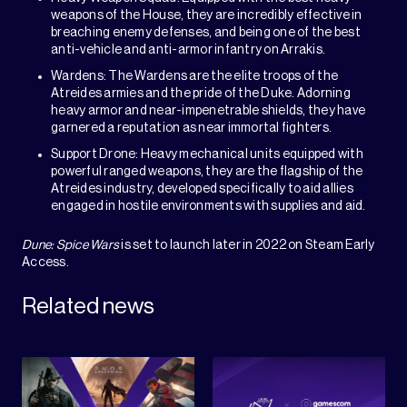
weapons of the House, they are incredibly effective in
breaching enemy defenses, and being one of the best
anti-vehicle and anti-armor infantry on Arrakis.
Wardens: The Wardens are the elite troops of the
Atreides armies and the pride of the Duke. Adorning
heavy armor and near-impenetrable shields, they have
garnered a reputation as near immortal fighters.
Support Drone: Heavy mechanical units equipped with
powerful ranged weapons, they are the flagship of the
Atreides industry, developed specifically to aid allies
engaged in hostile environments with supplies and aid.
Dune: Spice Wars
is set to launch later in 2022 on Steam Early
Access.
Related news