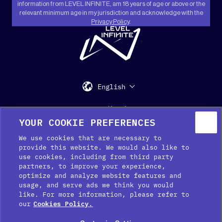
information from LEVEL INFINITE, am 18 years of age or above or the
relevant minimum age in my jurisdiction and acknowledge with the
Privacy Policy
.
"
English
Support
Media Kit
Press
YOUR COOKIE PREFERENCES
We use cookies that are necessary to
provide this website. We would also like to
use cookies, including from third party
partners, to improve your experience,
optimize and analyze website features and
usage, and serve ads we think you would
like. For more information, please refer to
Cookie Preferences
our
Cookies Policy.
Cookie Policy