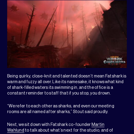
Being quirky, close-knit and talented doesn’t mean Fatshark is
warm and fuzzy all over. Like its namesake, it knows what kind
of shark-filled waters its swimming in, and the office is a
constant reminder to staff that if you stop, you drown.
“We refer to each other as sharks, and even our meeting
rooms are all named after sharks,” Stout said proudly.
Next, we sit down with Fatshark co-founder
Martin
Wahlund
to talk about what’s next for the studio, and of