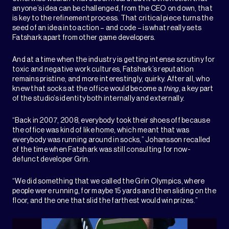
anyone’s idea can be challenged, from the CEO on down, that
is key to the refinement process. That critical piece turns the
seed of an idea into action – and code – is what really sets
Fatshark apart from other game developers.
And at a time when the industry is getting intense scrutiny for
toxic and negative work cultures, Fatshark’s reputation
remains pristine, and more interestingly, quirky. After all, who
knew that socks at the office would become a
thing
, a key part
of the studio’s identity both internally and externally.
“Back in 2007, 2008, everybody took their shoes off because
the office was kind of like home, which meant that was
everybody was running around in socks,” Johansson recalled
of the time when Fatshark was still consulting for now-
defunct developer Grin.
“We did something that we called the Grin Olympics, where
people were running, for maybe 15 yards and then sliding on the
floor, and the one that slid the farthest would win prizes.”