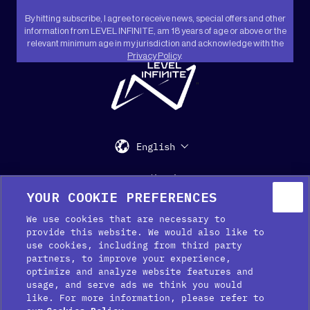
By hitting subscribe, I agree to receive news, special offers and other
information from LEVEL INFINITE, am 18 years of age or above or the
relevant minimum age in my jurisdiction and acknowledge with the
Privacy Policy
.
"
English
Support
Media Kit
Press
YOUR COOKIE PREFERENCES
We use cookies that are necessary to
provide this website. We would also like to
use cookies, including from third party
partners, to improve your experience,
optimize and analyze website features and
usage, and serve ads we think you would
like. For more information, please refer to
Cookie Preferences