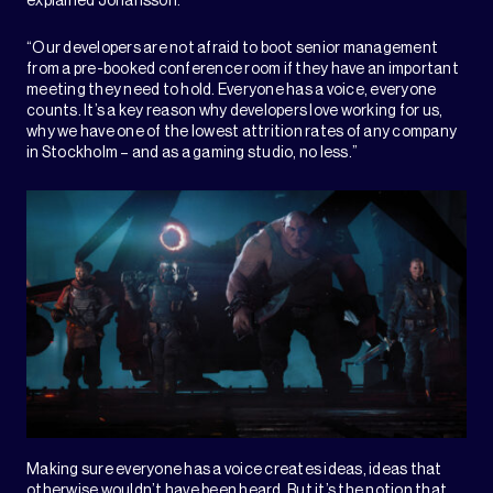
explained Johansson.
“Our developers are not afraid to boot senior management
from a pre-booked conference room if they have an important
meeting they need to hold. Everyone has a voice, everyone
counts. It’s a key reason why developers love working for us,
why we have one of the lowest attrition rates of any company
in Stockholm – and as a gaming studio, no less.”
Making sure everyone has a voice creates ideas, ideas that
otherwise wouldn’t have been heard. But it’s the notion that