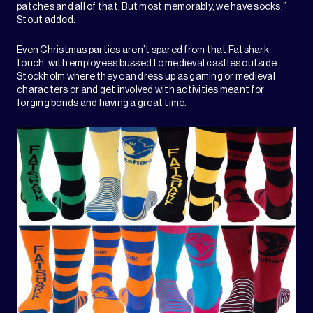
patches and all of that. But most memorably, we have socks,”
Stout added.
Even Christmas parties aren’t spared from that Fatshark
touch, with employees bussed to medieval castles outside
Stockholm where they can dress up as gaming or medieval
characters or and get involved with activities meant for
forging bonds and having a great time.