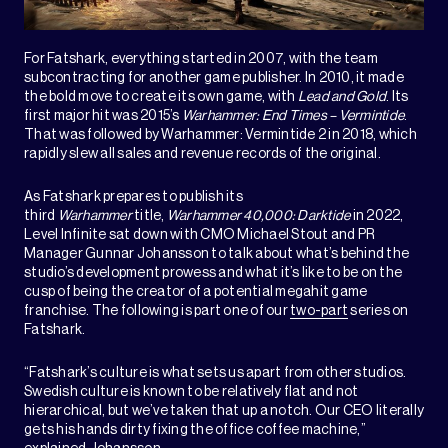
For Fatshark, everything started in 2007, with the team
subcontracting for another game publisher. In 2010, it made
the bold move to create its own game, with
Lead and Gold
. Its
first major hit was 2015’s
Warhammer: End Times – Vermintide
.
That was followed by Warhammer: Vermintide 2 in 2018, which
rapidly slew all sales and revenue records of the original.
As Fatshark prepares to publish its
third
Warhammer
title,
Warhammer 40,000: Darktide
in 2022,
Level Infinite sat down with CMO Michael Stout and PR
Manager Gunnar Johansson to talk about what’s behind the
studio’s development prowess and what it’s like to be on the
cusp of being the creator of a potential megahit game
franchise. The following is part one of our
two-part
series on
Fatshark.
“Fatshark’s culture is what sets us apart from other studios.
Swedish culture is known to be relatively flat and not
hierarchical, but we’ve taken that up a notch. Our CEO literally
gets his hands dirty fixing the office coffee machine,”