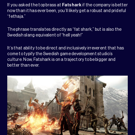
If you asked the top brass at
Fatshark
if the company is better
now than it has ever been, you’ll likely get a robust and prideful
“fethaja.”
The phrase translates directly as “fat shark,” but is also the
Swedish slang equivalent of “hell yeah!”
It’s that ability to be direct and inclusively irreverent that has
come to typify the Swedish game development studio’s
culture. Now, Fatshark is on a trajectory to be bigger and
better than ever.