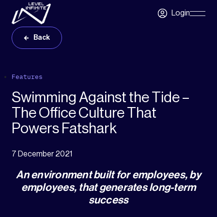
Skip to main content
Login
Skip
Navigatio
Back
Features
Swimming Against the Tide –
The Office Culture That
Powers Fatshark
7 December 2021
An environment built for employees, by
employees, that generates long-term
success