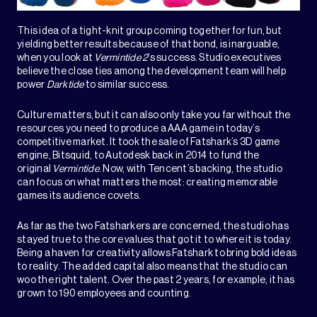
This idea of a tight-knit group coming together for fun, but
yielding better results because of that bond, is inarguable,
when you look at
Vermintide 2
’s success. Studio executives
believe the close ties among the development team will help
power
Darktide
to similar success.
Culture matters, but it can also only take you far without the
resources you need to produce a AAA game in today’s
competitive market. It took the sale of Fatshark’s 3D game
engine, Bitsquid, to Autodesk back in 2014 to fund the
original
Vermintide
. Now, with Tencent’s backing, the studio
can focus on what matters the most: creating memorable
games its audience covets.
As far as the two Fatsharkers are concerned, the studio has
stayed true to the core values that got it to where it is today.
Being a haven for creativity allows Fatshark to bring bold ideas
to reality. The added capital also means that the studio can
woo the right talent. Over the past 2 years, for example, it has
grown to 190 employees and counting.