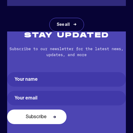
See all
STAY UPDATED
Subscribe to our newsletter for the latest news,
updates, and more
Name
(Required)
First
Email
(Required)