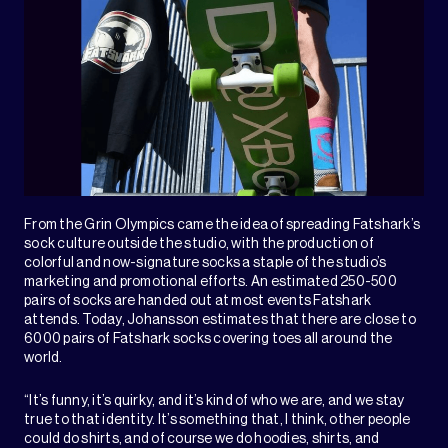
From the Grin Olympics came the idea of spreading Fatshark’s
sock culture outside the studio, with the production of
colorful and now-signature socks a staple of the studio’s
marketing and promotional efforts. An estimated 250-500
pairs of socks are handed out at most events Fatshark
attends. Today, Johansson estimates that there are close to
6000 pairs of Fatshark socks covering toes all around the
world.
“It’s funny, it’s quirky, and it’s kind of who we are, and we stay
true to that identity. It’s something that, I think, other people
could do shirts, and of course we do hoodies, shirts, and