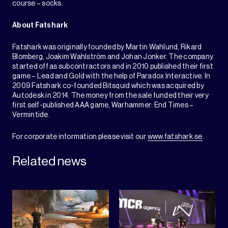
course – socks.
About Fatshark
Fatshark was originally founded by Martin Wahlund, Rikard
Blomberg, Joakim Wahlström and Johan Jonker. The company
started off as subcontractors and in 2010 published their first
game – Lead and Gold with the help of Paradox Interactive. In
2009 Fatshark co-founded Bitsquid which was acquired by
Autodesk in 2014. The money from the sale funded their very
first self-published AAA game, Warhammer: End Times –
Vermintide.
For corporate information please visit our
www.fatshark.se
.
Related news