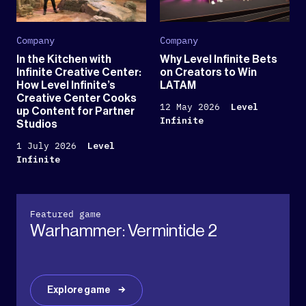
Company
Company
In the Kitchen with
Why Level Infinite Bets
Infinite Creative Center:
on Creators to Win
How Level Infinite’s
LATAM
Creative Center Cooks
12 May 2026
Level
up Content for Partner
Infinite
Studios
1 July 2026
Level
Infinite
Featured game
Warhammer: Vermintide 2
Explore game