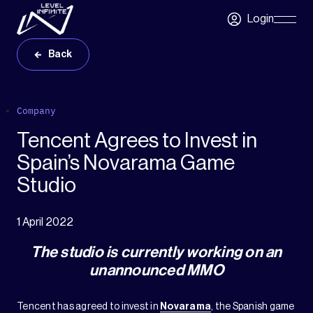
Skip to main content
Login
Skip
Navigatio
Back
Company
Tencent Agrees to Invest in
Spain’s Novarama Game
Studio
1 April 2022
The studio is currently working on an
unannounced MMO
Tencent has agreed to invest in
Novarama
, the Spanish game