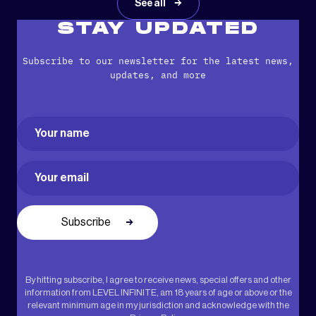
See all
STAY UPDATED
Subscribe to our newsletter for the latest news,
updates, and more
Name
(Required)
First
Email
(Required)
By hitting subscribe, I agree to receive news, special offers and other
information from LEVEL INFINITE, am 18 years of age or above or the
relevant minimum age in my jurisdiction and acknowledge with the