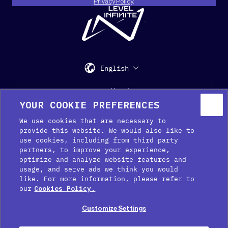
Privacy Policy
.
"
English
Support
Media Kit
Press
YOUR COOKIE PREFERENCES
We use cookies that are necessary to
provide this website. We would also like to
use cookies, including from third party
partners, to improve your experience,
optimize and analyze website features and
usage, and serve ads we think you would
like. For more information, please refer to
Cookie Preferences
our
Cookies Policy.
Cookie Policy
Customize Settings
Privacy Policy