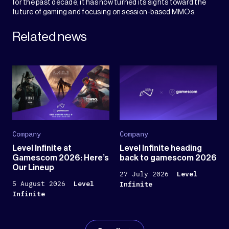
for the past decade, it has now turned its sights toward the
future of gaming and focusing on session-based MMOs.
Related news
Company
Company
Level Infinite at
Level Infinite heading
Gamescom 2026: Here’s
back to gamescom 2026
Our Lineup
27 July 2026
Level
5 August 2026
Level
Infinite
Infinite