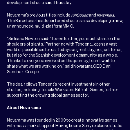
development studio said Thursday.
Novarama’s previous titles include
KillSquad
and
Invizimals
.
The Barcelona-headquartered studio is also developing a new,
unannounced, multi-platform MMO.
“Sir Isaac Newton said: ‘To see further, you must stand on the
shoulders of giants.’ Partnering with Tencent…opens a vast
world of possibilities for us. Today is a great day, not just for us,
but also for the Spanish development community as a whole.
Thanks to everyone involved on this journey, I can’t wait to
share what we are working on,” said Novarama CEO Dani
Sanchez-Crespo.
The deal follows Tencent’s recent investments in other
studios, including
Tequila Works
and
Riffraff Games
, further
supporting the growing global games sector.
About Novarama
Novarama was founded in 2003 to create innovative games
with mass-market appeal. Having been a Sony exclusive studio