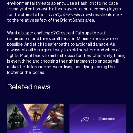
environmental threats aplenty. Use a flashlight to indicate
friendly intentions with other players, or hunt enemy players
for the ultimate thrill.
The Cycle: Frontier
newbies should stick
to the relative safety of the Bright Sands area.
Want a bigger challenge? Crescent Falls ups the skill
requirement and the overall tension. Minimize noise where
possible. And stick to safer paths to avoid fall damage. As
always, stealth is a great way to pick the where and when of
fights. Plus, it leads to ambush opportunities. Ultimately, timing
is everything and choosing the right moment to engage will
make the difference between living and dying – being the
looter or the looted.
Related news