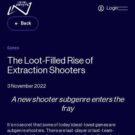
Skip to main content
Login
Skip
Navigatio
Back
Games
The Loot-Filled Rise of
Extraction Shooters
3 November 2022
A new shooter subgenre enters the
fray
It’s no secret that some of today’s best-loved games are
subgenre shooters. There are last-player or last-team-