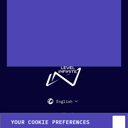
"
English
Support
Media Kit
Press
YOUR COOKIE PREFERENCES