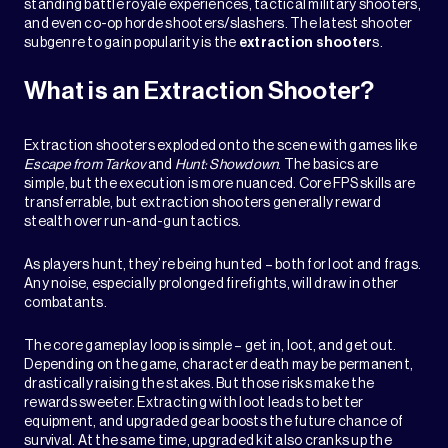
standing battle royale experiences, tactical military shooters,
and even co-op horde shooters/slashers. The latest shooter
subgenre to gain popularity is the
extraction shooter
s.
What is an Extraction Shooter?
Extraction shooters exploded onto the scene with games like
Escape from Tarkov
and
Hunt: Showdown
. The basics are
simple, but the execution is more nuanced. Core FPS skills are
transferrable, but extraction shooters generally reward
stealth over run-and-gun tactics.
As players hunt, they’re being hunted – both for loot and frags.
Any noise, especially prolonged firefights, will draw in other
combatants.
The core gameplay loop is simple – get in, loot, and get out.
Depending on the game, character death may be permanent,
drastically raising the stakes. But those risks make the
rewards sweeter. Extracting with loot leads to better
equipment, and upgraded gear boosts the future chance of
survival. At the same time, upgraded kit also cranks up the