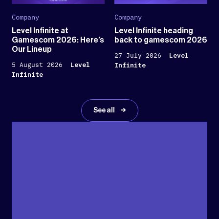
Company
Company
Level Infinite at
Level Infinite heading
Gamescom 2026: Here’s
back to gamescom 2026
Our Lineup
27 July 2026
Level
5 August 2026
Level
Infinite
Infinite
See all