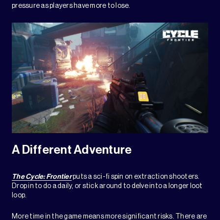
pressure as players have more to lose.
A Different Adventure
The Cycle: Frontier
puts a sci-fi spin on extraction shooters.
Drop in to do a daily, or stick around to delve into a longer loot
loop.
More time in the game means more significant risks. There are