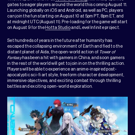
gates to eager players around the world this coming August 11.
Launching globally on iOS and Android, as well as PC, players
can join the fun starting on August 10 at 5pm PT, 8pm ET, and
at midnight UTC (August 11). Pre-loading for the game will start
on August 9 for the
Hotta Studio
and Level Infinite project.
Set hundreds of years in the future after humanity has
escaped the collapsing environment of Earth and fled to the
distant planet of Aida, the open-world action of
Tower of
Fantasy
has been a hit with gamers in China, and soon gamers
in the rest of the world will get to join in on the thrilling action.
Players will be able to experience an anime-inspired post-
apocalyptic sci-fi art style, freeform character development,
immersive objectives, and exciting combat through thrilling
battles and exciting open-world exploration.