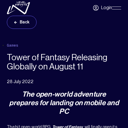
Skip to main content
Login
Skip
Navigatio
Back
Games
Tower of Fantasy Releasing
Globally on August 11
28 July 2022
The open-world adventure
prepares for landing on mobile and
PC
The hit open-world RPG,
Tower of Fantasy
, will finally open its