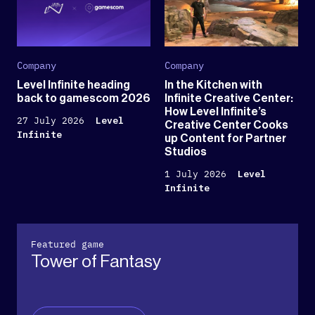
Company
Company
Level Infinite heading
In the Kitchen with
back to gamescom 2026
Infinite Creative Center:
How Level Infinite’s
27 July 2026
Level
Creative Center Cooks
Infinite
up Content for Partner
Studios
1 July 2026
Level
Infinite
Featured game
Tower of Fantasy