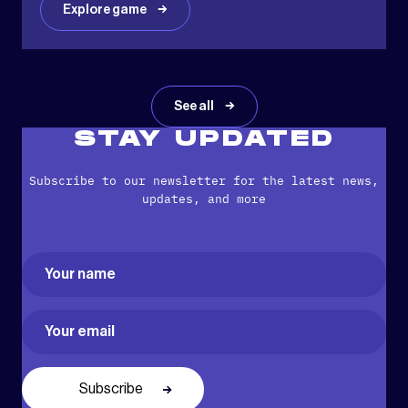
Explore game
See all
STAY UPDATED
Subscribe to our newsletter for the latest news,
updates, and more
Name
(Required)
First
Email
(Required)