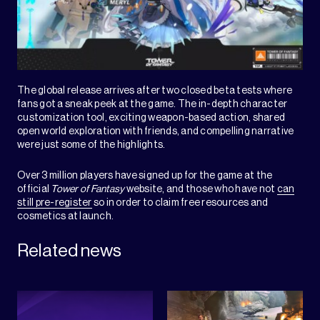
The global release arrives after two closed beta tests where
fans got a sneak peek at the game. The in-depth character
customization tool, exciting weapon-based action, shared
open world exploration with friends, and compelling narrative
were just some of the highlights.
Over 3 million players have signed up for the game at the
official
Tower of Fantasy
website, and those who have not
can
still pre-register
so in order to claim free resources and
cosmetics at launch.
Related news