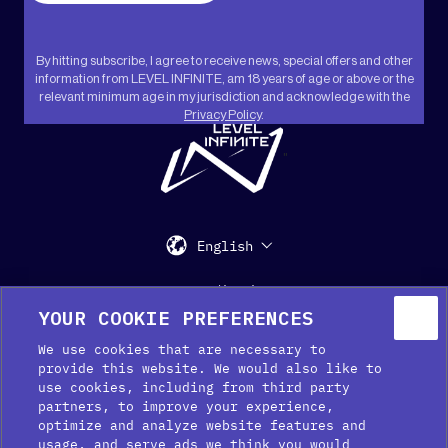
By hitting subscribe, I agree to receive news, special offers and other
information from LEVEL INFINITE, am 18 years of age or above or the
relevant minimum age in my jurisdiction and acknowledge with the
Privacy Policy
.
"
English
Support
Media Kit
Press
YOUR COOKIE PREFERENCES
We use cookies that are necessary to
provide this website. We would also like to
use cookies, including from third party
partners, to improve your experience,
optimize and analyze website features and
usage, and serve ads we think you would