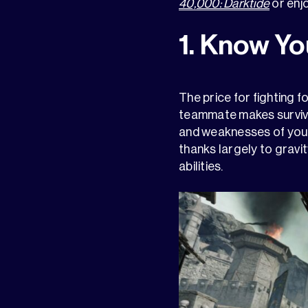
40,000: Darktide
or enj
1. Know Yo
The price for fighting f
teammate makes survivi
and weaknesses of your 
thanks largely to gravit
abilities.