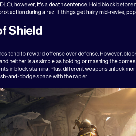
DLC), however, it’s a death sentence. Hold block before r
otection during a rez. If things get hairy mid-revive, pop a
of Shield
 tend to reward offense over defense. However, blocki
– and neither is as simple as holding or mashing the corr
ts in block stamina. Plus, different weapons unlock more
ash-and-dodge space with the rapier.