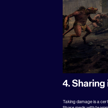
4. Sharing 
Taking damage is a cert
Share meds with teamma