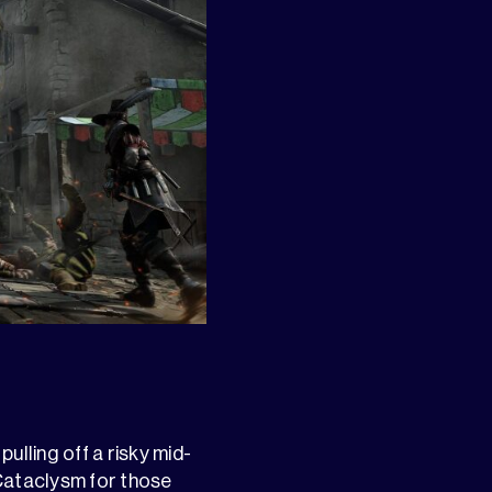
pulling off a risky mid-
Cataclysm for those