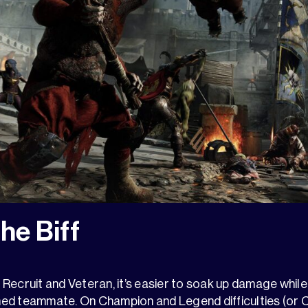
the Biff
e Recruit and Veteran, it’s easier to soak up damage while 
ed teammate. On Champion and Legend difficulties (or 