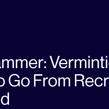
mmer: Verminti
 Go From Recru
nd