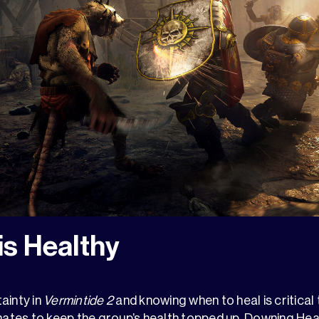
is Healthy
ainty in
Vermintide 2
and knowing when to heal is critical t
tes to keep the group’s health topped up. Downing Heali