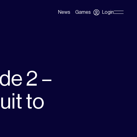
Login
News
Games
Skip
Navigation
de 2 –
it to