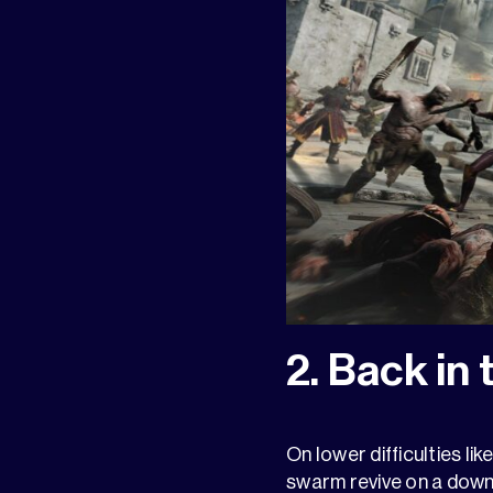
2. Back in 
On lower difficulties lik
swarm revive on a down