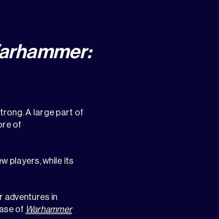
Warhammer:
strong. A large part of
ore of
ew players, while its
r adventures in
ease of
Warhammer