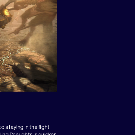
o staying in the fight.
ng Draughts is quicker,