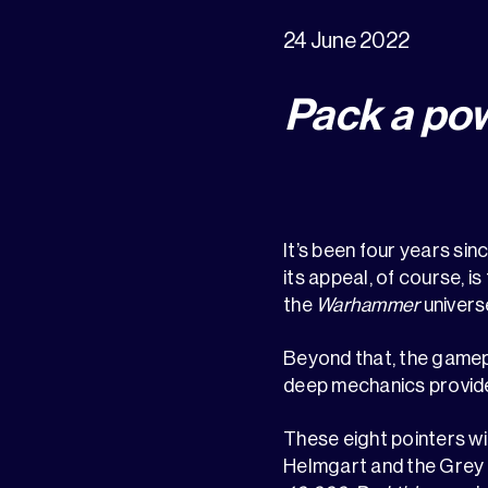
24 June 2022
Pack a po
It’s been four years sin
its appeal, of course, i
the
Warhammer
univers
Beyond that, the gameplay
deep mechanics provide 
These eight pointers wi
Helmgart and the Grey M