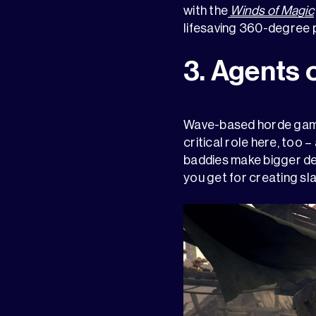
with the
Winds of Magic
lifesaving 360-degree pr
3. Agents 
Wave-based horde games
critical role here, too 
baddies make bigger den
you get for creating sl