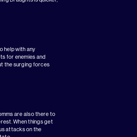
o help with any
ts for enemies and
t the surging forces
 comms are also there to
terest. When things get
us attacks on the
tate.