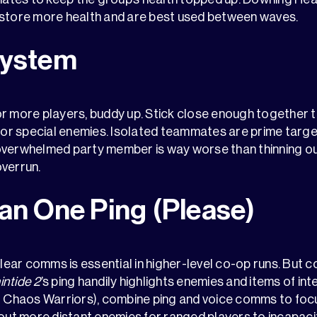
estore more health and are best used between waves.
System
r more players, buddy up. Stick close enough together t
r special enemies. Isolated teammates are prime targe
overwhelmed party member is way worse than thinning ou
overrun.
an One Ping (Please)
 clear comms is essential in higher-level co-op runs. But
intide 2
’s ping handily highlights enemies and items of in
ut Chaos Warriors), combine ping and voice comms to foc
 out more distant enemies for ranged players to incapaci