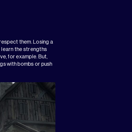
t respect them. Losing a
 learn the strengths
e, for example. But,
dings with bombs or push