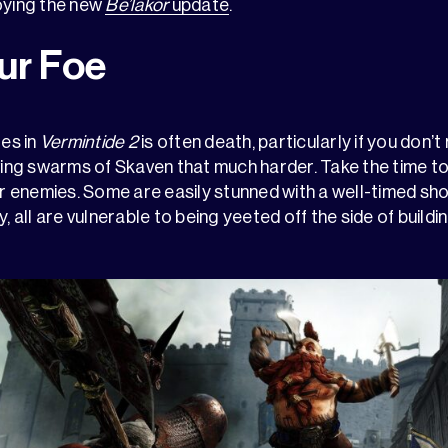
oying the new
Be’lakor
update
.
ur Foe
oes in
Vermintide 2
is often death, particularly if you don’
ng swarms of Skaven that much harder. Take the time to
enemies. Some are easily stunned with a well-timed shov
y, all are vulnerable to being yeeted off the side of buil