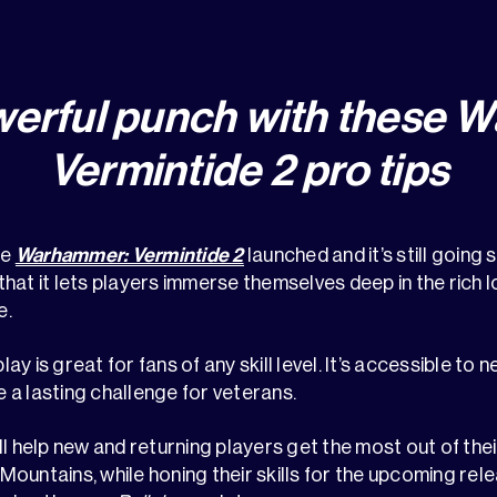
werful punch with these 
Vermintide 2 pro tips
ce
Warhammer: Vermintide 2
launched and it’s still going 
s that it lets players immerse themselves deep in the rich l
e.
 is great for fans of any skill level. It’s accessible to n
a lasting challenge for veterans.
ll help new and returning players get the most out of thei
ountains, while honing their skills for the upcoming rel