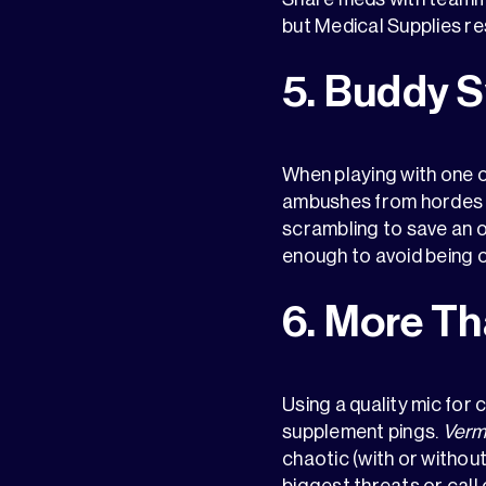
but Medical Supplies r
5. Buddy 
When playing with one o
ambushes from hordes o
scrambling to save an 
enough to avoid being 
6. More Th
Using a quality mic for
supplement pings.
Verm
chaotic (with or witho
biggest threats or call