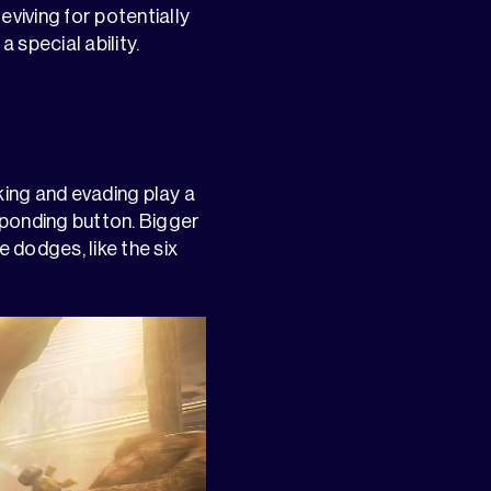
eviving for potentially
 special ability.
ng and evading play a
esponding button. Bigger
 dodges, like the six