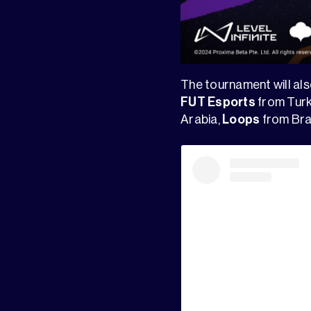
The tournament will a
FUT Esports
from Turk
Arabia,
Loops
from Bra