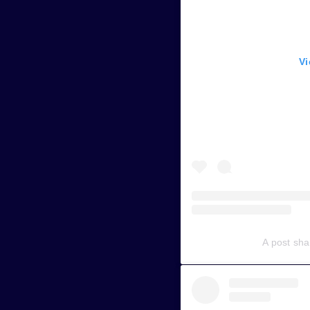
Vi
A post sh