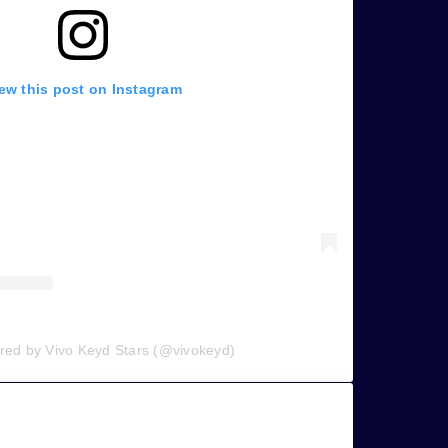
ew this post on Instagram
ared by Vivo Keyd Stars (@vivokeyd)