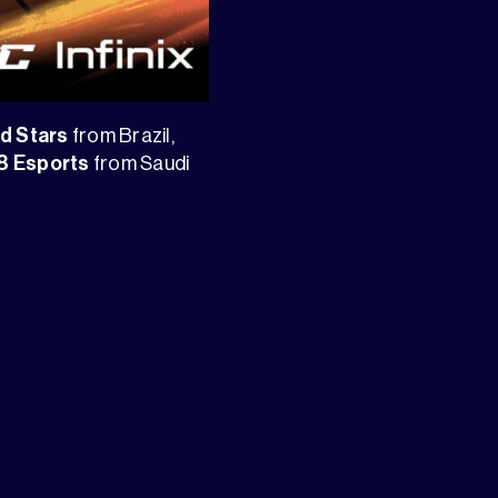
yd Stars
from Brazil,
8 Esports
from Saudi