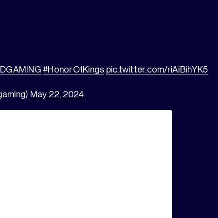
GDGAMING
#HonorOfKings
pic.twitter.com/riAiBihYK5
gaming)
May 22, 2024