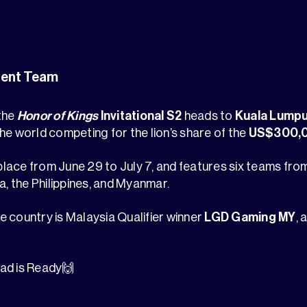
ent Team
 the
Honor of Kings
Invitational S2
heads to
Kuala Lumpu
he world competing for the lion’s share of the
US$300,0
lace from June 29 to July 7, and features six teams fr
a, the Philippines, and Myanmar.
 country is Malaysia Qualifier winner
LGD Gaming MY
,
ad is Ready🙌