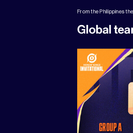
From the Philippines th
Global tea