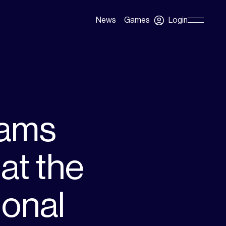
Login
News
Games
Skip
Navigation
eams
at the
ional