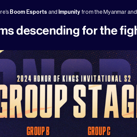
ere’s
Boom Esports
and
Impunity
from the Myanmar and 
ms descending for the fig