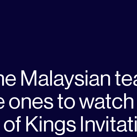
he Malaysian t
e ones to watch 
of Kings Invitat