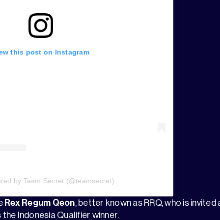
ew this post on Instagram
ared by Team Secret (@teamsecret)
ve
Rex Regum Qeon
, better known as RRQ, who is invited
 the Indonesia Qualifier winner.