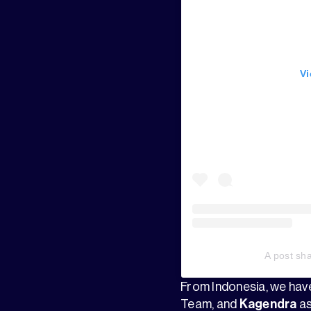
Vi
A post sh
From Indonesia, we ha
Team, and
Kagendra
as