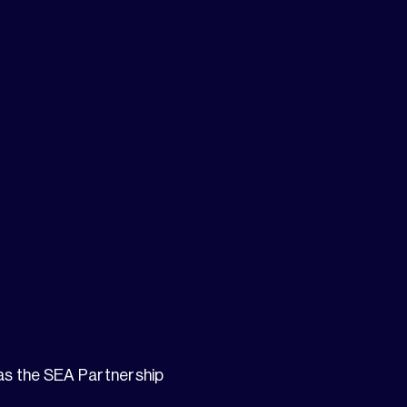
 as the SEA Partnership