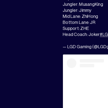
Jungler: MusangKing
Jungler: Jimmy
Mid Lane: ZhiHong
Bottom Lane: JR
Support: ZHE
Head Coach: Joker
#L
— LGD Gaming (@LGD