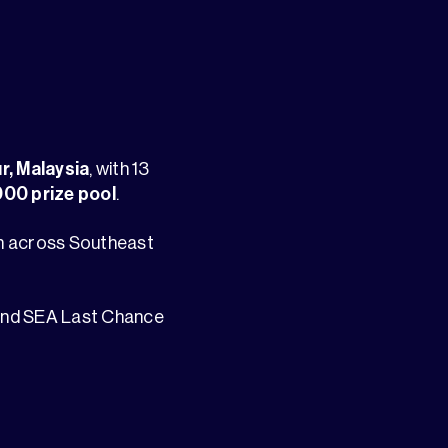
r, Malaysia
, with 13
00 prize pool
.
om across Southeast
 and SEA Last Chance