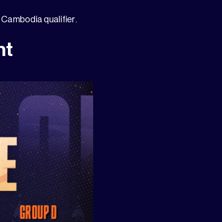
Cambodia qualifier.
ht