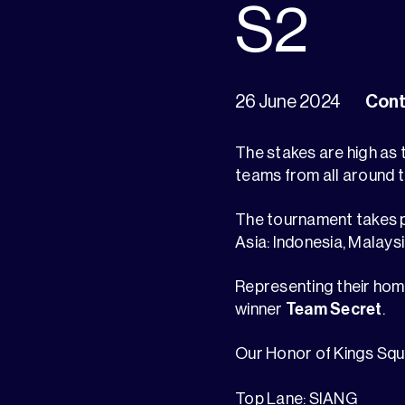
S2
26 June 2024
Cont
The stakes are high as
teams from all around t
The tournament takes p
Asia: Indonesia, Malaysi
Representing their home
winner
Team Secret
.
Our Honor of Kings Squ
Top Lane: SIANG