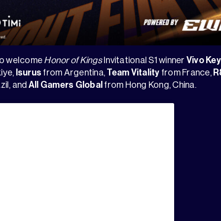
lso welcome
Honor of Kings
Invitational S1 winner
Vivo Ke
iye,
Isurus
from Argentina,
Team Vitality
from France,
R
zil, and
All Gamers Global
from Hong Kong, China.