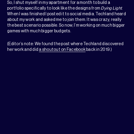
So, I shut myself in my apartment for a month to build a
portfolio specifically to look like the designs from
Dying Light
.
When I was finished I posted it to social media. Techland heard
about my work and asked me to join them. It was crazy, really
the best scenario possible. So now, I’m working on much bigger
games with much bigger budgets.
(Editor’s note: We found the post where Techland discovered
her work and did
a shoutout on Facebook
back in 2019.)