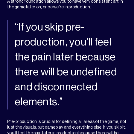
A strong foundation allows you to have very consistent art in
the game later on, once we’re in production.
“If you skip pre-
production, you’ll feel
the pain later because
there will be undefined
and disconnected
elements.”
Pre-production is crucial for defining all areas of the game, not
just the visuals, but gameplay and everything else. If you skip it,
you’ll feel the pain later in production because there will be