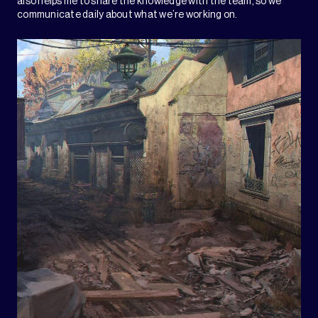
also helps me to share the knowledge with the team, so we
communicate daily about what we’re working on.