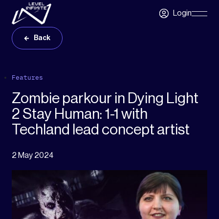
Skip to main content
Login
Skip
Navigatio
Back
Features
Zombie parkour in Dying Light
2 Stay Human: 1-1 with
Techland lead concept artist
2 May 2024