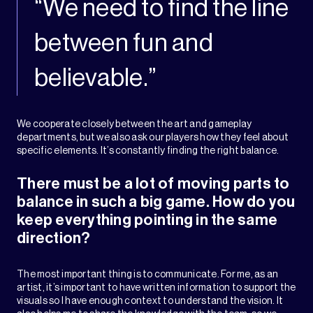
“We need to find the line
between fun and
believable.”
We cooperate closely between the art and gameplay
departments, but we also ask our players how they feel about
specific elements. It’s constantly finding the right balance.
There must be a lot of moving parts to
balance in such a big game. How do you
keep everything pointing in the same
direction?
The most important thing is to communicate. For me, as an
artist, it’s important to have written information to support the
visuals so I have enough context to understand the vision. It