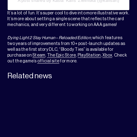
A post shared by Kasia 'Kafis' Zielińska (@kafisart)
It’s a lot of fun. It’s super cool to dive into more illustrative work.
It’s more about setting a single scene that reflects the card
mechanics, and very different to working on AAA games!
Dying Light 2 Stay Human – Reloaded Edition
, which features
two years of improvements from 10+ post-launch updates as
well as the first story DLC, “Bloody Ties” is available for
purchase on
Steam
,
The Epic Store
,
PlayStation
,
Xbox
. Check
out the game’s
official site
for more.
Related news