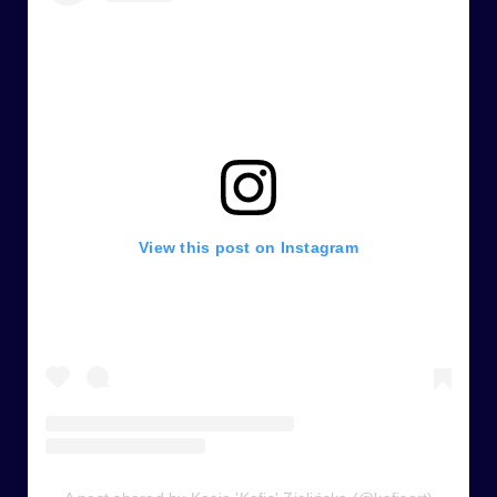
View this post on Instagram