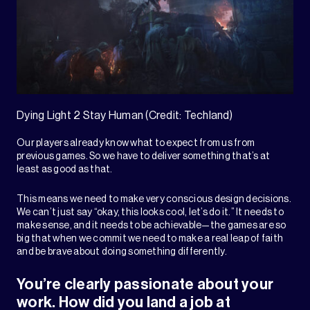
Dying Light 2 Stay Human (Credit: Techland)
Our players already know what to expect from us from
previous games. So we have to deliver something that’s at
least as good as that.
This means we need to make very conscious design decisions.
We can’t just say “okay, this looks cool, let’s do it.” It needs to
make sense, and it needs to be achievable—the games are so
big that when we commit we need to make a real leap of faith
and be brave about doing something differently.
You’re clearly passionate about your
work. How did you land a job at