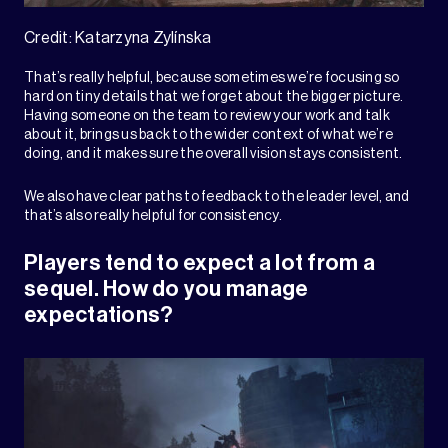
Credit: Katarzyna Zylínska
That’s really helpful, because sometimes we’re focusing so
hard on tiny details that we forget about the bigger picture.
Having someone on the team to review your work and talk
about it, brings us back to the wider context of what we’re
doing, and it makes sure the overall vision stays consistent.
We also have clear paths to feedback to the leader level, and
that’s also really helpful for consistency.
Players tend to expect a lot from a
sequel. How do you manage
expectations?