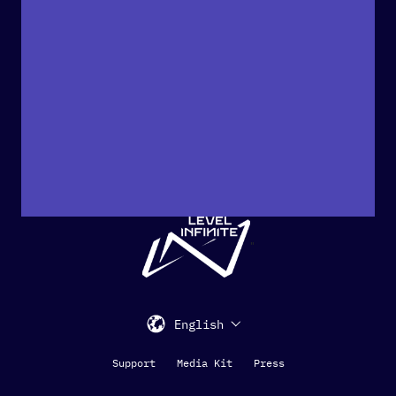
"
English
Support
Media Kit
Press