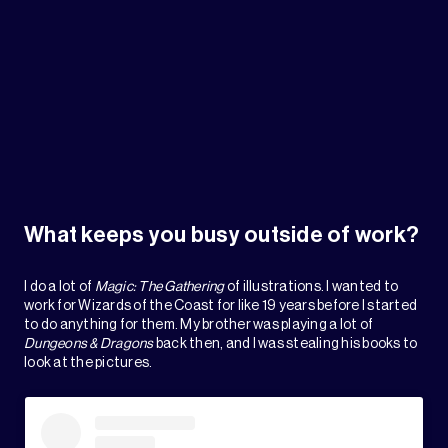
What keeps you busy outside of work?
I do a lot of
Magic: The Gathering
of illustrations. I wanted to
work for Wizards of the Coast for like 19 years before I started
to do anything for them. My brother was playing a lot of
Dungeons & Dragons
back then, and I was stealing his books to
look at the pictures.