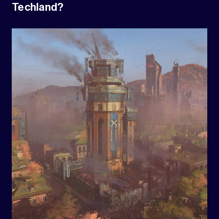
Techland?