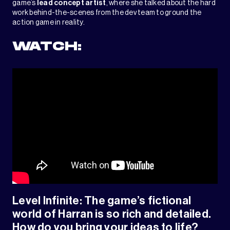
game’s
lead concept artist
, where she talked about the hard
work behind-the-scenes from the dev team to ground the
action game in reality.
WATCH:
Level Infinite: The game’s fictional
world of Harran is so rich and detailed.
How do you bring your ideas to life?