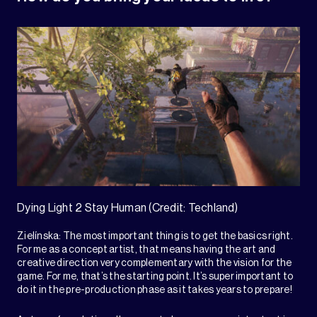
Dying Light 2 Stay Human (Credit: Techland)
Zielínska: The most important thing is to get the basics right.
For me as a concept artist, that means having the art and
creative direction very complementary with the vision for the
game. For me, that’s the starting point. It’s super important to
do it in the pre-production phase as it takes years to prepare!