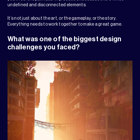
undefined and disconnected elements.
It’s not just about the art, or the gameplay, or the story.
Everything needs to work together to make a great game.
What was one of the biggest design
challenges you faced?