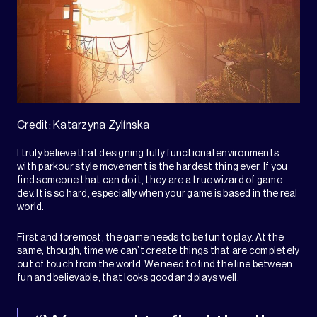
Credit: Katarzyna Zylínska
I truly believe that designing fully functional environments
with parkour style movement is the hardest thing ever. If you
find someone that can do it, they are a true wizard of game
dev. It is so hard, especially when your game is based in the real
world.
First and foremost, the game needs to be fun to play. At the
same, though, time we can’t create things that are completely
out of touch from the world. We need to find the line between
fun and believable, that looks good and plays well.