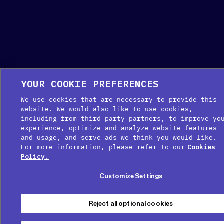
YOUR COOKIE PREFERENCES
We use cookies that are necessary to provide this
website. We would also like to use cookies,
including from third party partners, to improve yo
experience, optimize and analyze website features
and usage, and serve ads we think you would like.
For more information, please refer to our
Cookies
Policy.
Customize Settings
Reject all optional cookies