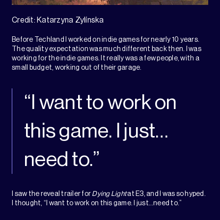
Credit: Katarzyna Zylínska
Before Techland I worked on indie games for nearly 10 years.
The quality expectation was much different back then. I was
working for the indie games. It really was a few people, with a
small budget, working out of their garage.
“I want to work on
this game. I just…
need to.”
I saw the reveal trailer for
Dying Light
at E3, and I was so hyped.
I thought, “I want to work on this game. I just…need to.”