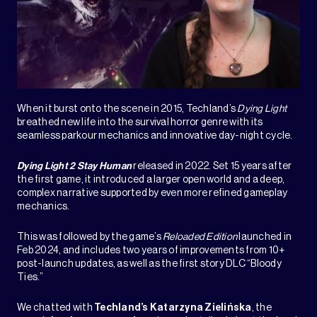
When it burst onto the scene in 2015, Techland’s
Dying Light
breathed new life into the survival horror genre with its
seamless parkour mechanics and innovative day-night cycle.
Dying Light 2 Stay Human
released in 2022. Set 15 years after
the first game, it introduced a larger open world and a deep,
complex narrative supported by even more refined gameplay
mechanics.
This was followed by the game’s
Reloaded Edition
launched in
Feb 2024, and includes two years of improvements from 10+
post-launch updates, as well as the first story DLC “Bloody
Ties.”
We chatted with
Techland’s
Katarzyna Zielińska
, the