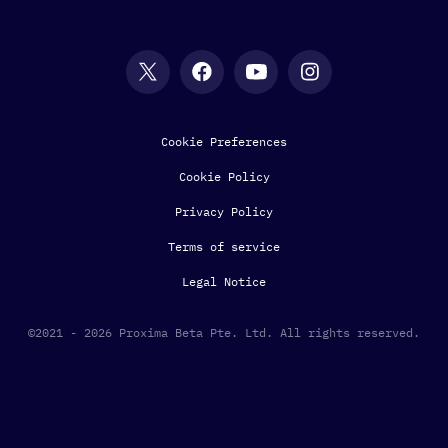
Cookie Preferences
Cookie Policy
Privacy Policy
Terms of service
Legal Notice
©2021 - 2026 Proxima Beta Pte. Ltd. All rights reserved.