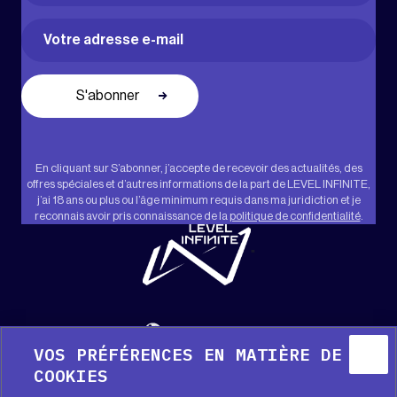
Prénom
Email
(Nécessaire)
En cliquant sur S’abonner, j’accepte de recevoir des actualités, des
offres spéciales et d’autres informations de la part de LEVEL INFINITE,
j’ai 18 ans ou plus ou l’âge minimum requis dans ma juridiction et je
reconnais avoir pris connaissance de la
politique de confidentialité
.
"
Français
VOS PRÉFÉRENCES EN MATIÈRE DE
COOKIES
Aide
Kit média
Presse