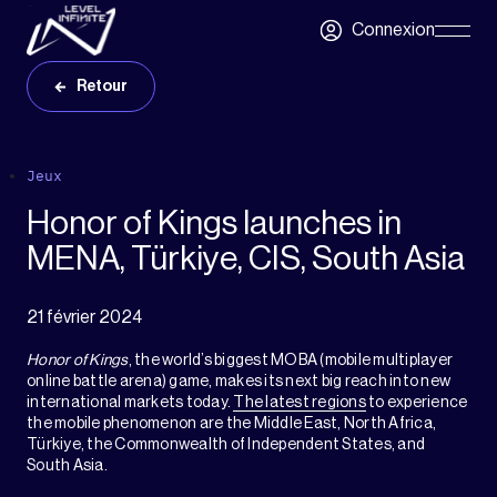
Skip to main content
Connexion
Skip
Navigatio
Retour
Jeux
Honor of Kings launches in
MENA, Türkiye, CIS, South Asia
21 février 2024
Honor of Kings
, the world’s biggest MOBA (mobile multiplayer
online battle arena) game, makes its next big reach into new
international markets today.
The latest regions
to experience
the mobile phenomenon are the Middle East, North Africa,
Türkiye, the Commonwealth of Independent States, and
South Asia.