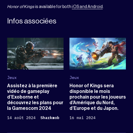
Honor of Kings
is available for both
iOS and Android
.
Infos associées
Jeux
Jeux
Assistez à la première
Honor of Kings sera
vidéo de gameplay
disponible le mois
d’Exoborne et
prochain pour les joueurs
découvrez les plans pour
d’Amérique du Nord,
la Gamescom 2024
d’Europe et du Japon.
14 août 2024
Sharkmob
16 mai 2024