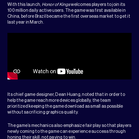
With this launch,
Honor of Kings
welcomes players to join its
100 million daily active users. The game was first available in
China, before Brazil became the first overseas market to get it
last year in March.
Its chief game designer, Dean Huang, noted that in order to
help the game reach more devices globally, the team
prioritized keeping the game download as small as possible
without sacrificing graphics quality.
The game’s mechanics also emphasize fair play so that players
newly coming to the game can experience success through
honing their skill, not paying to win.