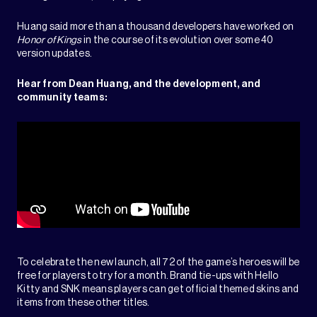
Huang said more than a thousand developers have worked on
Honor of Kings
in the course of its evolution over some 40
version updates.
Hear from Dean Huang, and the development, and
community teams:
To celebrate the new launch, all 72 of the game’s heroes will be
free for players to try for a month. Brand tie-ups with Hello
Kitty and SNK means players can get official themed skins and
items from these other titles.