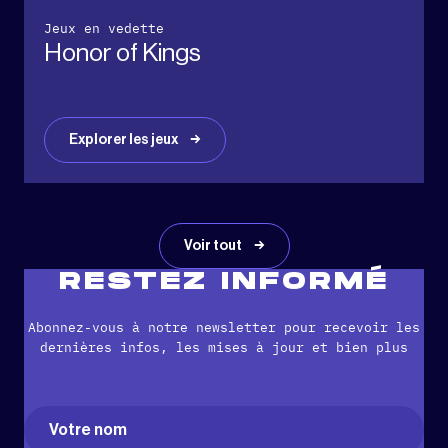
Jeux en vedette
Honor of Kings
Explorer les jeux
Voir tout
RESTEZ INFORMÉ
Abonnez-vous à notre newsletter pour recevoir les
dernières infos, les mises à jour et bien plus
Name
(Nécessaire)