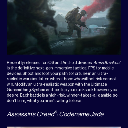
Recently released for iOS and Android devices,
Arena Breakout
is the definitive next-gen immersive tactical FPS for mobile
devices. Shoot and loot your path to fortune in an ultra-
realistic war simulation where those who will not risk cannot
win. Modify an ultra-realistic weapon with the Ultimate
Gunsmithing System and load up your rucksack however you
desire. Each battle is a high-risk, winner-takes-all gamble, so
don’t bring what you aren’t willing to lose.
®
Assassin’s Creed
: Codename Jade