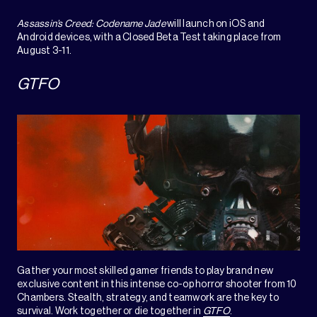
Assassin’s Creed: Codename Jade
will launch on iOS and
Android devices, with a Closed Beta Test taking place from
August 3-11.
GTFO
Gather your most skilled gamer friends to play brand new
exclusive content in this intense co-op horror shooter from 10
Chambers. Stealth, strategy, and teamwork are the key to
survival. Work together or die together in
GTFO
.