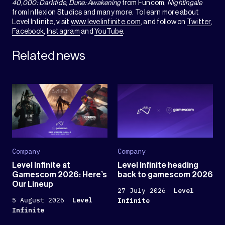
40,000: Darktide
,
Dune: Awakening
from Funcom,
Nightingale
from Inflexion Studios and many more. To learn more about
Level Infinite, visit
www.levelinfinite.com
, and follow on
Twitter
,
Facebook
,
Instagram
and
YouTube
.
Related news
Company
Company
Level Infinite at
Level Infinite heading
Gamescom 2026: Here’s
back to gamescom 2026
Our Lineup
27 July 2026
Level
5 August 2026
Level
Infinite
Infinite