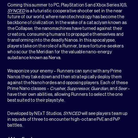
Coming this summer to PC, PlayStation 5 and Xbox Series X|S,
SYNCED
is a futuristic cooperative shooter set in the near
future of our world, where nanotechnology has become the
backbone of civilization. In the wake of a cataclysm known as
the Collapse, the nanomachines have turned against their
creators, consuming humans to propagate themselves and
transforming into the deadly Nanos. In this apocalypse,
players take on the role of a Runner
,
brave fortune-seekers
who scour the Meridian for the valuable nano-energy
substance known as Nerva.
Weaponize your enemy – Runners can sync with any Prime
Nanos they take down and then strategically deploy them
against the Nano hordes and opposing players. Each of these
Prime Nano classes –
Crusher, Suppressor, Guardian,
and
Seer
–
have their own abilities, allowing Runners to select the one
best suited to their playstyle.
Developed by NExT Studios,
SYNCED
will see players team up
in squads of three to encounter high-octane PvE and PvP
battles.