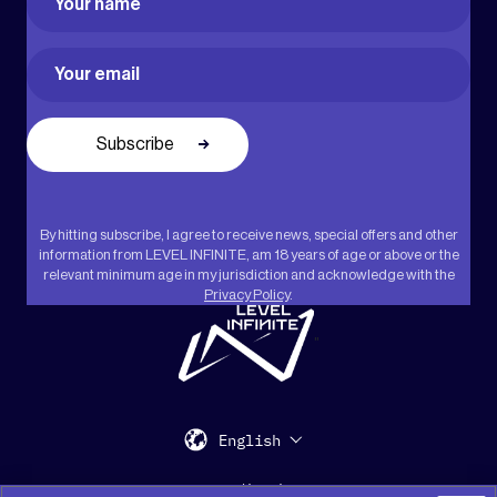
First
Email
(Required)
By hitting subscribe, I agree to receive news, special offers and other
information from LEVEL INFINITE, am 18 years of age or above or the
relevant minimum age in my jurisdiction and acknowledge with the
Privacy Policy
.
"
English
Support
Media Kit
Press