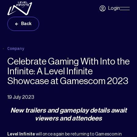
Skip to main content
Login
Skip
Navigatio
Back
Company
Celebrate Gaming With Into the
Infinite: A Level Infinite
Showcase at Gamescom 2023
19 July 2023
New trailers and gameplay details await
viewers and attendees
Level Infinite
will once again be returning to Gamescom in