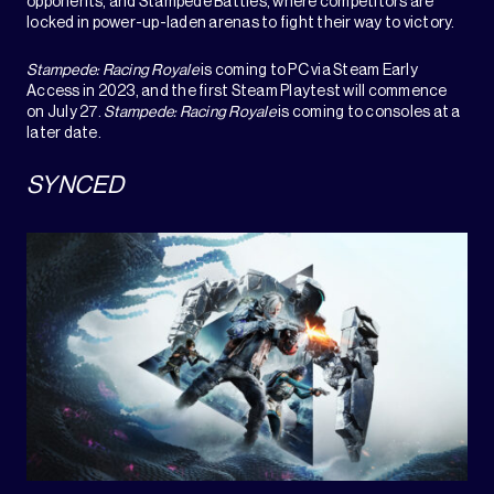
opponents, and Stampede Battles, where competitors are
locked in power-up-laden arenas to fight their way to victory.
Stampede: Racing Royale
is coming to PC via Steam Early
Access in 2023, and the first Steam Playtest will commence
on July 27.
Stampede: Racing Royale
is coming to consoles at a
later date.
SYNCED