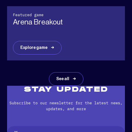
Featured game
Arena Breakout
Explore game
See all
STAY UPDATED
Subscribe to our newsletter for the latest news,
updates, and more
Name
(Required)