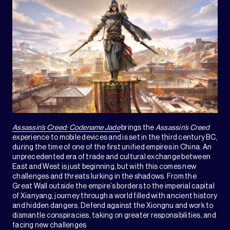
Assassin’s Creed: Codename Jade
brings the
Assassin’s Creed
experience to mobile devices and is set in the third century BC,
during the time of one of the first unified empires in China. An
unprecedented era of trade and cultural exchange between
East and West is just beginning, but with this comes new
challenges and threats lurking in the shadows. From the
Great Wall outside the empire’s borders to the imperial capital
of Xianyang, journey through a world filled with ancient history
and hidden dangers. Defend against the Xiongnu and work to
dismantle conspiracies, taking on greater responsibilities, and
facing new challenges