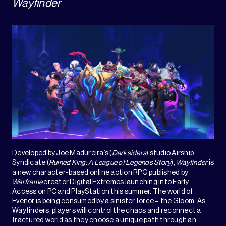
Wayfinder
Developed by Joe Madureira’s (
Darksiders
) studio Airship
Syndicate (
Ruined King: A League of Legends Story
),
Wayfinder
is
a new character-based online action RPG published by
Warframe
creator Digital Extremes launching into Early
Access on PC and PlayStation this summer. The world of
Evenor is being consumed by a sinister force – the Gloom. As
Wayfinders, players will control the chaos and reconnect a
fractured world as they choose a unique path through an