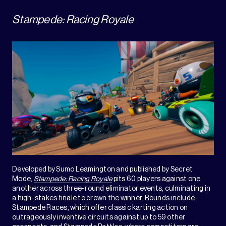
Stampede: Racing Royale
Developed by Sumo Leamington and published by Secret
Mode,
Stampede: Racing Royale
pits 60 players against one
another across three-round eliminator events, culminating in
a high-stakes finale to crown the winner. Rounds include
Stampede Races, which offer classic karting action on
outrageously inventive circuits against up to 59 other