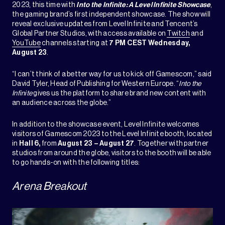
2023, this time with
Into the Infinite: A Level Infinite Showcase
,
the gaming brand’s first independent showcase. The show will
reveal exclusive updates from Level Infinite and Tencent’s
Global Partner Studios, with access available on
Twitch
and
YouTube
channels starting at
7 PM CEST Wednesday,
August 23
.
“I can’t think of a better way for us to kick off Gamescom,” said
David Tyler, Head of Publishing for Western Europe. “
Into the
Infinite
gives us the platform to share brand new content with
an audience across the globe.”
In addition to the showcase event, Level Infinite welcomes
visitors of Gamescom 2023 to the Level Infinite booth, located
in
Hall 6,
from
August 23 – August 27
. Together with partner
studios from around the globe, visitors to the booth will be able
to go hands-on with the following titles:
Arena Breakout