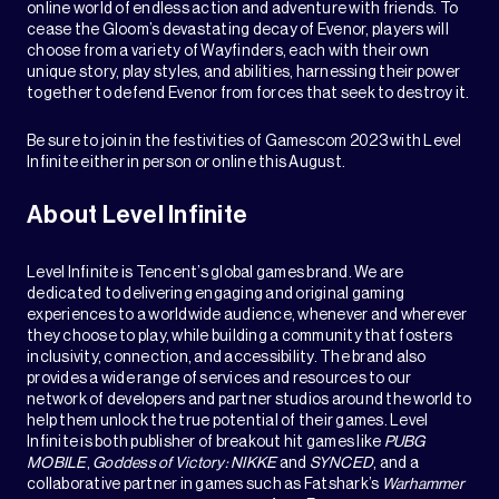
online world of endless action and adventure with friends. To
cease the Gloom’s devastating decay of Evenor, players will
choose from a variety of Wayfinders, each with their own
unique story, play styles, and abilities, harnessing their power
together to defend Evenor from forces that seek to destroy it.
Be sure to join in the festivities of Gamescom 2023 with Level
Infinite either in person or online this August.
About Level Infinite
Level Infinite is Tencent’s global games brand. We are
dedicated to delivering engaging and original gaming
experiences to a worldwide audience, whenever and wherever
they choose to play, while building a community that fosters
inclusivity, connection, and accessibility. The brand also
provides a wide range of services and resources to our
network of developers and partner studios around the world to
help them unlock the true potential of their games. Level
Infinite is both publisher of breakout hit games like
PUBG
MOBILE
,
Goddess of Victory: NIKKE
and
SYNCED
, and a
collaborative partner in games such as Fatshark’s
Warhammer