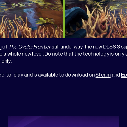
n
of
The Cycle: Frontier
still underway, the new DLSS 3 s
 a whole new level. Do note that the technology is only a
only.
ree-to-play and is available to download on
Steam
and
Ep