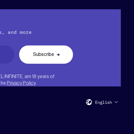
s, and more
EL INFINITE, am 18 years of
 the
Privacy Policy
.
English