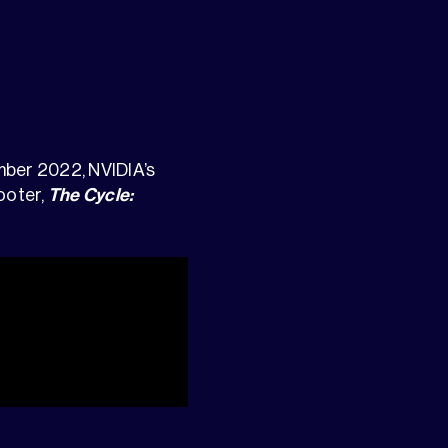
ember 2022, NVIDIA’s
ooter,
The Cycle: