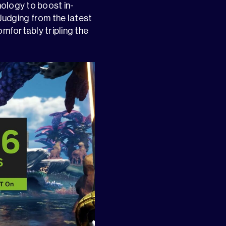
ology to boost in-
udging from the latest
omfortably tripling the