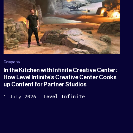
Company
In the Kitchen with Infinite Creative Center:
How Level Infinite’s Creative Center Cooks
up Content for Partner Studios
1 July 2026
Level Infinite