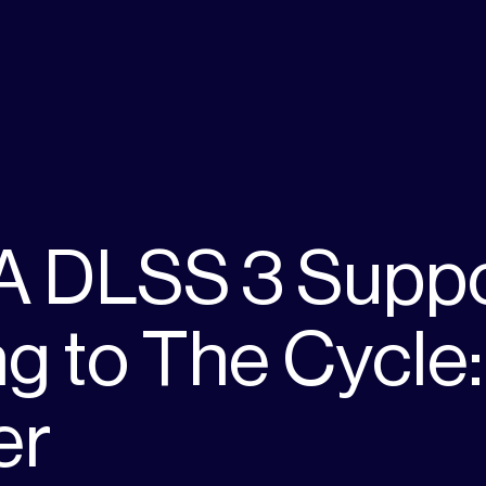
A DLSS 3 Supp
g to The Cycle:
er