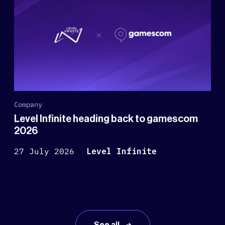
Company
Level Infinite heading back to gamescom
2026
27 July 2026
Level Infinite