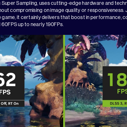
 Super Sampling, uses cutting-edge hardware and techn
ut compromising on image quality or responsiveness. J
 game, it certainly delivers that boost in performance, c
 60FPS up to nearly 190FPs.