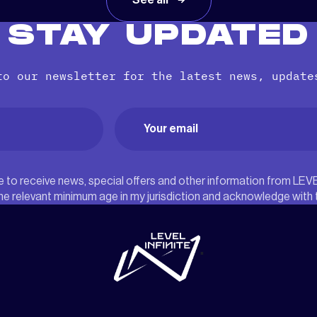
See all
STAY UPDATED
to our newsletter for the latest news, update
Email
(Required)
ree to receive news, special offers and other information from LEV
he relevant minimum age in my jurisdiction and acknowledge with
"