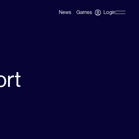
Login
News
Games
Skip
Navigation
ort