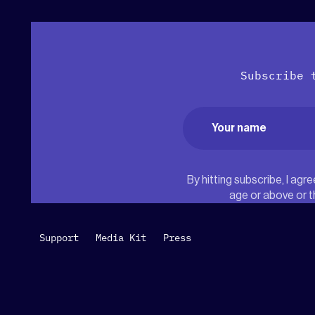
Subscribe 
Name
(Required)
First
By hitting subscribe, I ag
age or above or t
Support
Media Kit
Press