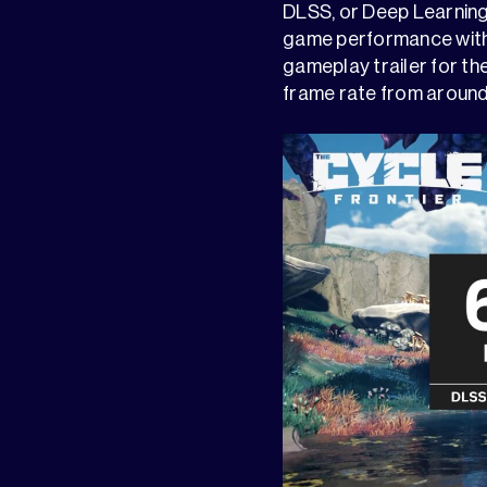
DLSS, or Deep Learning
game performance witho
gameplay trailer for the
frame rate from around