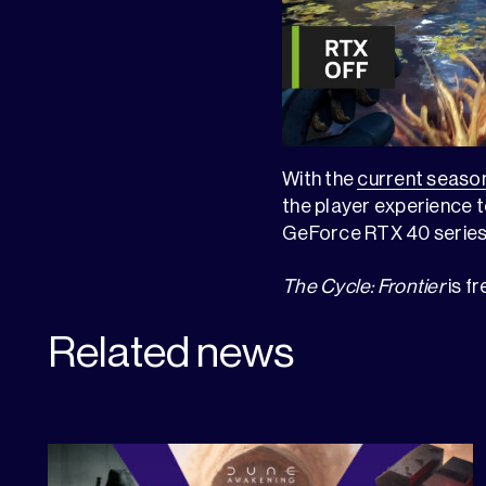
With the
current seaso
the player experience to
GeForce RTX 40 series 
The Cycle: Frontier
is f
Related news