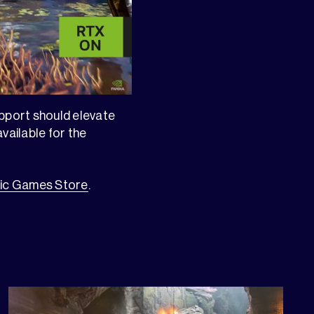
upport should elevate
vailable for the
ic Games Store
.