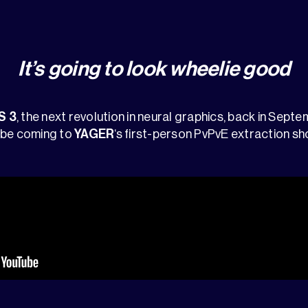
It’s going to look wheelie good
S 3
, the next revolution in neural graphics, back in Sept
 be coming to
YAGER
‘s first-person PvPvE extraction sh