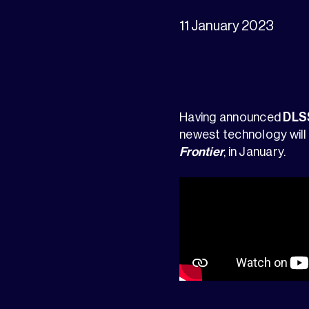
11 January 2023
Having announced
DLS
newest technology will
Frontier
, in January.