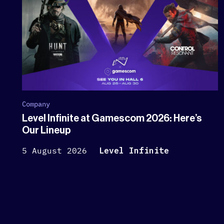
Company
Level Infinite at Gamescom 2026: Here’s
Our Lineup
5 August 2026
Level Infinite