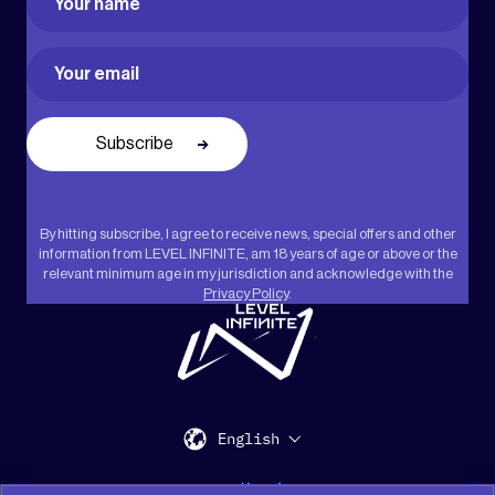
First
Email
(Required)
By hitting subscribe, I agree to receive news, special offers and other
information from LEVEL INFINITE, am 18 years of age or above or the
relevant minimum age in my jurisdiction and acknowledge with the
Privacy Policy
.
"
English
Support
Media Kit
Press