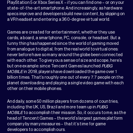
PlayStation 5 or Xbox Series X – if you can find one – or on your
state-of-the-art smartphone. And increasingly, as hardware
specs improve and developers build new content, by slipping on
a VR headset and entering a 360-degree virtual world.
Games are created for entertainment, whether they use
cards, a board, a smartphone, PC, console, or headset. But a
funny thing has happened since the world of gaming moved
from analogue to digital, from the real world to virtual ones:
never before have so many around the globe been connected
with each other. To give you a sense of size and scope, here’s
but one example: since Tencent Games launched
PUBG
MOBILE
in 2018, players have downloaded the game over 1
billion times. That’s roughly one out of every 7.7 people on the
planet downloading and playing a single video game with each
other on their mobile phones.
And daily, some 50 million players from dozens of countries,
including the UK, US, Brazil and more team up in
PUBG
MOBILE
to accomplish their mission. So, it occurs to me, as the
head of Tencent Games – the world’s largest games platform
company by many measures – that it’s time for game
developers to accomplish ours.