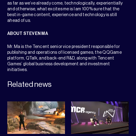
as far as we’ve already come, technologically, experientially
and otherwise, what excites me is I am 100% sure that the
best in-game content, experience and technology is still
ahead of us.ㅤㅤㅤㅤㅤㅤㅤㅤㅤㅤㅤㅤ
ABOUT STEVEN MA
Mr. Ma is the Tencent senior vice president responsible for
publishing and operations of licensed games, the QQGame
platform, QTalk, and back-end R&D, along with Tencent
Games’ global business development and investment
initiatives.
Related news