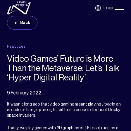
Skip to main content
Login
Skip
Navigatio
Back
Features
Video Games’ Future is More
Than the Metaverse: Let’s Talk
‘Hyper Digital Reality’
9 February 2022
It wasn’t long ago that video gaming meant playing
Pong
in an
arcade or firing up an eight-bit home console to shoot blocky
space invaders.
Today, we play games with 3D graphics at 4K resolution on a