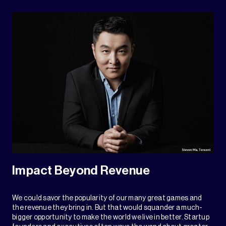
Impact Beyond Revenue
We could savor the popularity of our many great games and
the revenue they bring in. But that would squander a much-
bigger opportunity to make the world we live in better. Startup