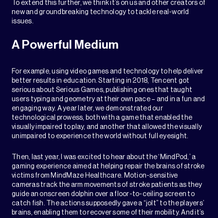
To extend this further, we think it’s on us and other creators of
new and groundbreaking technology to tackle real-world
issues.
A Powerful Medium
For example, using video games and technology to help deliver
better results in education. Starting in 2018, Tencent got
serious about Serious Games, publishing ones that taught
users typing and geometry at their own pace – and in a fun and
engaging way. A year later, we demonstrated our
technological prowess, both with a game that enabled the
visually impaired to play, and another that allowed the visually
unimpaired to experience the world without full eyesight.
Then, last year, I was excited to hear about the ‘MindPod,’ a
gaming experience aimed at helping repair the brains of stroke
victims from MindMaze Healthcare. Motion-sensitive
cameras track the arm movements of stroke patients as they
guide an onscreen dolphin over a floor-to-ceiling screen to
catch fish. The actions supposedly gave a “jolt” to the players’
brains, enabling them to recover some of their mobility. And it’s