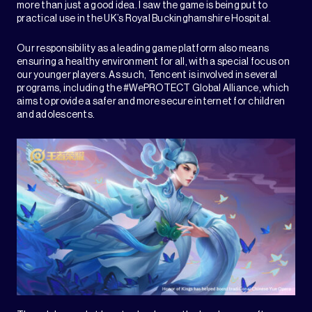
more than just a good idea. I saw the game is being put to
practical use in the UK’s Royal Buckinghamshire Hospital.
Our responsibility as a leading game platform also means
ensuring a healthy environment for all, with a special focus on
our younger players. As such, Tencent is involved in several
programs, including the #WePROTECT Global Alliance, which
aims to provide a safer and more secure internet for children
and adolescents.