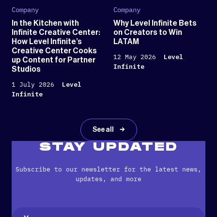
Company
Company
In the Kitchen with
Why Level Infinite Bets
Infinite Creative Center:
on Creators to Win
How Level Infinite’s
LATAM
Creative Center Cooks
12 May 2026
Level
up Content for Partner
Infinite
Studios
1 July 2026
Level
Infinite
See all
STAY UPDATED
Subscribe to our newsletter for the latest news,
updates, and more
Name
(Required)