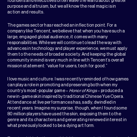
founders and executives often wave the wand about greater
purpose and altruism, but we all know the real magic is in
action and results.
The games sector has reached an inflection point. For a
company like Tencent, we believe that when you have such a
large, engaged global audience, it comes with many
responsibilities. While we will continue to lead the way with
advances in technology and player experience, we must apply
them to the needs of broader society. And keeping the global
community in mind is very much in line with Tencent’s overall
mission statement: “value for users, tech for good.”
I love music and culture. I was recently reminded of how games
can play a role in promoting and preserving both when my
country’s most-popular game –
Honor of Kings
– produced a
new in-game skin inspired by traditional Chinese Yue Opera.
Attendance at live performances has, sadly, dwindled in
recent years. Imagine my surprise, though, when I found some
80 million players have used the skin, exposing them to the
genre and its characters and generating renewed interest in
what previously looked to be a dying art form.