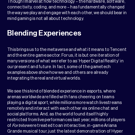
Though I marvel at how technology – the hardware, software,
connectivity, coding, and more – has fundamentally changed
the way we play and engage with each other, we should bear in
mind gaming is not all about technology.
Blending Experiences
This brings us to the metaverse and what it means to Tencent
and the entire game sector. For us, it is but one iteration of
many versions of what we refer to as ‘Hyper Digital Reality’ in
our present and future. In fact, some of the gametech
examples above show how we and others are already
integrating the real and virtual worlds.
We see this kind of blended experience in esports, where
arenas worldwide are filled with fans cheering on teams
playing a digital sport, while millions more watch livestreams
remotely and interact with each other via online chat and
social platforms. And, as the world found itself highly
restricted from live performances last year, millions of players
of
Fortnite
were treated to an interactive, in-game Ariana
Grande musical tour, just the latest demonstration of Hyper