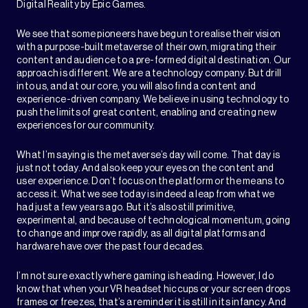
Digital Reality by Epic Games.
We see that some pioneers have begun to realise their vision
with a purpose-built metaverse of their own, migrating their
content and audience to a pre-formed digital destination. Our
approach is different. We are a technology company. But drill
into us, and at our core, you will also find a content and
experience-driven company. We believe in using technology to
push the limits of great content, enabling and creating new
experiences for our community.
What I’m saying is the metaverse’s day will come. That day is
just not today. And also keep your eyes on the content and
user experience. Don’t focus on the platform or the means to
access it. What we see today is indeed a leap from what we
had just a few years ago. But it’s also still primitive,
experimental, and because of technological momentum, going
to change and improve rapidly, as all digital platforms and
hardware have over the past four decades.
I’m not sure exactly where gaming is heading. However, I do
know that when your VR headset hiccups or your screen drops
frames or freezes, that’s a reminder it is still in its infancy. And