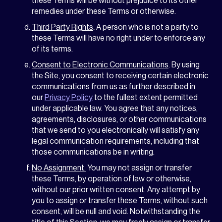
these Terms will be without prejudice to its other
remedies under these Terms or otherwise.
Third Party Rights
.
A person who is not a party to
these Terms will have no right under to enforce any
of its terms.
Consent to Electronic Communications
. By using
the Site, you consent to receiving certain electronic
communications from us as further described in
our
Privacy Policy
to the fullest extent permitted
under applicable law. You agree that any notices,
agreements, disclosures, or other communications
that we send to you electronically will satisfy any
legal communication requirements, including that
those communications be in writing.
No Assignment.
You may not assign or transfer
these Terms, by operation of law or otherwise,
without our prior written consent. Any attempt by
you to assign or transfer these Terms, without such
consent, will be null and void. Notwithstanding the