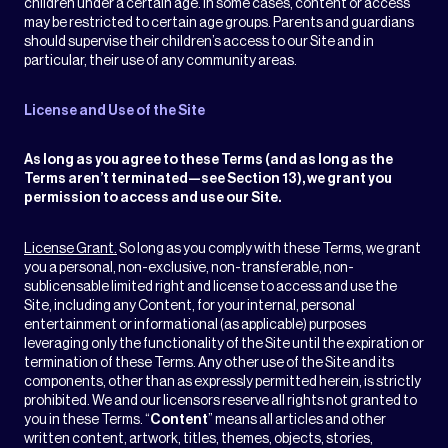
children under a certain age. In some cases, content or access
may be restricted to certain age groups. Parents and guardians
should supervise their children’s access to our Site and in
particular, their use of any community areas.
License and Use of the Site
As long as you agree to these Terms (and as long as the
Terms aren’t terminated—see Section 13), we grant you
permission to access and use our Site.
License Grant.
So long as you comply with these Terms, we grant
you a personal, non-exclusive, non-transferable, non-
sublicensable limited right and license to access and use the
Site, including any Content, for your internal, personal
entertainment or informational (as applicable) purposes
leveraging only the functionality of the Site until the expiration or
termination of these Terms. Any other use of the Site and its
components, other than as expressly permitted herein, is strictly
prohibited. We and our licensors reserve all rights not granted to
you in these Terms. “
Content
” means all articles and other
written content, artwork, titles, themes, objects, stories,