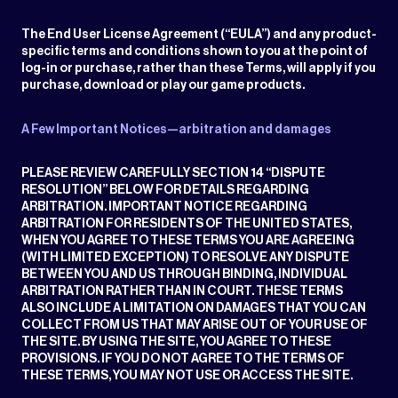
The End User License Agreement (“EULA”) and any product-
specific terms and conditions shown to you at the point of
log-in or purchase, rather than these Terms, will apply if you
purchase, download or play our game products.
A Few Important Notices—arbitration and damages
PLEASE REVIEW CAREFULLY SECTION 14 “DISPUTE
RESOLUTION” BELOW FOR DETAILS REGARDING
ARBITRATION. IMPORTANT NOTICE REGARDING
ARBITRATION FOR RESIDENTS OF THE UNITED STATES,
WHEN YOU AGREE TO THESE TERMS YOU ARE AGREEING
(WITH LIMITED EXCEPTION) TO RESOLVE ANY DISPUTE
BETWEEN YOU AND US THROUGH BINDING, INDIVIDUAL
ARBITRATION RATHER THAN IN COURT. THESE TERMS
ALSO INCLUDE A LIMITATION ON DAMAGES THAT YOU CAN
COLLECT FROM US THAT MAY ARISE OUT OF YOUR USE OF
THE SITE. BY USING THE SITE, YOU AGREE TO THESE
PROVISIONS. IF YOU DO NOT AGREE TO THE TERMS OF
THESE TERMS, YOU MAY NOT USE OR ACCESS THE SITE.