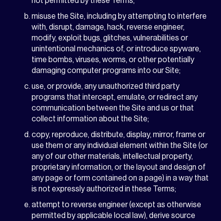
not permitted by these Terms;
misuse the Site, including by attempting to interfere
with, disrupt, damage, hack, reverse engineer,
modify, exploit bugs, glitches, vulnerabilities or
unintentional mechanics of, or introduce spyware,
time bombs, viruses, worms, or other potentially
damaging computer programs into our Site;
use, or provide, any unauthorized third party
programs that intercept, emulate, or redirect any
communication between the Site and us or that
collect information about the Site;
copy, reproduce, distribute, display, mirror, frame or
use them or any individual element within the Site (or
any of our other materials, intellectual property,
proprietary information, or the layout and design of
any page or form contained on a page) in a way that
is not expressly authorized in these Terms;
attempt to reverse engineer (except as otherwise
permitted by applicable local law), derive source