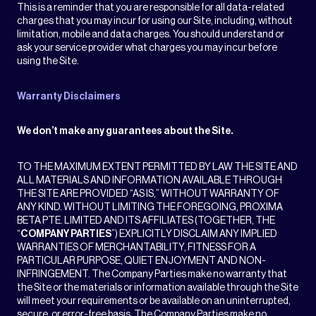
This is a reminder that you are responsible for all data-related
charges that you may incur for using our Site, including, without
limitation, mobile and data charges. You should understand or
ask your service provider what charges you may incur before
using the Site.
Warranty Disclaimers
We don’t make any guarantees about the Site.
TO THE MAXIMUM EXTENT PERMITTED BY LAW THE SITE AND
ALL MATERIALS AND INFORMATION AVAILABLE THROUGH
THE SITE ARE PROVIDED “AS IS,” WITHOUT WARRANTY OF
ANY KIND. WITHOUT LIMITING THE FOREGOING, PROXIMA
BETA PTE. LIMITED AND ITS AFFILIATES (TOGETHER, THE
“
COMPANY PARTIES
”) EXPLICITLY DISCLAIM ANY IMPLIED
WARRANTIES OF MERCHANTABILITY, FITNESS FOR A
PARTICULAR PURPOSE, QUIET ENJOYMENT AND NON-
INFRINGEMENT. The Company Parties make no warranty that
the Site or the materials or information available through the Site
will meet your requirements or be available on an uninterrupted,
secure, or error-free basis. The Company Parties make no