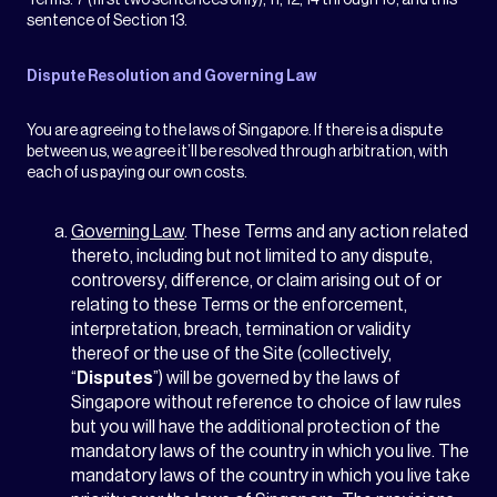
Terms: 7 (first two sentences only), 11, 12, 14 through 16, and this
sentence of Section 13.
Dispute Resolution and Governing Law
You are agreeing to the laws of Singapore. If there is a dispute
between us, we agree it’ll be resolved through arbitration, with
each of us paying our own costs.
Governing Law
. These Terms and any action related
thereto, including but not limited to any dispute,
controversy, difference, or claim arising out of or
relating to these Terms or the enforcement,
interpretation, breach, termination or validity
thereof or the use of the Site (collectively,
“
Disputes
”) will be governed by the laws of
Singapore without reference to choice of law rules
but you will have the additional protection of the
mandatory laws of the country in which you live. The
mandatory laws of the country in which you live take