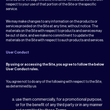
respect to your use of that portion of the Site or the specific
service.
We may make changes to any information on the products or
services provided on the Site at any time, without notice. The
materials on the Site with respect to products and services may
be out of date, and we make no commitment to update the
materials on the Site with respect to such products and services.
User Conduct
By using or accessing the Site, you agree to follow the below
User Conduct rules.
You agree not to do any of the following with respect to the Site,
as determined by us:
use them commercially, for a promotional purpose,
or for the benefit of any third party or in any manner