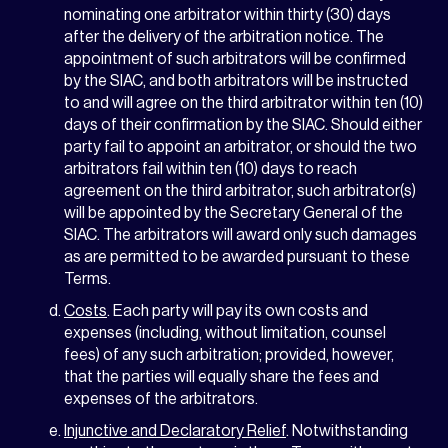
nominating one arbitrator within thirty (30) days
after the delivery of the arbitration notice. The
appointment of such arbitrators will be confirmed
by the SIAC, and both arbitrators will be instructed
to and will agree on the third arbitrator within ten (10)
days of their confirmation by the SIAC. Should either
party fail to appoint an arbitrator, or should the two
arbitrators fail within ten (10) days to reach
agreement on the third arbitrator, such arbitrator(s)
will be appointed by the Secretary General of the
SIAC. The arbitrators will award only such damages
as are permitted to be awarded pursuant to these
Terms.
Costs
. Each party will pay its own costs and
expenses (including, without limitation, counsel
fees) of any such arbitration; provided, however,
that the parties will equally share the fees and
expenses of the arbitrators.
Injunctive and Declaratory Relief
. Notwithstanding