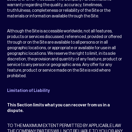
warranty regarding the quality, accuracy, timeliness,
truthfulness, completeness or reliability of the Site or the
materials or information available through the Site.
Although the Site is accessible worldwide, not all features,
products or services discussed, referenced, provided or offered
through or on the Site are available to all persons or in all
geographic locations, or appropriate or available for use in all
geographic locations. We reserve the right to limit, in its sole
discretion, the provision and quantity of any feature, product or
service to any person or geographic area. Any offer for any
feature, product or service made on the Site is void where
prohibited.
Limitation of Liability
This Section limits what you can recover from us in a
dispute.
TO THE MAXIMUM EXTENT PERMITTED BY APPLICABLE LAW
THE COMPANY PARTIES WILL NOT BE LIABLE TO YOU OR ANY