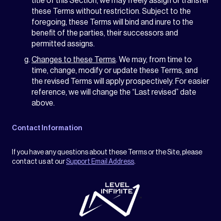
title of this Section, we may freely assign or transfer
these Terms without restriction. Subject to the
foregoing, these Terms will bind and inure to the
benefit of the parties, their successors and
permitted assigns.
Changes to these Terms
. We may, from time to
time, change, modify or update these Terms, and
the revised Terms will apply prospectively. For easier
reference, we will change the “Last revised” date
above.
Contact Information
If you have any questions about these Terms or the Site, please
contact us at our
Support Email Address
.
"