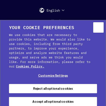
English
Support
Media Kit
Press
YOUR COOKIE PREFERENCES
We use cookies that are necessary to
provide this website. We would also like to
use cookies, including from third party
partners, to improve your experience,
optimize and analyze website features and
usage, and serve ads we think you would
like. For more information, please refer to
Cookie Preferences
our
Cookies Policy.
Cookie Policy
Customize Settings
Privacy Policy
Terms of service
Reject all optional cookies
Legal Notice
Accept all optional cookies