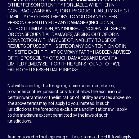
OTHER PERSON OR ENTITY FOR LIABLE, WHETHER IN
CONTRACT, WARRANTY, TORT, PRODUCT LIABILITY, STRICT
LIABILITY OR OTHER THEORY, TO YOU OR ANY OTHER
PERSON OR ENTITY FOR ANY DAMAGES (INCLUDING,
WITHOUT LIMITATION, ANY INDIRECT, INCIDENTAL, SPECIAL
OR CONSEQUENTIAL DAMAGES) ARISING OUT OF OR IN
CONNECTION WITH ANY USE OF, INABILITY TO USE OR
RESULTS OF USE OF THIS SITE OR ANY CONTENT ON OR IN
THIS SITE, EVEN IF THAT COMPANY PARTY HAS BEEN ADVISED
OF THE POSSIBILITY OF SUCH DAMAGES AND EVEN IF A
LIMITED REMEDY SET FORTH HEREIN IS FOUND TO HAVE
FAILED OF ITS ESSENTIAL PURPOSE.
Notwithstanding the foregoing, some countries, states,
provinces or other jurisdictions do not allow the exclusion of
certain warranties or the limitation of liability as stated above, so
the above terms may not apply to you. Instead, in such
jurisdictions, the foregoing exclusions and limitations will apply
to the maximum extent permitted by the laws of such
jurisdictions.
As mentioned in the beginning of these Terms, the EULA will apply