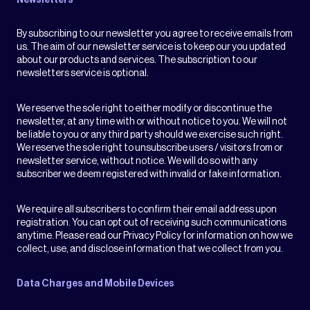
Newsletters
By subscribing to our newsletter you agree to receive emails from
us. The aim of our newsletter service is to keep our you updated
about our products and services. The subscription to our
newsletters service is optional.
We reserve the sole right to either modify or discontinue the
newsletter, at any time with or without notice to you. We will not
be liable to you or any third party should we exercise such right.
We reserve the sole right to unsubscribe users / visitors from or
newsletter service, without notice. We will do so with any
subscriber we deem registered with invalid or fake information.
We require all subscribers to confirm their email address upon
registration. You can opt out of receiving such communications
anytime. Please read our Privacy Policy for information on how we
collect, use, and disclose information that we collect from you.
Data Charges and Mobile Devices