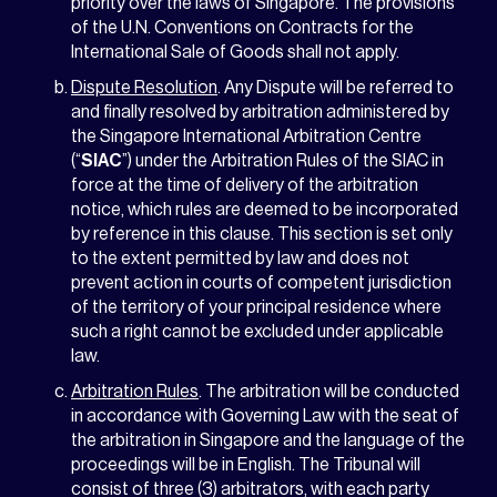
priority over the laws of Singapore. The provisions
of the U.N. Conventions on Contracts for the
International Sale of Goods shall not apply.
Dispute Resolution
. Any Dispute will be referred to
and finally resolved by arbitration administered by
the Singapore International Arbitration Centre
(“
SIAC
”) under the Arbitration Rules of the SIAC in
force at the time of delivery of the arbitration
notice, which rules are deemed to be incorporated
by reference in this clause. This section is set only
to the extent permitted by law and does not
prevent action in courts of competent jurisdiction
of the territory of your principal residence where
such a right cannot be excluded under applicable
law.
Arbitration Rules
. The arbitration will be conducted
in accordance with Governing Law with the seat of
the arbitration in Singapore and the language of the
proceedings will be in English. The Tribunal will
consist of three (3) arbitrators, with each party