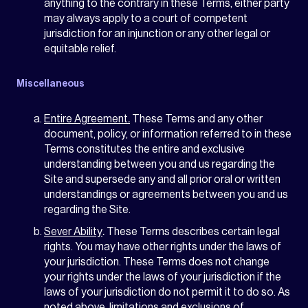
anything to the contrary in these Terms, either party
may always apply to a court of competent
jurisdiction for an injunction or any other legal or
equitable relief.
Miscellaneous
Entire Agreement
.
These Terms and any other
document, policy, or information referred to in these
Terms constitutes the entire and exclusive
understanding between you and us regarding the
Site and supersede any and all prior oral or written
understandings or agreements between you and us
regarding the Site.
Sever Ability
.
These Terms describes certain legal
rights. You may have other rights under the laws of
your jurisdiction. These Terms does not change
your rights under the laws of your jurisdiction if the
laws of your jurisdiction do not permit it to do so. As
noted above, limitations and exclusions of