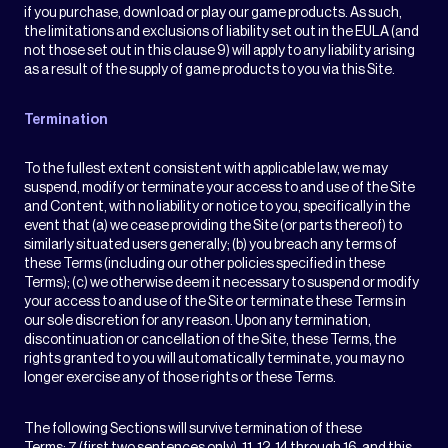
if you purchase, download or play our game products. As such,
the limitations and exclusions of liability set out in the EULA (and
not those set out in this clause 9) will apply to any liability arising
as a result of the supply of game products to you via this Site.
Termination
To the fullest extent consistent with applicable law, we may
suspend, modify or terminate your access to and use of the Site
and Content, with no liability or notice to you, specifically in the
event that (a) we cease providing the Site (or parts thereof) to
similarly situated users generally; (b) you breach any terms of
these Terms (including our other policies specified in these
Terms); (c) we otherwise deem it necessary to suspend or modify
your access to and use of the Site or terminate these Terms in
our sole discretion for any reason. Upon any termination,
discontinuation or cancellation of the Site, these Terms, the
rights granted to you will automatically terminate, you may no
longer exercise any of those rights or these Terms.
The following Sections will survive termination of these