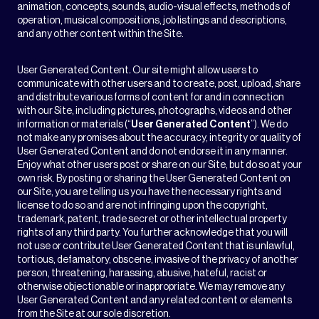
animation, concepts, sounds, audio-visual effects, methods of
operation, musical compositions, job listings and descriptions,
and any other content within the Site.
User Generated Content
.
Our site might allow users to
communicate with other users and to create, post, upload, share
and distribute various forms of content for and in connection
with our Site, including pictures, photographs, videos and other
information or materials (“
User Generated Content
”). We do
not make any promises about the accuracy, integrity or quality of
User Generated Content and do not endorse it in any manner.
Enjoy what other users post or share on our Site, but do so at your
own risk. By posting or sharing the User Generated Content on
our Site, you are telling us you have the necessary rights and
license to do so and are not infringing upon the copyright,
trademark, patent, trade secret or other intellectual property
rights of any third party. You further acknowledge that you will
not use or contribute User Generated Content that is unlawful,
tortious, defamatory, obscene, invasive of the privacy of another
person, threatening, harassing, abusive, hateful, racist or
otherwise objectionable or inappropriate. We may remove any
User Generated Content and any related content or elements
from the Site at our sole discretion.