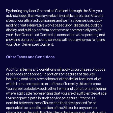
By sharing any User Generated Content through the Site, you
acknowledge that we may make it available across our Site and
sites of our affiliated companies and we may license, use, copy,
modify, create derivative works based upon, distribute, publicly
display, and publicly perform or otherwise commercially exploit
your User Generated Content in connection with operating and
providing our products and services without paying you for using
your User Generated Content.
Other Terms and Conditions
Additional terms and conditions will apply to purchases of goods
or services and to specific portions or features of the Site,
including contests, promotions or other similar features, all of
which terms are made a part of these Terms by this reference.
You agree to abide by such other terms and conditions, including
where applicable representing that you are of sufficient legal age
to use or participate in such service or feature. If there is a
conflict between these Terms and the terms posted for or
applicable to a specific portion of the Site or for any service
offered on or through the Site, the latter terms shall control with