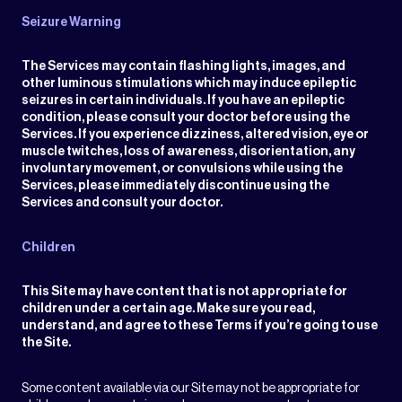
Seizure Warning
The Services may contain flashing lights, images, and
other luminous stimulations which may induce epileptic
seizures in certain individuals. If you have an epileptic
condition, please consult your doctor before using the
Services. If you experience dizziness, altered vision, eye or
muscle twitches, loss of awareness, disorientation, any
involuntary movement, or convulsions while using the
Services, please immediately discontinue using the
Services and consult your doctor.
Children
This Site may have content that is not appropriate for
children under a certain age. Make sure you read,
understand, and agree to these Terms if you’re going to use
the Site.
Some content available via our Site may not be appropriate for