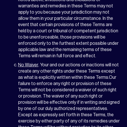
warranties and remedies in these Terms may not
apply to you because your jurisdiction may not
allow them in your particular circumstance. In the
event that certain provisions of these Terms are
held by a court or tribunal of competent jurisdiction
to be unenforceable, those provisions will be
enforced only to the furthest extent possible under
applicable law and the remaining terms of these
Terms will remain in full force and effect.
No Waiver
.
Your and our actions or inactions will not
create any other rights under these Terms except
as what is explicitly written within these Terms.Our
failure to enforce any right or provision of these
Terms will not be considered a waiver of such right
or provision. The waiver of any such right or
provision will be effective only if in writing and signed
by one of our duly authorized representatives.
Except as expressly set forth in these Terms, the
exercise by either party of any of its remedies under