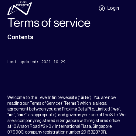
Skip to main content
Login
Skip
Navigatio
Terms of service
Contents
Last updated: 2021-10-29
Welcome to the Level Infinite website (“
Site
”). You are now
reading our Terms of Service (“
Terms
”) which is a legal
agreement between you and Proxima Beta Pte. Limited (“
we
”,
“
us
”, “
our
”, as appropriate), and governs your use of the Site. We
are a company registered in Singapore with registered office
at 10 Anson Road #21-07, International Plaza, Singapore
079903, company registration number 201632879R.