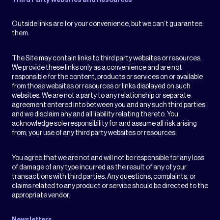
Third Party Websites and Resources
Outside links are for your convenience, but we can’t guarantee
them.
The Site may contain links to third party websites or resources.
We provide these links only as a convenience and are not
responsible for the content, products or services on or available
from those websites or resources or links displayed on such
websites. We are not a party to any relationship or separate
agreement entered into between you and any such third parties,
and we disclaim any and all liability relating thereto. You
acknowledge sole responsibility for and assume all risk arising
from, your use of any third party websites or resources.
You agree that we are not and will not be responsible for any loss
of damage of any type incurred as the result of any of your
transactions with third parties. Any questions, complaints, or
claims related to any product or service should be directed to the
appropriate vendor.