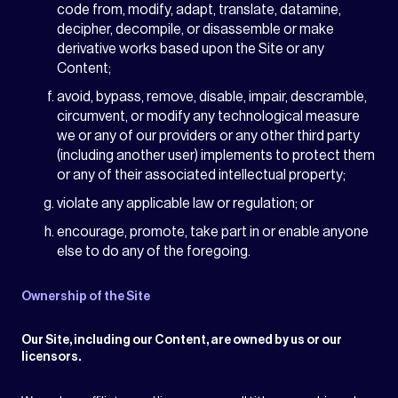
code from, modify, adapt, translate, datamine,
decipher, decompile, or disassemble or make
derivative works based upon the Site or any
Content;
avoid, bypass, remove, disable, impair, descramble,
circumvent, or modify any technological measure
we or any of our providers or any other third party
(including another user) implements to protect them
or any of their associated intellectual property;
violate any applicable law or regulation; or
encourage, promote, take part in or enable anyone
else to do any of the foregoing.
Ownership of the Site
Our Site, including our Content, are owned by us or our
licensors.