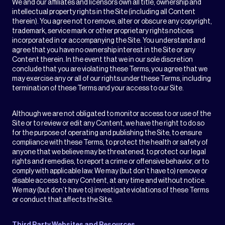
We and our affiliates and licensors own all title, ownership and
intellectual property rights in the Site (including all Content
therein). You agree not to remove, alter or obscure any copyright,
trademark, service mark or other proprietary rights notices
incorporated in or accompanying the Site. You understand and
agree that you have no ownership interest in the Site or any
Content therein. In the event that we in our sole discretion
conclude that you are violating these Terms, you agree that we
may exercise any or all of our rights under these Terms, including
termination of these Terms and your access to our Site.
Although we are not obligated to monitor access to or use of the
Site or to review or edit any Content, we have the right to do so
for the purpose of operating and publishing the Site, to ensure
compliance with these Terms, to protect the health or safety of
anyone that we believe may be threatened, to protect our legal
rights and remedies, to report a crime or offensive behavior, or to
comply with applicable law. We may (but don’t have to) remove or
disable access to any Content, at any time and without notice.
We may (but don’t have to) investigate violations of these Terms
or conduct that affects the Site.