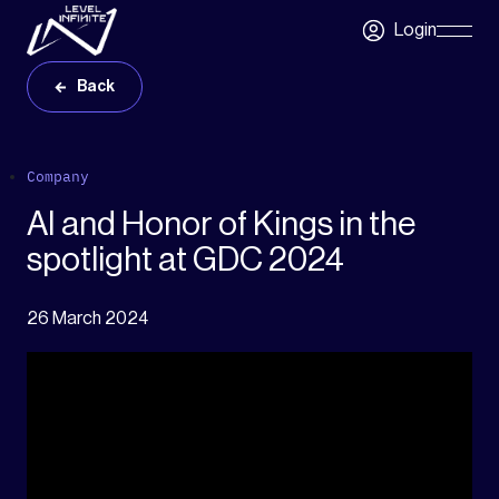
Skip to main content
Login
Skip
Navigatio
Back
Company
AI and Honor of Kings in the
spotlight at GDC 2024
26 March 2024