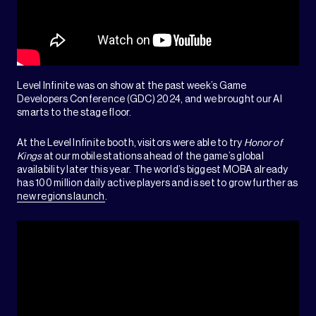
Level Infinite was on show at the past week’s Game
Developers Conference (GDC) 2024, and we brought our AI
smarts to the stage floor.
At the Level Infinite booth, visitors were able to try
Honor of
Kings
at our mobile stations ahead of the game’s global
availability later this year. The world’s biggest MOBA already
has 100 million daily active players and is set to grow further as
new regions launch
.