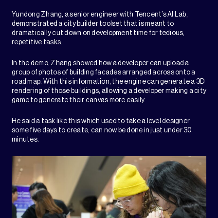
Yundong Zhang, a senior engineer with Tencent’s AI Lab,
demonstrated a city builder toolset that is meant to
dramatically cut down on development time for tedious,
repetitive tasks.
In the demo, Zhang showed how a developer can upload a
group of photos of building facades arranged across onto a
road map. With this information, the engine can generate a 3D
rendering of those buildings, allowing a developer making a city
game to generate their canvas more easily.
He said a task like this which used to take a level designer
some five days to create, can now be done in just under 30
minutes.