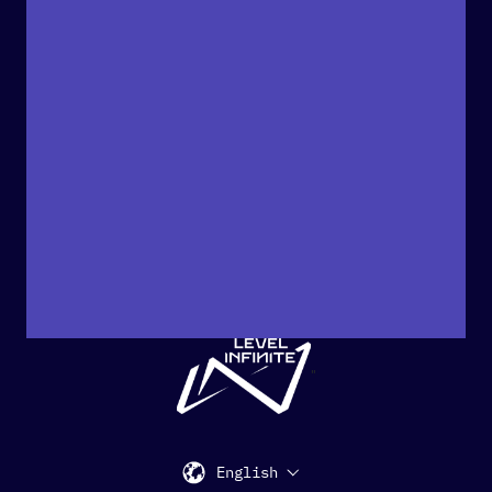
"
English