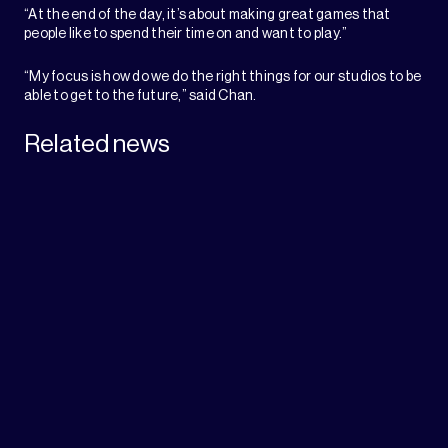
“At the end of the day, it’s about making great games that
people like to spend their time on and want to play.”
“My focus is how do we do the right things for our studios to be
able to get to the future,” said Chan.
Related news