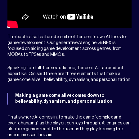
The booth also featured a suite of Tencent’s own AI tools for
game development. Our generative AI engine GiiNEX is
focused on aiding game development across genres, from
MOBAs to FPSes and MMOs.
Speaking to a full-house audience, Tencent AI Lab product
expert Kai Qin said there are three elements that make a
game come alive—believability, dynamism, and personalization.
Making a game come alive comes down to
believability, dynamism, and personalization
That’s where AI comes in, to make the game “complex and
ever-changing” as the player journeys through. AI engines can
also help games react to the user as they play, keeping the
user immersed, he said.