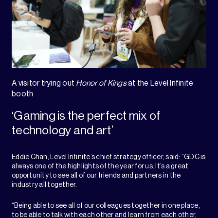
A visitor trying out
Honor of Kings
at the Level Infinite
booth
‘Gaming is the perfect mix of
technology and art’
Eddie Chan, Level Infinite’s chief strategy officer, said: “GDC is
always one of the highlights of the year for us. It’s a great
opportunity to see all of our friends and partners in the
industry all together.
“Being able to see all of our colleagues together in one place,
to be able to talk with each other and learn from each other,