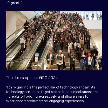
it’s great.”
The doors open at GDC 2024
“I think gaming is the perfect mix of technology and art. As
technology continues to get better, it just unlocks more and
more ability to do more creatively, and allow players to
experience more immersive, engaging experiences.