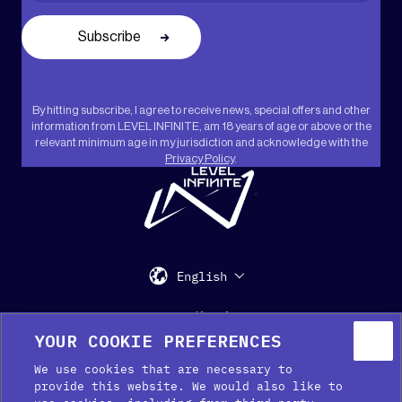
By hitting subscribe, I agree to receive news, special offers and other
information from LEVEL INFINITE, am 18 years of age or above or the
relevant minimum age in my jurisdiction and acknowledge with the
Privacy Policy
.
"
English
Support
Media Kit
Press
YOUR COOKIE PREFERENCES
We use cookies that are necessary to
provide this website. We would also like to