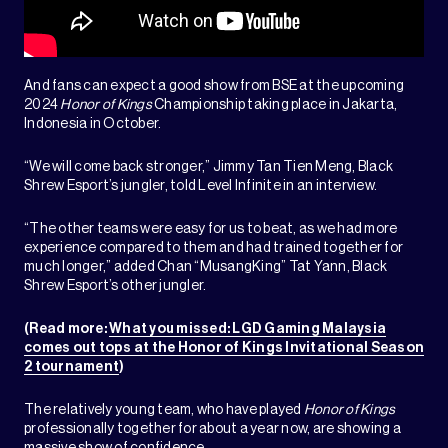
And fans can expect a good show from BSE at the upcoming
2024
Honor of Kings
Championship taking place in Jakarta,
Indonesia in October.
“We will come back stronger,” Jimmy Tan Tien Meng, Black
Shrew Esport’s jungler, told Level Infinite in an interview.
“The other teams were easy for us to beat, as we had more
experience compared to them and had trained together for
much longer,” added Chan “MusangKing” Tat Yann, Black
Shrew Esport’s other jungler.
(Read more:
What you missed: LGD Gaming Malaysia
comes out tops at the Honor of Kings Invitational Season
2 tournament
)
The relatively young team, who have played
Honor of Kings
professionally together for about a year now, are showing a