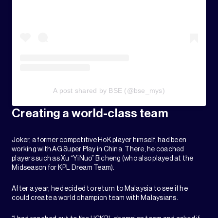
A post shared by BSE (@bse_mys)
Creating a world-class team
Joker, a former competitive HoK player himself, had been
working with AG Super Play in China. There, he coached
players such as Xu “YiNuo” Bicheng (who also played at the
Midseason for KPL Dream Team).
After a year, he decided to return to Malaysia to see if he
could create a world champion team with Malaysians.