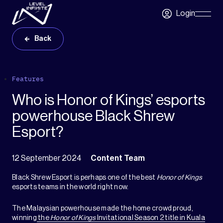
Skip to main content
Login
Skip
Navigatio
Back
Features
Who is Honor of Kings’ esports
powerhouse Black Shrew
Esport?
12 September 2024
Content Team
Black Shrew Esport is perhaps one of the best
Honor of Kings
esports teams in the world right now.
The Malaysian powerhouse made the home crowd proud,
winning
the
Honor of Kings
Invitational Season 2 title in Kuala