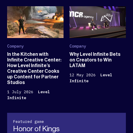
Company
Company
In the Kitchen with
Why Level Infinite Bets
Infinite Creative Center:
on Creators to Win
How Level Infinite’s
LATAM
Creative Center Cooks
12 May 2026
Level
up Content for Partner
Infinite
Studios
1 July 2026
Level
Infinite
Featured game
Honor of Kings