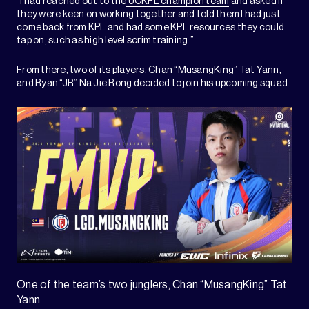
“I had reached out to the
UCKPL champion team
and asked if
they were keen on working together and told them I had just
come back from KPL and had some KPL resources they could
tap on, such as high level scrim training.”
From there, two of its players, Chan “MusangKing” Tat Yann,
and Ryan “JR” Na Jie Rong decided to join his upcoming squad.
One of the team’s two junglers, Chan “MusangKing” Tat
Yann