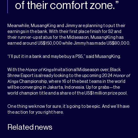
of their comfort zone.”
Meanwhile, MusangKing and Jimmy are planning to put their
earnings in the bank. With their first place finish for S2 and
their runner-up status for the Midseason, MusangKing has
earned around US$150,000 while Jimmy has made US$80,000.
“I’ll put it in a bank and maybe buy a PS5,” said MusangKing.
With the
Honor of Kings
Invitational Midseason over, Black
Shrew Esport is already looking to the upcoming 2024
Honor of
Kings
Championship, where 16 of the best teams in the world
will be converging in Jakarta, Indonesia. Up for grabs—the
world champion title and a share of the US$1 million prize pool.
One thing we know for sure, it’s going to be epic. And we’ll have
the action for you right here.
Related news