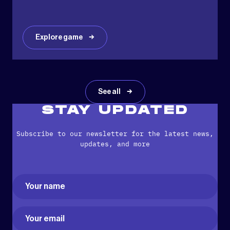
Explore game
See all
STAY UPDATED
Subscribe to our newsletter for the latest news,
updates, and more
Name
(Required)
First
Email
(Required)