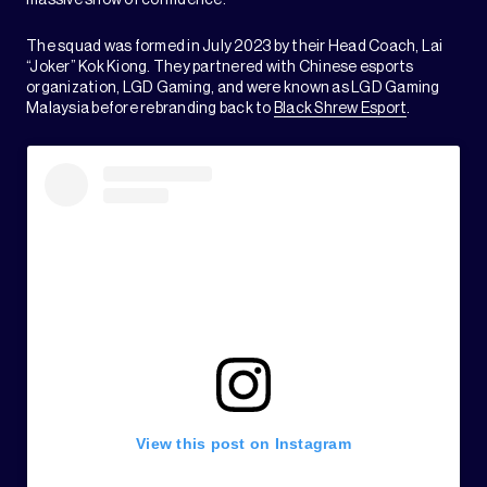
massive show of confidence.
The squad was formed in July 2023 by their Head Coach, Lai
“Joker” Kok Kiong. They partnered with Chinese esports
organization, LGD Gaming, and were known as LGD Gaming
Malaysia before rebranding back to
Black Shrew Esport
.
View this post on Instagram