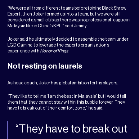
“We were all from different teams before joining Black Shrew
Esport, then Joker formed us into a team, but we were still
considered a small club as there was no professional league in
Malaysia like in China’s KPL,” said Jimmy.
Joker said he ultimately decided to assemble the team under
LGD Gaming to leverage the esports organization’s
experience with
Honor of Kings
.
Not resting on laurels
As head coach, Joker has global ambition for his players.
“They like to tell me ‘I am the best in Malaysia’ but I would tell
them that they cannot stay within this bubble forever. They
have to break out of their comfort zone,” he said.
“They have to break out