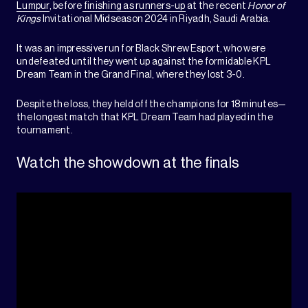
Lumpur
, before
finishing as runners-up
at the recent
Honor of
Kings
Invitational Midseason 2024 in Riyadh, Saudi Arabia.
It was an impressive run for Black Shrew Esport, who were
undefeated until they went up against the formidable KPL
Dream Team in the Grand Final, where they lost 3-0.
Despite the loss, they held off the champions for 18 minutes—
the longest match that KPL Dream Team had played in the
tournament.
Watch the showdown at the finals