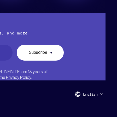
s, and more
EL INFINITE, am 18 years of
 the
Privacy Policy
.
English