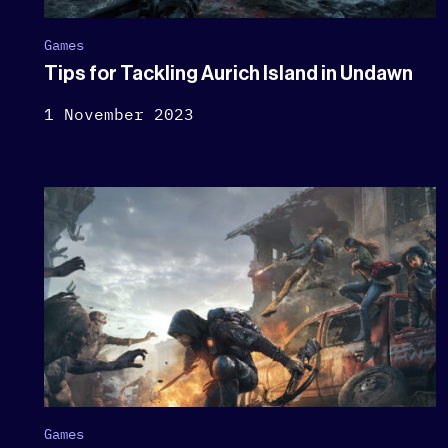
Games
Tips for Tackling Aurich Island in Undawn
1 November 2023
Games