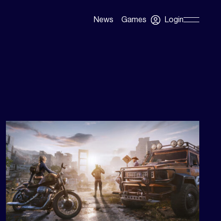
Login
News
Games
Skip
Navigation