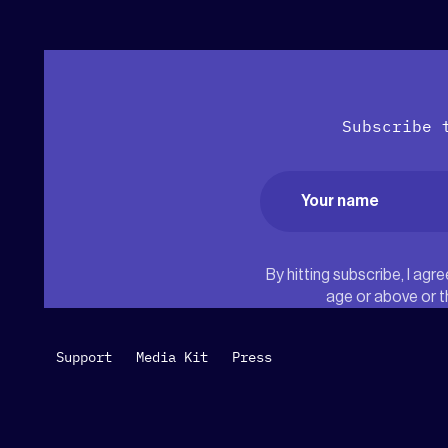
Subscribe 
Name
(Required)
First
By hitting subscribe, I ag
age or above or t
Support
Media Kit
Press