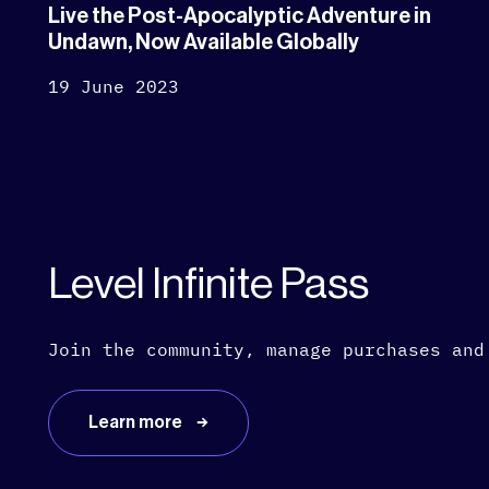
Live the Post-Apocalyptic Adventure in
Undawn, Now Available Globally
19 June 2023
Level Infinite Pass
Join the community, manage purchases and
Learn more