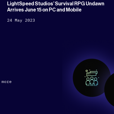
LightSpeed Studios’ Survival RPG Undawn
Arrives June 15 on PC and Mobile
24 May 2023
 more