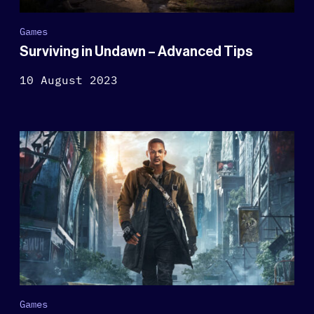
Games
Surviving in Undawn – Advanced Tips
10 August 2023
Games