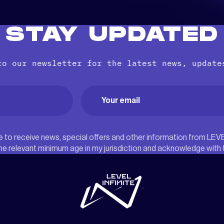
STAY UPDATED
to our newsletter for the latest news, update
Email
(Required)
ree to receive news, special offers and other information from LEV
he relevant minimum age in my jurisdiction and acknowledge with
"