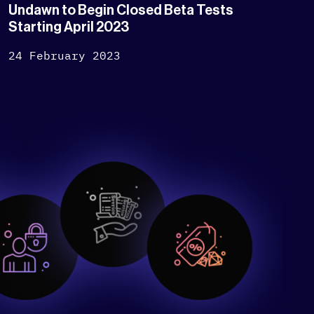
Undawn to Begin Closed Beta Tests
Starting April 2023
24 February 2023