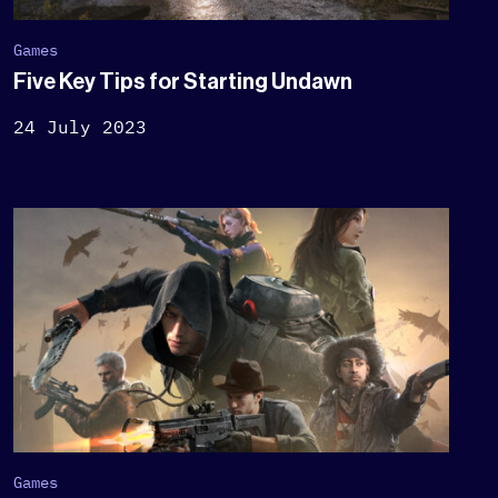
Games
Five Key Tips for Starting Undawn
24 July 2023
Games