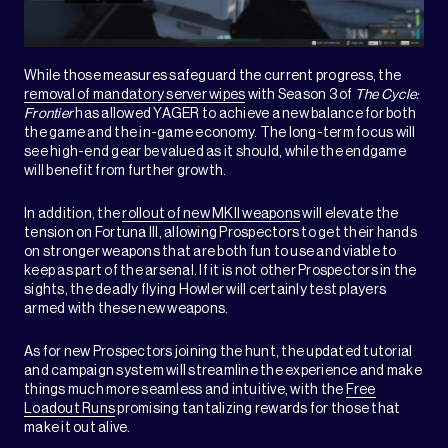
While those measures safeguard the current progress, the
removal of mandatory server wipes
with Season 3 of
The Cycle:
Frontier
has allowed YAGER to achieve a new balance for both
the game and the in-game economy. The long-term focus will
see high-end gear be valued as it should, while the endgame
will benefit from further growth.
In addition, the
rollout of new MKII weapons
will elevate the
tension on Fortuna III, allowing Prospectors to get their hands
on stronger weapons that are both fun to use and viable to
keep as part of the arsenal. If it is not other Prospectors in the
sights, the deadly flying Howler will certainly test players
armed with these new weapons.
As for new Prospectors joining the hunt, the updated tutorial
and campaign system will streamline the experience and make
things much more seamless and intuitive, with the
Free
Loadout Runs
promising tantalizing rewards for those that
make it out alive.