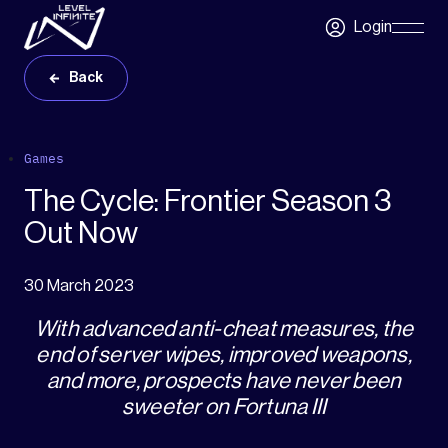
Skip to main content
Login
Skip
Navigatio
Back
Games
The Cycle: Frontier Season 3
Out Now
30 March 2023
With advanced anti-cheat measures, the
end of server wipes, improved weapons,
and more, prospects have never been
sweeter on Fortuna III