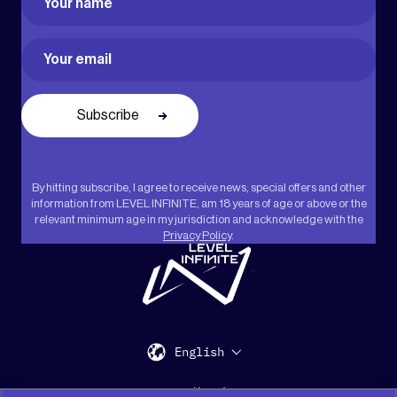
First
Email
(Required)
By hitting subscribe, I agree to receive news, special offers and other
information from LEVEL INFINITE, am 18 years of age or above or the
relevant minimum age in my jurisdiction and acknowledge with the
Privacy Policy
.
"
English
Support
Media Kit
Press