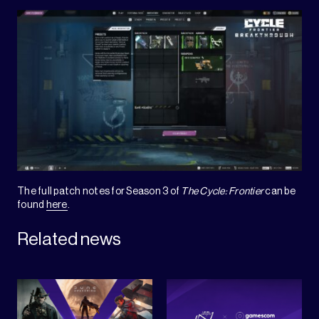
The full patch notes for Season 3 of
The Cycle: Frontier
can be
found
here
.
Related news