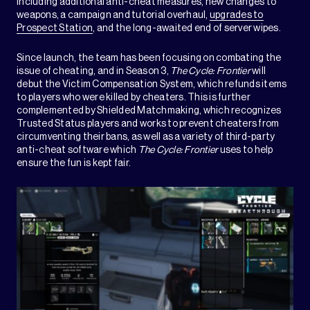
including additional anti-cheat measures, new changes to
weapons, a campaign and tutorial overhaul,
upgrades to
Prospect Station
, and the long-awaited end of server wipes.
Since launch, the team has been focusing on combating the
issue of cheating, and in Season 3,
The Cycle: Frontier
will
debut the Victim Compensation System, which refunds items
to players who were killed by cheaters. This is further
complemented by Shielded Matchmaking, which recognizes
Trusted Status players and works to prevent cheaters from
circumventing their bans, as well as a variety of third-party
anti-cheat software which
The Cycle: Frontier
uses to help
ensure the fun is kept fair.