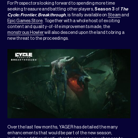
For Prospectors looking forward to spending more time
seeking treasure and battling other players,
Season 3
of
The
Cycle: Frontier
,
Breakthrough
, is finally available on
Steam
and
Epic Games Store
. Together with a whole host of exciting
content and quality-of-life improvements made, the
monstrous Howler
will also descend upon the land to bring a
new threat to the proceedings.
Over the last few months, YAGER has detailed the many
enhancements that would be part of the new season,