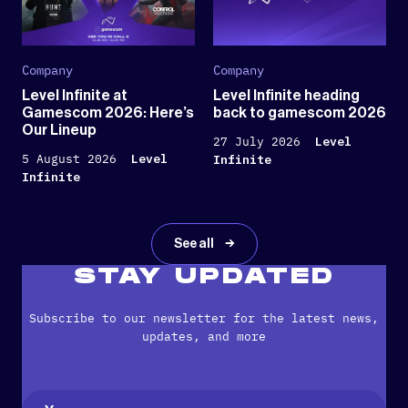
Company
Company
Level Infinite at
Level Infinite heading
Gamescom 2026: Here’s
back to gamescom 2026
Our Lineup
27 July 2026
Level
5 August 2026
Level
Infinite
Infinite
See all
STAY UPDATED
Subscribe to our newsletter for the latest news,
updates, and more
Name
(Required)