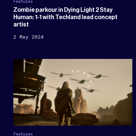
Features
Zombie parkour in Dying Light 2 Stay
Human: 1-1 with Techland lead concept
artist
2 May 2024
Features