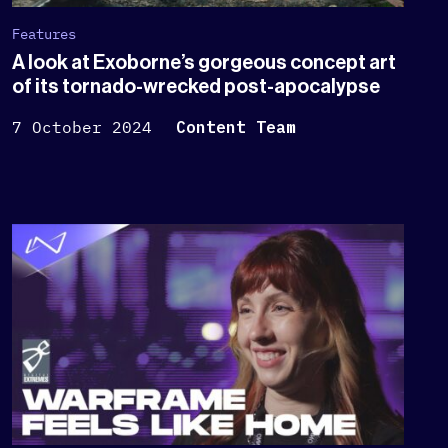
Features
A look at Exoborne’s gorgeous concept art
of its tornado-wrecked post-apocalypse
7 October 2024
Content Team