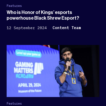
Features
Who is Honor of Kings’ esports
powerhouse Black Shrew Esport?
12 September 2024
Content Team
Features