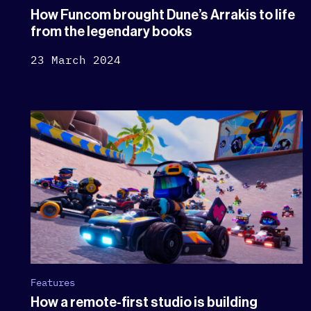
How Funcom brought Dune’s Arrakis to life
from the legendary books
23 March 2024
Features
How a remote-first studio is building