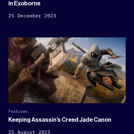
in Exoborne
25 December 2023
Features
Keeping Assassin’s Creed Jade Canon
25 August 2023