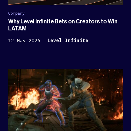
Company
Why Level Infinite Bets on Creators to Win
LATAM
12 May 2026
Level Infinite