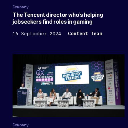
Company
The Tencent director who’s helping
jobseekers find roles in gaming
16 September 2024
Content Team
Company