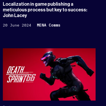
Localization in game publishing a
meticulous process but key to success:
John Lacey
20 June 2024
MENA Comms