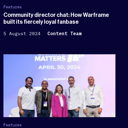
Features
Community director chat: How Warframe
built its fiercely loyal fanbase
5 August 2024
Content Team
Features