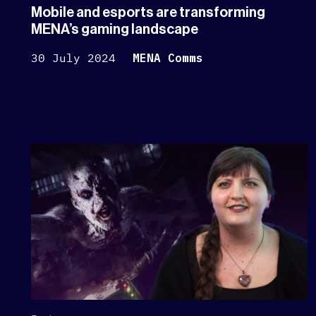
Mobile and esports are transforming
MENA’s gaming landscape
30 July 2024
MENA Comms