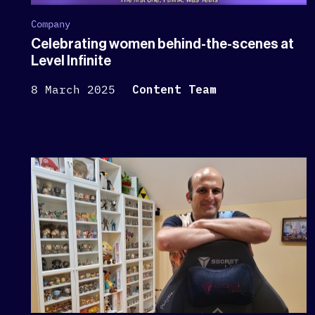
Company
Celebrating women behind-the-scenes at
Level Infinite
8 March 2025
Content Team