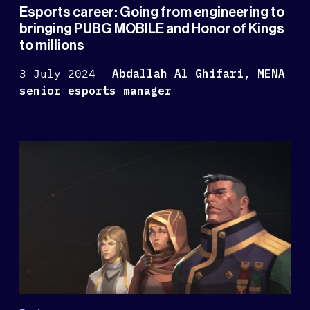
Esports career: Going from engineering to
bringing PUBG MOBILE and Honor of Kings
to millions
3 July 2024
Abdallah Al Ghifari, MENA
senior esports manager