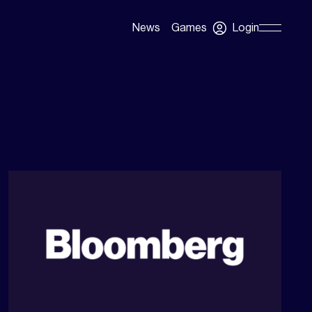
Login
News
Games
Skip
Navigation