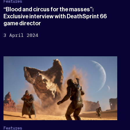
Features
“Blood and circus for the masses”:
Exclusive interview with DeathSprint 66
game director
3 April 2024
Features