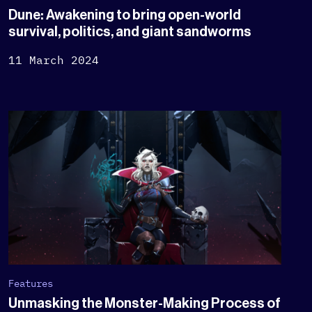
Dune: Awakening to bring open-world
survival, politics, and giant sandworms
11 March 2024
Features
Unmasking the Monster-Making Process of