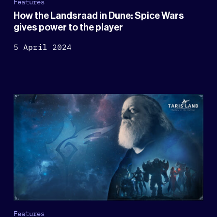
Features
How the Landsraad in Dune: Spice Wars
gives power to the player
5 April 2024
Features