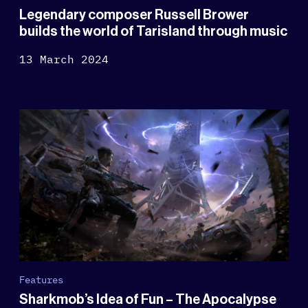
Legendary composer Russell Brower
builds the world of Tarisland through music
13 March 2024
Features
Sharkmob’s Idea of Fun – The Apocalypse