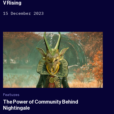
V Rising
15 December 2023
Features
The Power of Community Behind
Nightingale