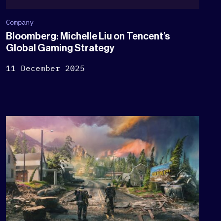
Company
Bloomberg: Michelle Liu on Tencent’s
Global Gaming Strategy
11 December 2025