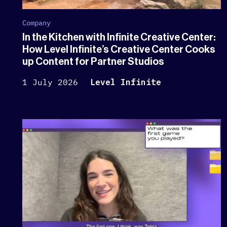
Company
In the Kitchen with Infinite Creative Center:
How Level Infinite’s Creative Center Cooks
up Content for Partner Studios
1 July 2026
Level Infinite