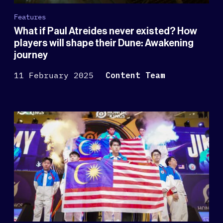
Features
What if Paul Atreides never existed? How
players will shape their Dune: Awakening
journey
11 February 2025
Content Team