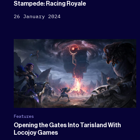
Stampede: Racing Royale
26 January 2024
Features
Opening the Gates Into Tarisland With
Locojoy Games