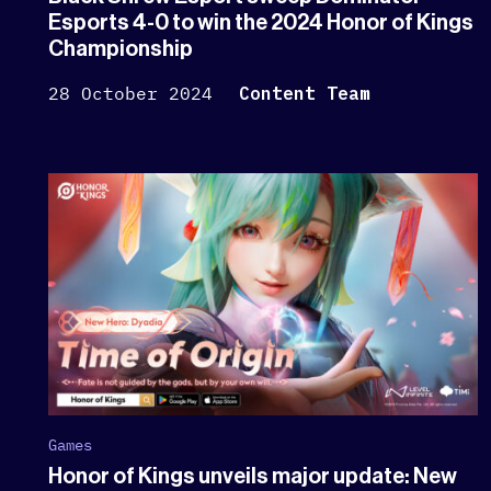
Esports 4-0 to win the 2024 Honor of Kings
Championship
28 October 2024
Content Team
Games
Honor of Kings unveils major update: New