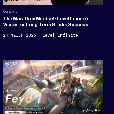
Company
The Marathon Mindset: Level Infinite’s
Vision for Long-Term Studio Success
24 March 2026
Level Infinite