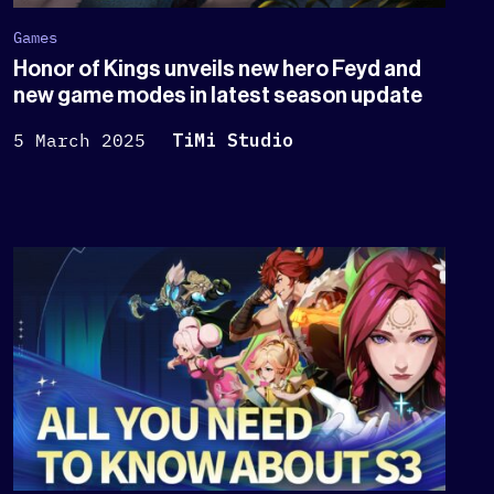
Games
Honor of Kings unveils new hero Feyd and
new game modes in latest season update
5 March 2025
TiMi Studio