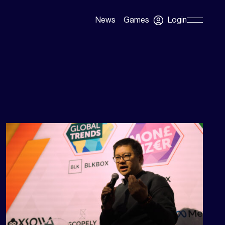
Login
News
Games
Skip
Navigation