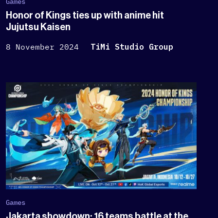
Games
Honor of Kings ties up with anime hit
Jujutsu Kaisen
8 November 2024
TiMi Studio Group
Games
Jakarta showdown: 16 teams battle at the