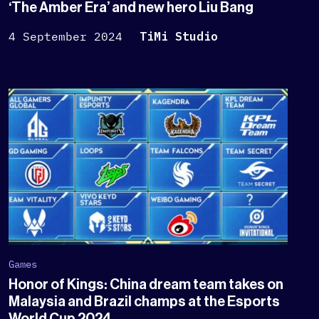
‘The Amber Era’ and new hero Liu Bang
4 September 2024
TiMi Studio
Games
Honor of Kings: China dream team takes on
Malaysia and Brazil champs at the Esports