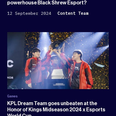
powerhouse Black Shrew Esport?
12 September 2024
Content Team
Games
KPL Dream Team goes unbeaten at the
Honor of Kings Midseason 2024 x Esports