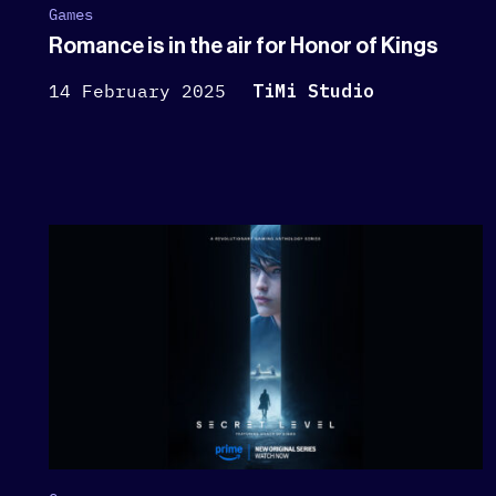
Games
Romance is in the air for Honor of Kings
14 February 2025
TiMi Studio