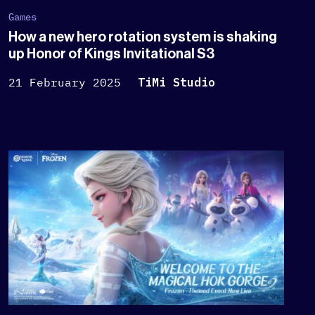
Games
How a new hero rotation system is shaking
up Honor of Kings Invitational S3
21 February 2025
TiMi Studio