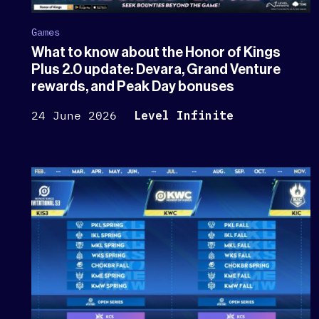
Games
What to know about the Honor of Kings
Plus 2.0 update: Devara, Grand Venture
rewards, and Peak Day bonuses
24 June 2026
Level Infinite