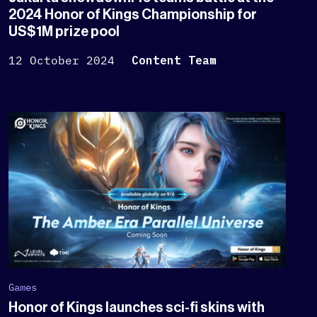
2024 Honor of Kings Championship for
US$1M prize pool
12 October 2024
Content Team
Games
Honor of Kings launches sci-fi skins with