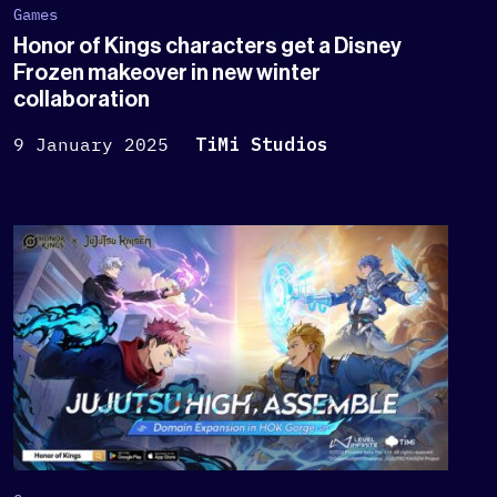
Games
Honor of Kings characters get a Disney
Frozen makeover in new winter
collaboration
9 January 2025
TiMi Studios