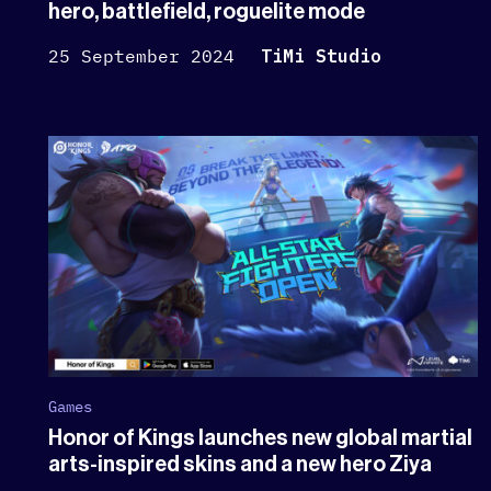
hero, battlefield, roguelite mode
25 September 2024
TiMi Studio
Games
Honor of Kings launches new global martial
arts-inspired skins and a new hero Ziya