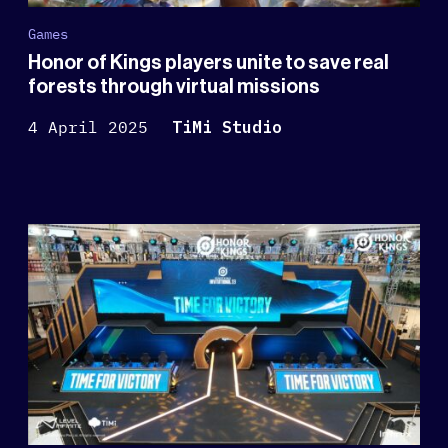
Games
Honor of Kings players unite to save real
forests through virtual missions
4 April 2025
TiMi Studio