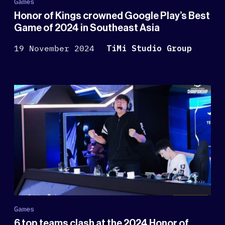
Games
Honor of Kings crowned Google Play’s Best
Game of 2024 in Southeast Asia
19 November 2024
TiMi Studio Group
Games
6 top teams clash at the 2024 Honor of