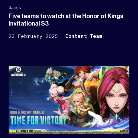
Games
Five teams to watch at the Honor of Kings
Invitational S3
23 February 2025
Content Team