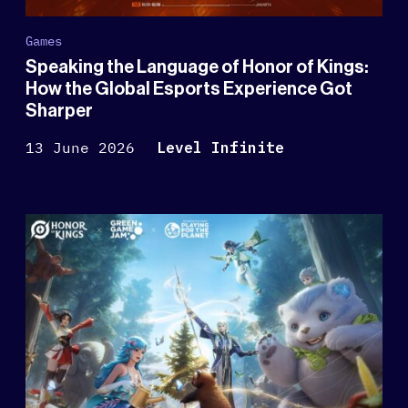
Games
Speaking the Language of Honor of Kings:
How the Global Esports Experience Got
Sharper
13 June 2026
Level Infinite