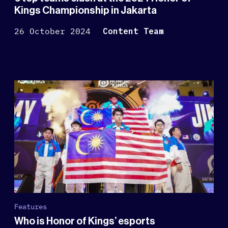
Kings Championship in Jakarta
26 October 2024
Content Team
Features
Who is Honor of Kings’ esports