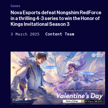
Games
Nova Esports defeat Nongshim RedForce
in a thrilling 4-3 series to win the Honor of
Kings Invitational Season 3
3 March 2025
Content Team