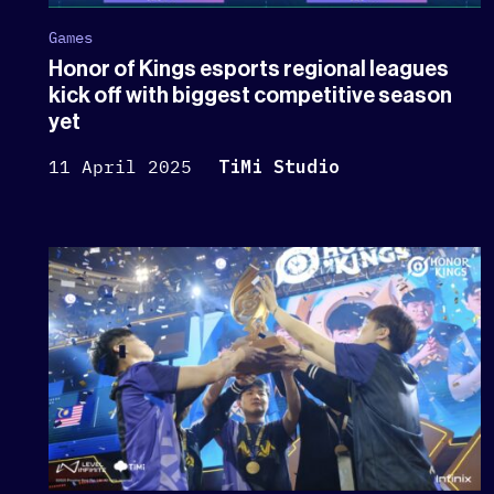
Games
Honor of Kings esports regional leagues
kick off with biggest competitive season
yet
11 April 2025
TiMi Studio