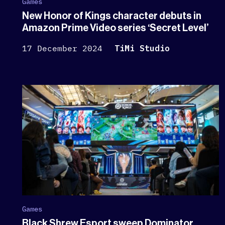
Games
New Honor of Kings character debuts in
Amazon Prime Video series ‘Secret Level’
17 December 2024
TiMi Studio
Games
Black Shrew Esport sweep Dominator