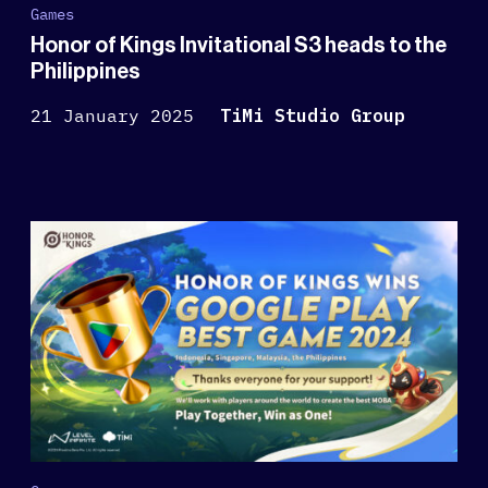
Games
Honor of Kings Invitational S3 heads to the
Philippines
21 January 2025
TiMi Studio Group